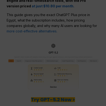
engine and real-timesearch tools, with the Pro
version priced
at just $10.80 per month.
This guide gives you the exact ChatGPT Plus price in
Egypt, what the subscription includes, how pricing
compares globally, and why many AI users are looking for
more cost-effective alternatives.
Try GPT-5.2 Now >