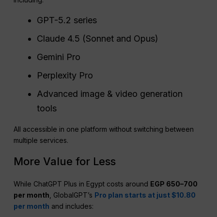
GPT-5.2 series
Claude 4.5 (Sonnet and Opus)
Gemini Pro
Perplexity Pro
Advanced image & video generation
tools
All accessible in one platform without switching between
multiple services.
More Value for Less
While ChatGPT Plus in Egypt costs around
EGP 650–700
per month
, GlobalGPT’s
Pro plan starts at just $10.80
per month
and includes: