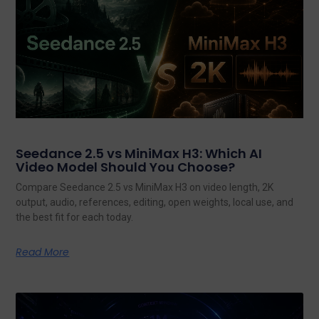
Seedance 2.5 vs MiniMax H3: Which AI
Video Model Should You Choose?
Compare Seedance 2.5 vs MiniMax H3 on video length, 2K
output, audio, references, editing, open weights, local use, and
the best fit for each today.
Read More