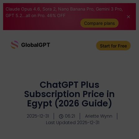
Claude Opus 4.6, Sora 2, Nano Banana Pro, Gemini 3 Pro,
GPT 5.2...all on Pro. 46% OFF
Compare plans
GlobalGPT
Start for Free
ChatGPT Plus
Subscription Price in
Egypt (2026 Guide)
2025-12-31
06:21
Ariette Wynn
Last Updated 2025-12-31