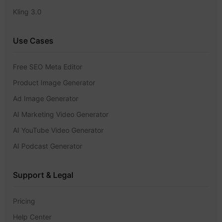
Kling 3.0
Use Cases
Free SEO Meta Editor
Product Image Generator
Ad Image Generator
AI Marketing Video Generator
AI YouTube Video Generator
AI Podcast Generator
Support & Legal
Pricing
Help Center