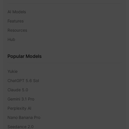
AI Models
Features
Resources
Hub
Popular Models
Yukie
ChatGPT 5.6 Sol
Claude 5.0
Gemini 3.1 Pro
Perplexity AI
Nano Banana Pro
Seedance 2.0