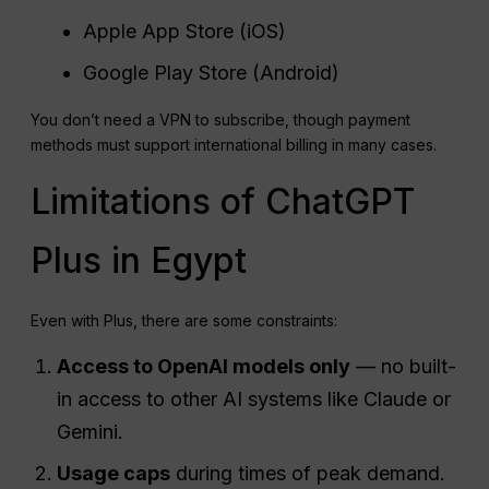
Apple App Store (iOS)
Google Play Store (Android)
You don’t need a VPN to subscribe, though payment
methods must support international billing in many cases.
Limitations of ChatGPT
Plus in Egypt
Even with Plus, there are some constraints:
Access to
OpenAI
models only
— no built-
in access to other AI systems like Claude or
Gemini.
Usage
caps
during times of peak demand.