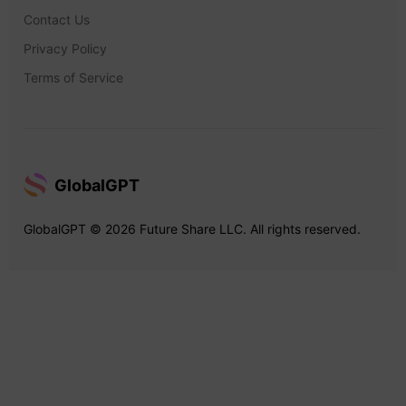
Contact Us
Privacy Policy
Terms of Service
GlobalGPT
GlobalGPT © 2026 Future Share LLC. All rights reserved.