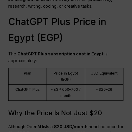
research, writing, coding, or creative tasks.
ChatGPT Plus Price in
Egypt (EGP)
The
ChatGPT
Plus subscription cost in Egypt
is
approximately:
Plan
Price in Egypt
USD Equivalent
(EGP)
ChatGPT Plus
~EGP 650–700 /
~$20–26
month
Why the Price Is Not Just $20
Although OpenAI lists a
$20 USD/month
headline price for