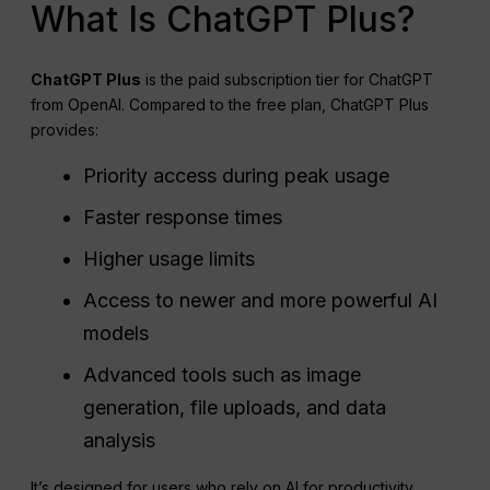
What Is ChatGPT Plus?
ChatGPT
Plus
is the paid subscription tier for ChatGPT
from OpenAI. Compared to the free plan, ChatGPT Plus
provides:
Priority access during peak usage
Faster response times
Higher usage limits
Access to newer and more powerful AI
models
Advanced tools such as image
generation, file uploads, and data
analysis
It’s designed for users who rely on AI for productivity,