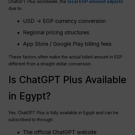
ChatGPT Plus worldwide, the
local EGP amount adjusts
due to:
USD → EGP currency conversion
Regional pricing structures
App Store / Google Play billing fees
These factors often make the actual billed amount in EGP
different from a straight dollar conversion.
Is ChatGPT Plus Available
in Egypt?
Yes. ChatGPT Plus is fully available in Egypt and can be
subscribed to through:
The official ChatGPT website