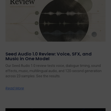
Seed Audio 1.0 Review: Voice, SFX, and
Music in One Model
Our Seed Audio 1.0 review tests voice, dialogue timing, sound
effects, music, multilingual audio, and 120-second generation
across 23 samples. See the results.
Read More