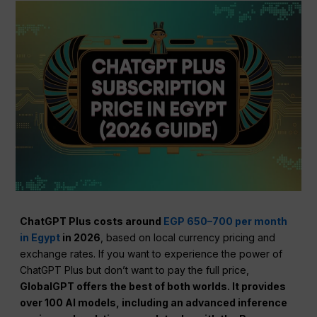
ChatGPT Plus costs around
EGP 650–700 per month
in Egypt
in 2026
, based on local currency pricing and
exchange rates. If you want to experience the power of
ChatGPT Plus but don’t want to pay the full price,
GlobalGPT offers the best of both worlds. It provides
over 100 AI models, including an advanced inference