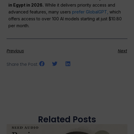
in Egypt in 2026.
While it delivers priority access and
advanced features, many users
prefer GlobalGPT,
which
offers access to over 100 AI models starting at just $10.80
per month.
Previous
Next
Share the Post:
Related Posts