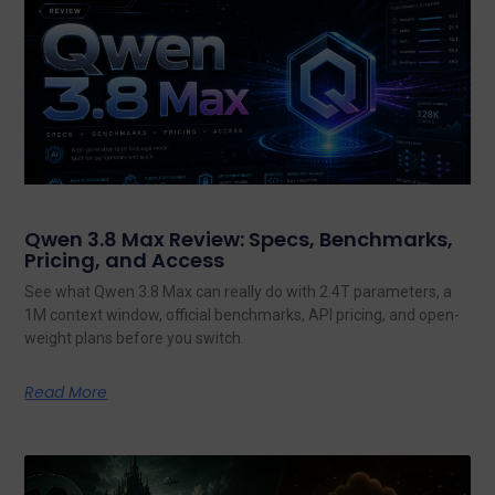
Qwen 3.8 Max Review: Specs, Benchmarks,
Pricing, and Access
See what Qwen 3.8 Max can really do with 2.4T parameters, a
1M context window, official benchmarks, API pricing, and open-
weight plans before you switch.
Read More