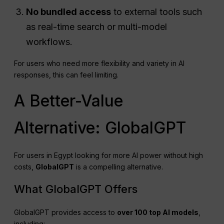
No bundled access
to external tools such
as real-time search or multi-model
workflows.
For users who need more flexibility and variety in AI
responses, this can feel limiting.
A Better-Value
Alternative: GlobalGPT
For users in Egypt looking for more AI power without high
costs,
GlobalGPT
is a compelling alternative.
What GlobalGPT Offers
GlobalGPT provides access to
over 100 top AI models
,
including: