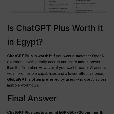
Is ChatGPT Plus Worth It
in Egypt?
ChatGPT
Plus is worth it if
you want a smoother OpenAI
experience with priority access and more model power
than the free plan. However, if you want broader AI access
with more flexible capabilities and a lower effective price,
GlobalGPT is often preferred
by users who use AI across
multiple workflows.
Final Answer
ChatGPT Plus costs around EGP 650–700 per month