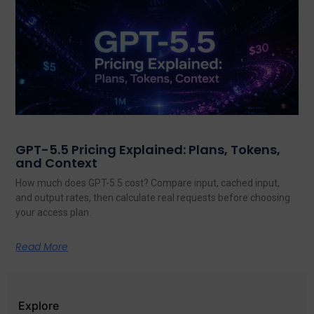
GPT-5.5 Pricing Explained: Plans, Tokens,
and Context
How much does GPT-5.5 cost? Compare input, cached input,
and output rates, then calculate real requests before choosing
your access plan.
Read More
Explore