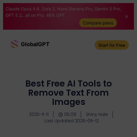
Claude Opus 4.6, Sora 2, Nano Banana Pro, Gemini 3 Pro,
GPT 5.2...all on Pro. 46% OFF
Compare plans
GlobalGPT
Start for Free
Best Free AI Tools to
Remove Text From
Images
2025-11-11
05:09
Shiny Hale
Last Updated 2026-05-12