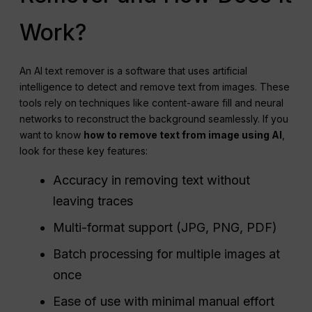
Work?
An AI text remover is a software that uses artificial
intelligence to detect and remove text from images. These
tools rely on techniques like content-aware fill and neural
networks to reconstruct the background seamlessly. If you
want to know
how to remove text from image using AI
,
look for these key features:
Accuracy in removing text without
leaving traces
Multi-format support (JPG, PNG, PDF)
Batch processing for multiple images at
once
Ease of use with minimal manual effort