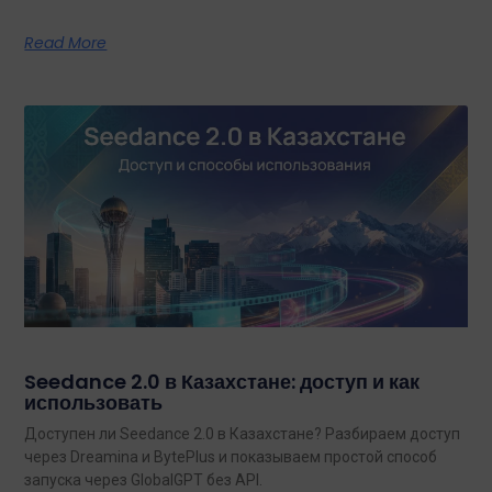
Read More
Seedance 2.0 в Казахстане: доступ и как
использовать
Доступен ли Seedance 2.0 в Казахстане? Разбираем доступ
через Dreamina и BytePlus и показываем простой способ
запуска через GlobalGPT без API.