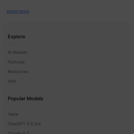
Read More
Explore
AI Models
Features
Resources
Hub
Popular Models
Yukie
ChatGPT 5.6 Sol
Claude 5.0