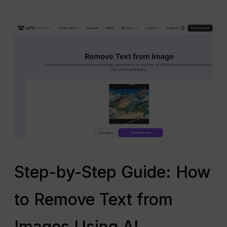
Step-by-Step Guide: How
to Remove Text from
Images Using AI