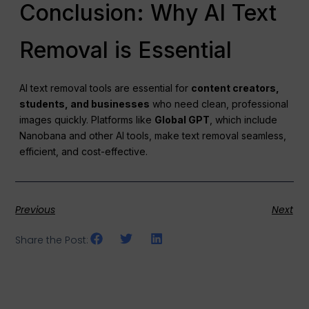
Conclusion: Why AI Text
Removal is Essential
AI text removal tools are essential for
content creators,
students, and businesses
who need clean, professional
images quickly. Platforms like
Global GPT
, which include
Nanobana and other AI tools, make text removal seamless,
efficient, and cost-effective.
Previous
Next
Share the Post: