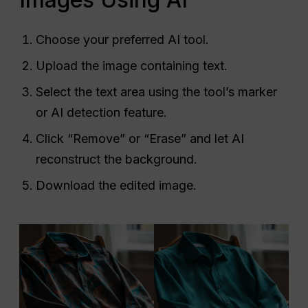
Choose your preferred AI tool.
Upload the image containing text.
Select the text area using the tool’s marker
or AI detection feature.
Click “Remove” or “Erase” and let AI
reconstruct the background.
Download the edited image.