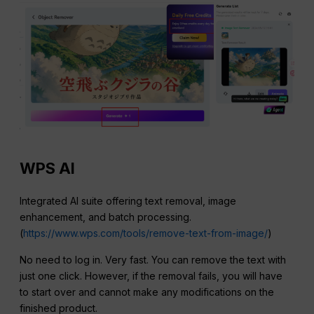
WPS AI
Integrated AI suite offering text removal, image
enhancement, and batch processing.
(
https://www.wps.com/tools/remove-text-from-image/
)
No need to log in. Very fast. You can remove the text with
just one click. However, if the removal fails, you will have
to start over and cannot make any modifications on the
finished product.