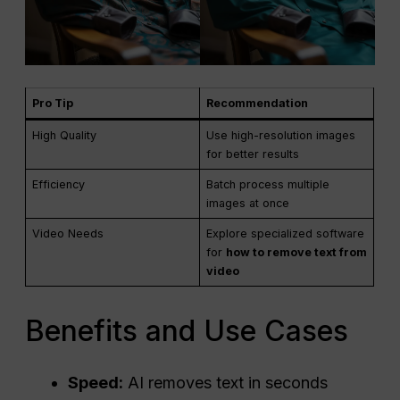
Pro Tip
Recommendation
High Quality
Use high-resolution images
for better results
Efficiency
Batch process multiple
images at once
Video Needs
Explore specialized software
for
how to remove text from
video
Benefits and Use Cases
Speed:
AI removes text in seconds