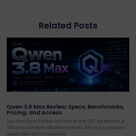
Related Posts
Qwen 3.8 Max Review: Specs, Benchmarks,
Pricing, and Access
See what Qwen 3.8 Max can really do with 2.4T parameters, a
1M context window, official benchmarks, API pricing, and open-
weight plans before you switch.