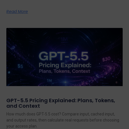
Read More
GPT-5.5 Pricing Explained: Plans, Tokens,
and Context
How much does GPT-5.5 cost? Compare input, cached input,
and output rates, then calculate real requests before choosing
your access plan.