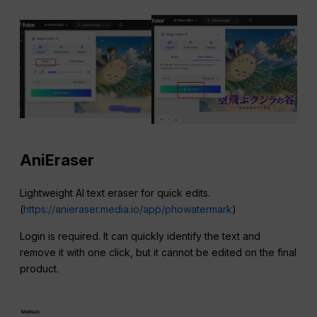
AniEraser
Lightweight AI text eraser for quick edits.
(
https://anieraser.media.io/app/phowatermark
)
Login is required. It can quickly identify the text and
remove it with one click, but it cannot be edited on the final
product.