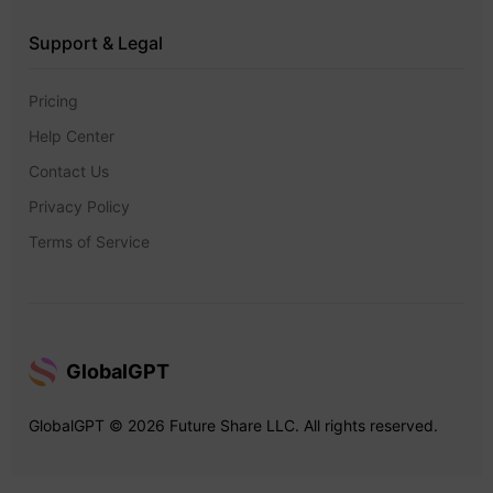
Support & Legal
Pricing
Help Center
Contact Us
Privacy Policy
Terms of Service
GlobalGPT
GlobalGPT © 2026 Future Share LLC. All rights reserved.