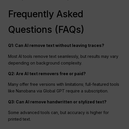
Frequently Asked
Questions (FAQs)
Q1: Can
AI
remove text without leaving traces?
Most AI tools remove text seamlessly, but results may vary
depending on background complexity.
Q2: Are
AI
text removers free or paid?
Many offer free versions with limitations; full-featured tools
like Nanobana via Global GPT require a subscription.
Q3: Can AI remove handwritten or stylized text?
Some advanced tools can, but accuracy is higher for
printed text.