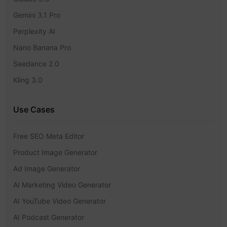
Gemini 3.1 Pro
Perplexity AI
Nano Banana Pro
Seedance 2.0
Kling 3.0
Use Cases
Free SEO Meta Editor
Product Image Generator
Ad Image Generator
AI Marketing Video Generator
AI YouTube Video Generator
AI Podcast Generator