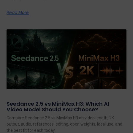
Read More
Seedance 2.5 vs MiniMax H3: Which AI
Video Model Should You Choose?
Compare Seedance 2.5 vs MiniMax H3 on video length, 2K
output, audio, references, editing, open weights, local use, and
the best fit for each today.