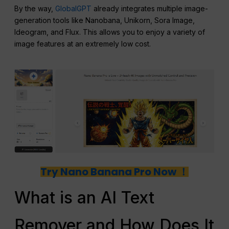
By the way,
GlobalGPT
already integrates multiple image-
generation tools like Nanobana, Unikorn, Sora Image,
Ideogram, and Flux. This allows you to enjoy a variety of
image features at an extremely low cost.
Try Nano Banana Pro Now ！
What is an AI Text
Remover and How Does It