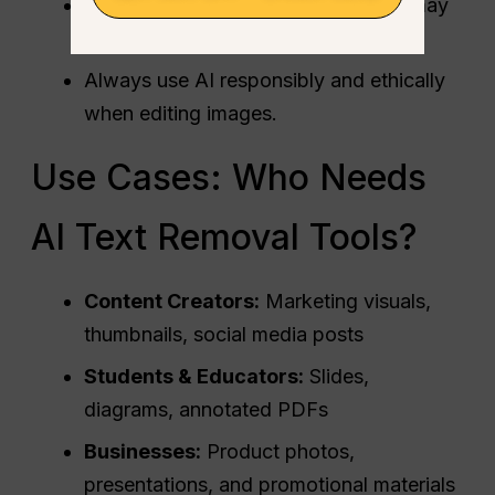
Removing copyrighted watermarks may
violate intellectual property laws.
Always use AI responsibly and ethically
when editing images.
Use Cases: Who Needs
AI Text Removal Tools?
Content Creators:
Marketing visuals,
thumbnails, social media posts
Students & Educators:
Slides,
diagrams, annotated PDFs
Businesses:
Product photos,
presentations, and promotional materials