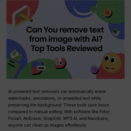
AI-powered text removers can automatically erase
watermarks, annotations, or unwanted text while
preserving the background. These tools save hours
compared to manual editing. With software like Fotor,
Picsart, AniEraser, SnapEdit, WPS AI, and Nanobana,
anyone can clean up images effortlessly.