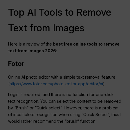
Top AI Tools to Remove
Text from Images
Here is a review of the
best free online tools to remove
text from images 2026
:
Fotor
Online AI photo editor with a simple text removal feature.
(
https://www.fotor.com/photo-editor-app/editor/ai
)
Login is required, and there is no function for one-click
text recognition. You can select the content to be removed
by “Brush” or “Quick select”. However, there is a problem
of incomplete recognition when using “Quick Select”, thus I
would rather recommend the “brush” function.