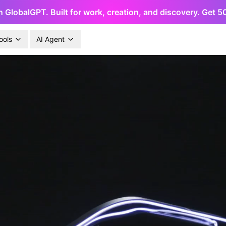
h GlobalGPT. Built for work, creation, and discovery. Get 
ools
AI Agent