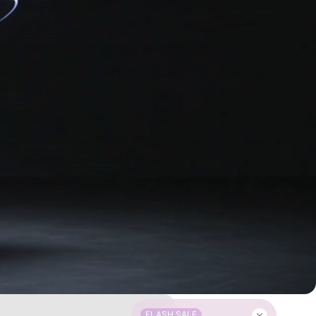
FLASH SALE