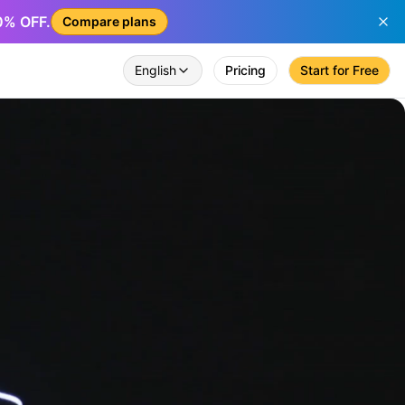
50% OFF.
Compare plans
English
Pricing
Start for Free