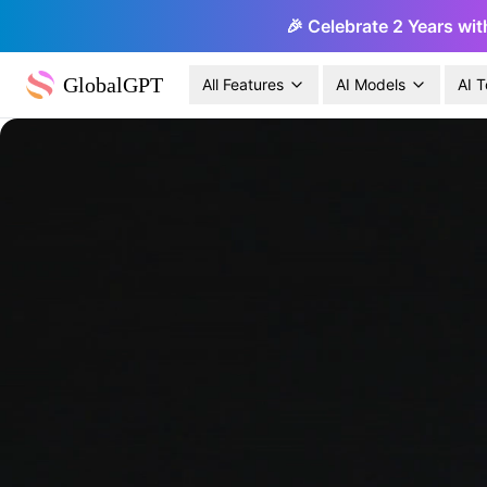
🎉 Celebrate 2 Years wit
GlobalGPT
All Features
AI Models
AI T