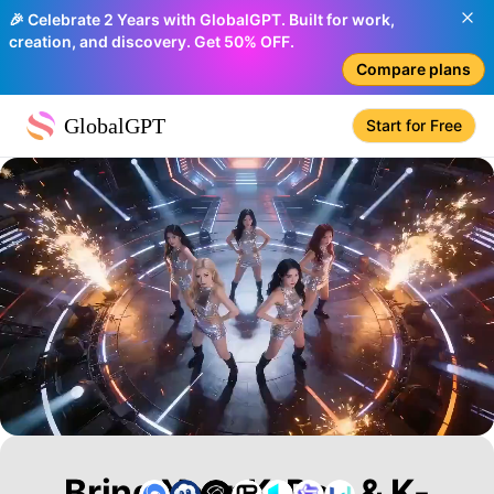
🎉 Celebrate 2 Years with GlobalGPT. Built for work,
creation, and discovery. Get 50% OFF.
Compare plans
GlobalGPT
Start for Free
Bring Your K-Pop & K-