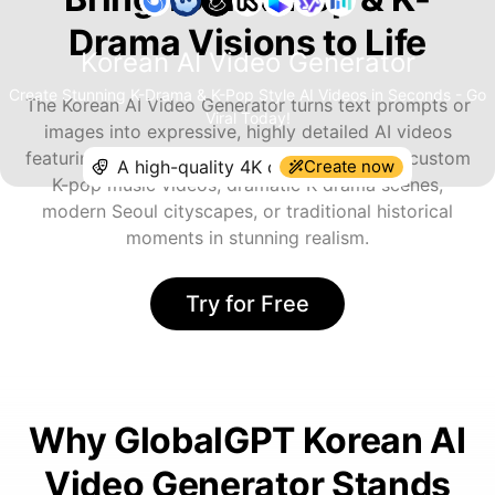
Drama Visions to Life
Korean AI Video Generator
Create Stunning K-Drama & K-Pop Style AI Videos in Seconds - Go
The Korean AI Video Generator turns text prompts or
Viral Today!
images into expressive, highly detailed AI videos
featuring authentic Korean aesthetics. Create custom
Create now
K-pop music videos, dramatic K-drama scenes,
modern Seoul cityscapes, or traditional historical
moments in stunning realism.
Try for Free
Why GlobalGPT Korean AI
Video Generator Stands