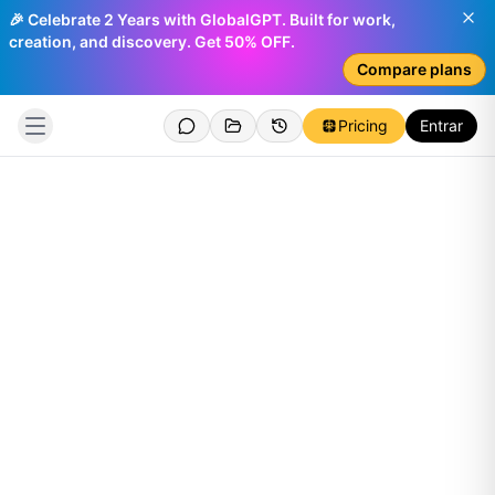
🎉 Celebrate 2 Years with GlobalGPT. Built for work,
creation, and discovery. Get 50% OFF.
Compare plans
Pricing
Entrar