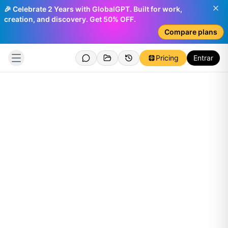
🎉 Celebrate 2 Years with GlobalGPT. Built for work,
creation, and discovery. Get 50% OFF.
Compare plans
Pricing
Entrar