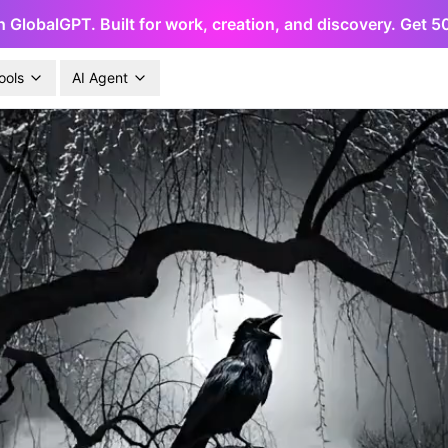
h GlobalGPT. Built for work, creation, and discovery. Get 
ools
AI Agent