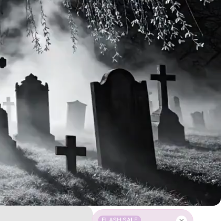
FLASH SALE