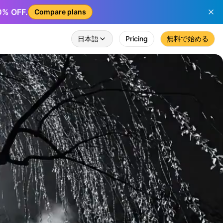
50% OFF.
Compare plans
日本語
Pricing
無料で始める