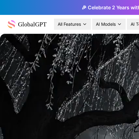
🎉 Celebrate 2 Years wit
GlobalGPT
All Features
AI Models
AI T