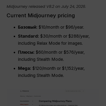
Midjourney released V8.2 on July 24, 2026.
Current Midjourney pricing
Базовый:
$10/month or $96/year.
Standard:
$30/month or $288/year,
including Relax Mode for images.
Плюсы:
$60/month or $576/year,
including Stealth Mode.
Mega:
$120/month or $1,152/year,
including Stealth Mode.