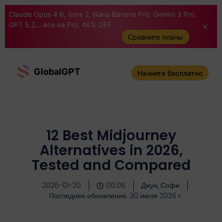
Claude Opus 4.6, Sora 2, Nano Banana Pro, Gemini 3 Pro,
GPT 5.2... все на Pro. 46% OFF
Сравните планы
GlobalGPT
Начните бесплатно
12 Best Midjourney
Alternatives in 2026,
Tested and Compared
2026-01-20
00:05
Джун, Софи
Последнее обновление: 30 июля 2026 г.