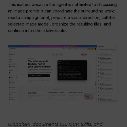
This matters because the agent is not limited to discussing
an image prompt. It can coordinate the surrounding work:
read a campaign brief, prepare a visual direction, call the
selected image model, organize the resulting files, and
continue into other deliverables.
GlobalGPT documents CLI, MCP, Skills, and