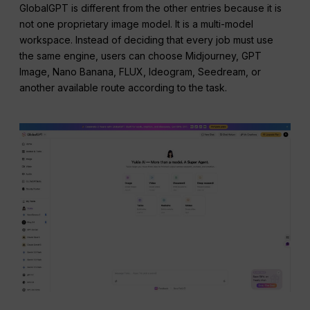
GlobalGPT is different from the other entries because it is
not one proprietary image model. It is a multi-model
workspace. Instead of deciding that every job must use
the same engine, users can choose Midjourney, GPT
Image, Nano Banana, FLUX, Ideogram, Seedream, or
another available route according to the task.