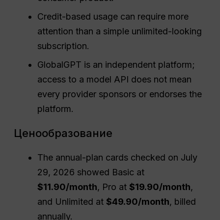
Credit-based usage can require more
attention than a simple unlimited-looking
subscription.
GlobalGPT is an independent platform;
access to a model API does not mean
every provider sponsors or endorses the
platform.
Ценообразование
The annual-plan cards checked on July
29, 2026 showed Basic at
$11.90/month
, Pro at
$19.90/month
,
and Unlimited at
$49.90/month
, billed
annually.