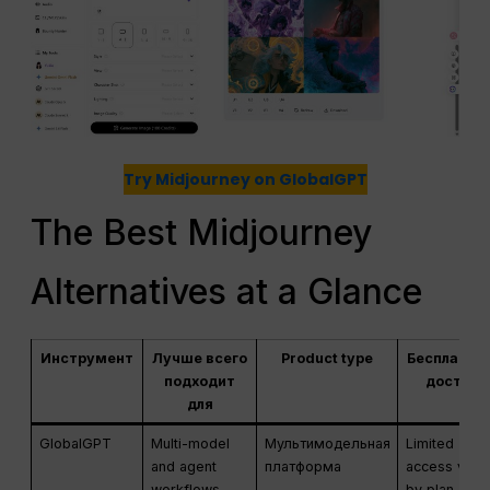
Try Midjourney on GlobalGPT
The Best Midjourney
Alternatives at a Glance
Инструмент
Лучше всего
Product type
Бесплатны
подходит
доступ
для
GlobalGPT
Multi-model
Мультимодельная
Limited
and agent
платформа
access vari
workflows
by plan