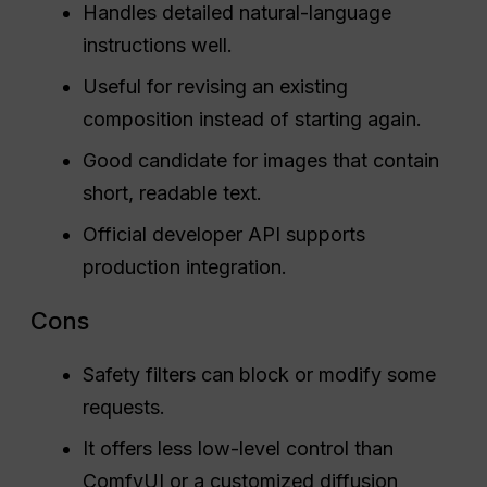
Handles detailed natural-language
instructions well.
Useful for revising an existing
composition instead of starting again.
Good candidate for images that contain
short, readable text.
Official developer API supports
production integration.
Cons
Safety filters can block or modify some
requests.
It offers less low-level control than
ComfyUI or a customized diffusion