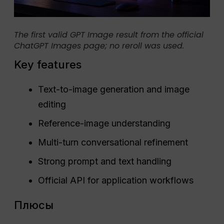
The first valid GPT Image result from the official
ChatGPT Images page; no reroll was used.
Key features
Text-to-image generation and image
editing
Reference-image understanding
Multi-turn conversational refinement
Strong prompt and text handling
Official API for application workflows
Плюсы