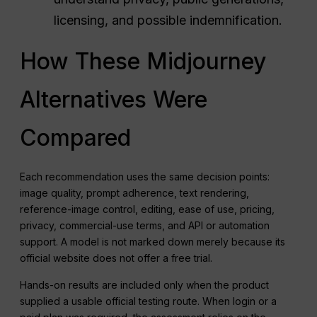
licensing, and possible indemnification.
How These Midjourney
Alternatives Were
Compared
Each recommendation uses the same decision points:
image quality, prompt adherence, text rendering,
reference-image control, editing, ease of use, pricing,
privacy, commercial-use terms, and API or automation
support. A model is not marked down merely because its
official website does not offer a free trial.
Hands-on results are included only when the product
supplied a usable official testing route. When login or a