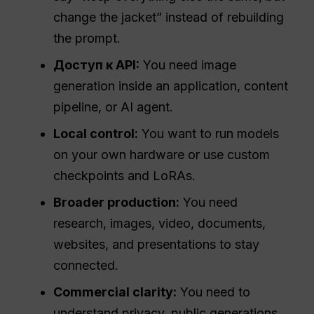
change the jacket” instead of rebuilding
the prompt.
Доступ к API:
You need image
generation inside an application, content
pipeline, or AI agent.
Local control:
You want to run models
on your own hardware or use custom
checkpoints and LoRAs.
Broader production:
You need
research, images, video, documents,
websites, and presentations to stay
connected.
Commercial clarity:
You need to
understand privacy, public generations,