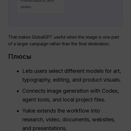
Presentations and
slides
That makes GlobalGPT useful when the image is one part
of a larger campaign rather than the final destination.
Плюсы
Lets users select different models for art,
typography, editing, and product visuals.
Connects image generation with Codex,
agent tools, and local project files.
Yukie extends the workflow into
research, video, documents, websites,
and presentations.