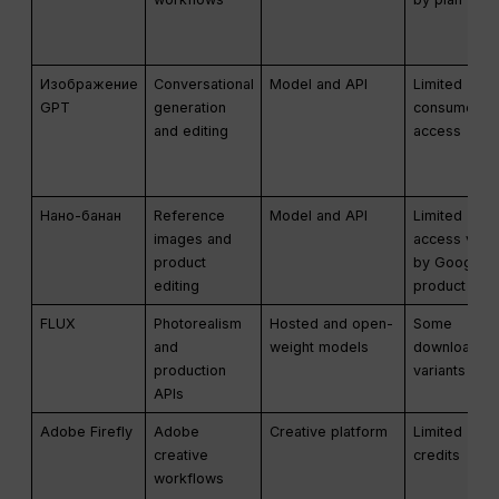
Изображение
Conversational
Model and API
Limited
GPT
generation
consumer
and editing
access
Нано-банан
Reference
Model and API
Limited
images and
access vari
product
by Google
editing
product
FLUX
Photorealism
Hosted and open-
Some
and
weight models
downloadab
production
variants
APIs
Adobe Firefly
Adobe
Creative platform
Limited
creative
credits
workflows