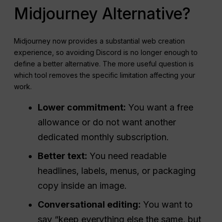
Midjourney Alternative?
Midjourney now provides a substantial web creation
experience, so avoiding Discord is no longer enough to
define a better alternative. The more useful question is
which tool removes the specific limitation affecting your
work.
Lower commitment:
You want a free
allowance or do not want another
dedicated monthly subscription.
Better text:
You need readable
headlines, labels, menus, or packaging
copy inside an image.
Conversational editing:
You want to
say “keep everything else the same, but