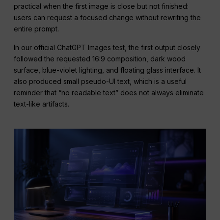
practical when the first image is close but not finished:
users can request a focused change without rewriting the
entire prompt.
In our official ChatGPT Images test, the first output closely
followed the requested 16:9 composition, dark wood
surface, blue-violet lighting, and floating glass interface. It
also produced small pseudo-UI text, which is a useful
reminder that “no readable text” does not always eliminate
text-like artifacts.