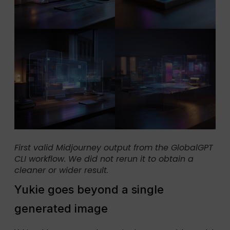
First valid Midjourney output from the GlobalGPT
CLI workflow. We did not rerun it to obtain a
cleaner or wider result.
Yukie goes beyond a single
generated image