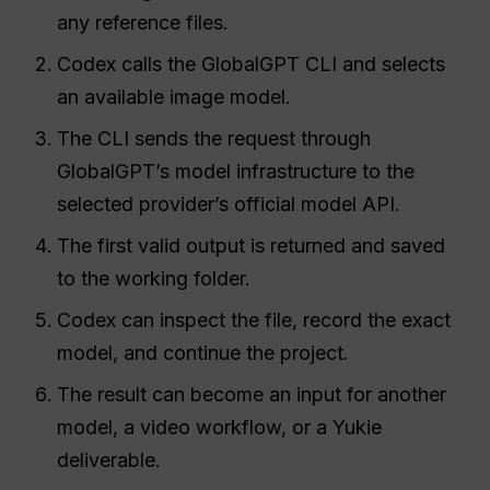
any reference files.
Codex calls the GlobalGPT CLI and selects
an available image model.
The CLI sends the request through
GlobalGPT’s model infrastructure to the
selected provider’s official model API.
The first valid output is returned and saved
to the working folder.
Codex can inspect the file, record the exact
model, and continue the project.
The result can become an input for another
model, a video workflow, or a Yukie
deliverable.