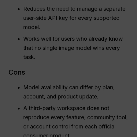
Reduces the need to manage a separate
user-side API key for every supported
model.
Works well for users who already know
that no single image model wins every
task.
Cons
Model availability can differ by plan,
account, and product update.
A third-party workspace does not
reproduce every feature, community tool,
or account control from each official
consumer product.