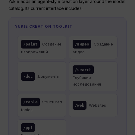
Yukie adds an agent-style creation layer around the model
catalog. Its current interface includes:
YUKIE CREATION TOOLKIT
Создание
Создание
/paint
/видео
изображений
видео
/search
Документы
/doc
Глубокие
исследования
Structured
/table
Websites
/web
tables
/ppt