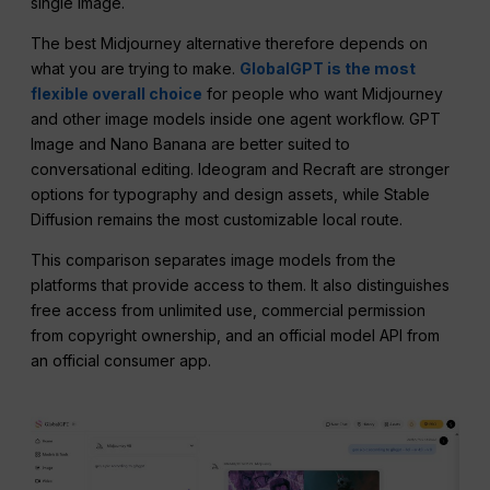
single image.
The best Midjourney alternative therefore depends on
what you are trying to make.
GlobalGPT is the most
flexible overall choice
for people who want Midjourney
and other image models inside one agent workflow. GPT
Image and Nano Banana are better suited to
conversational editing. Ideogram and Recraft are stronger
options for typography and design assets, while Stable
Diffusion remains the most customizable local route.
This comparison separates image models from the
platforms that provide access to them. It also distinguishes
free access from unlimited use, commercial permission
from copyright ownership, and an official model API from
an official consumer app.