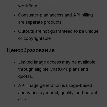
workflow.
Consumer-plan access and API billing
are separate products.
Outputs are not guaranteed to be unique
or copyrightable.
Ценообразование
Limited image access may be available
through eligible ChatGPT plans and
quotas.
API image generation is usage-based
and varies by model, quality, and output
size.