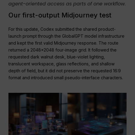
agent-oriented access as parts of one workflow.
Our first-output Midjourney test
For this update, Codex submitted the shared product-
launch prompt through the GlobalGPT model infrastructure
and kept the first valid Midjourney response. The route
returned a 2048×2048 four-image grid. It followed the
requested dark walnut desk, blue-violet lighting,
translucent workspace, glass reflections, and shallow
depth of field, but it did not preserve the requested 16:9
format and introduced small pseudo-interface characters.