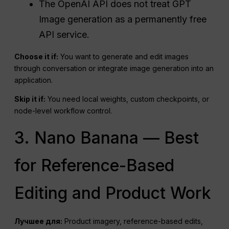
The OpenAI API does not treat GPT
Image generation as a permanently free
API service.
Choose it if:
You want to generate and edit images
through conversation or integrate image generation into an
application.
Skip it if:
You need local weights, custom checkpoints, or
node-level workflow control.
3. Nano Banana — Best
for Reference-Based
Editing and Product Work
Лучшее для:
Product imagery, reference-based edits,