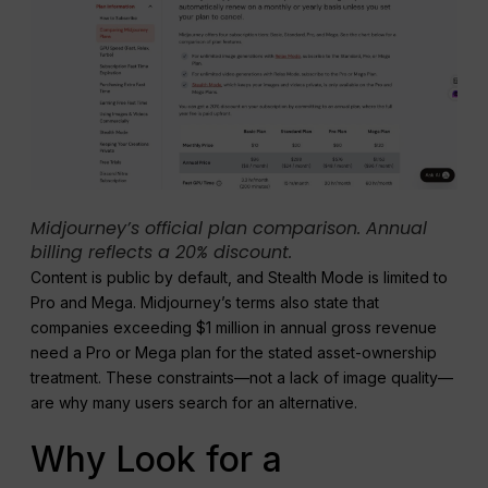
Midjourney’s official plan comparison. Annual
billing reflects a 20% discount.
Content is public by default, and Stealth Mode is limited to
Pro and Mega. Midjourney’s terms also state that
companies exceeding $1 million in annual gross revenue
need a Pro or Mega plan for the stated asset-ownership
treatment. These constraints—not a lack of image quality—
are why many users search for an alternative.
Why Look for a