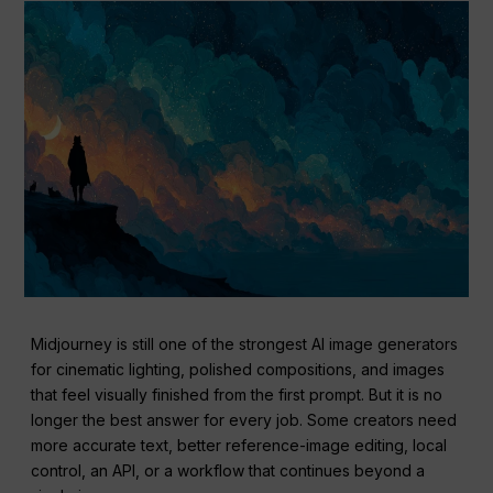
Midjourney is still one of the strongest AI image generators
for cinematic lighting, polished compositions, and images
that feel visually finished from the first prompt. But it is no
longer the best answer for every job. Some creators need
more accurate text, better reference-image editing, local
control, an API, or a workflow that continues beyond a