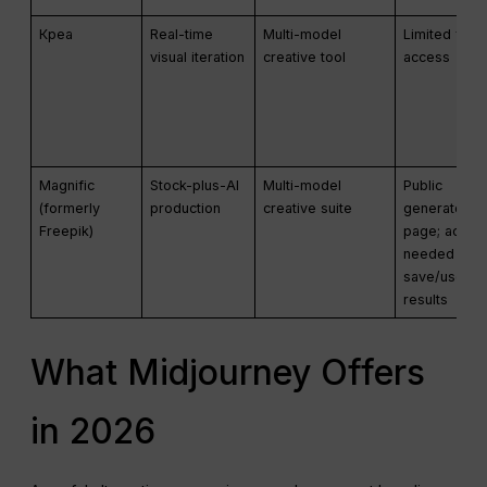
Креа
Real-time
Multi-model
Limited free
visual iteration
creative tool
access
Magnific
Stock-plus-AI
Multi-model
Public
(formerly
production
creative suite
generator
Freepik)
page; accou
needed to
save/use
results
What Midjourney Offers
in 2026