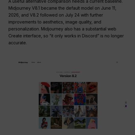
A useful alternative comparison needs a current baseline.
Midjourney V8.1 became the default model on June 11,
2026, and V8.2 followed on July 24 with further
improvements to aesthetics, image quality, and
personalization. Midjourney also has a substantial web
Create interface, so “it only works in Discord” is no longer
accurate.