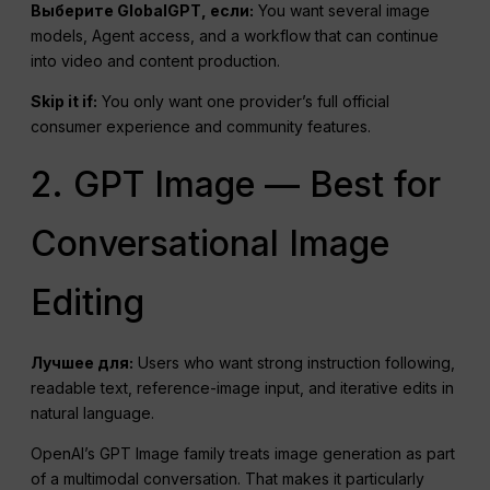
Выберите GlobalGPT, если:
You want several image
models, Agent access, and a workflow that can continue
into video and content production.
Skip it if:
You only want one provider’s full official
consumer experience and community features.
2. GPT Image — Best for
Conversational Image
Editing
Лучшее для:
Users who want strong instruction following,
readable text, reference-image input, and iterative edits in
natural language.
OpenAI’s GPT Image family treats image generation as part
of a multimodal conversation. That makes it particularly