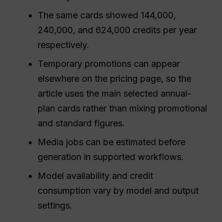
The same cards showed 144,000,
240,000, and 624,000 credits per year
respectively.
Temporary promotions can appear
elsewhere on the pricing page, so the
article uses the main selected annual-
plan cards rather than mixing promotional
and standard figures.
Media jobs can be estimated before
generation in supported workflows.
Model availability and credit
consumption vary by model and output
settings.