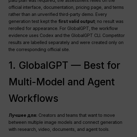
paid plan was required, the assessment relies on the
official interface, documentation, pricing page, and terms
rather than an unverified third-party demo. Every
generation test kept the
first valid output
; no result was
rerolled for appearance. For GlobalGPT, the workflow
evidence uses Codex and the GlobalGPT CLI. Competitor
results are labelled separately and were created only on
the corresponding official site.
1. GlobalGPT — Best for
Multi-Model and Agent
Workflows
Лучшее для:
Creators and teams that want to move
between multiple image models and connect generation
with research, video, documents, and agent tools.