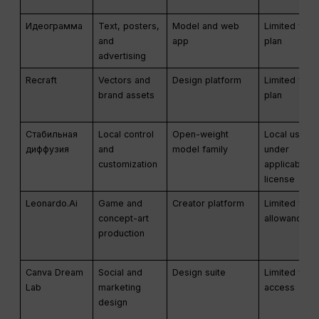
Идеограмма
Text, posters,
Model and web
Limited free
and
app
plan
advertising
Recraft
Vectors and
Design platform
Limited free
brand assets
plan
Стабильная
Local control
Open-weight
Local use
диффузия
and
model family
under
customization
applicable
license
Leonardo.Ai
Game and
Creator platform
Limited free
concept-art
allowance
production
Canva Dream
Social and
Design suite
Limited free
Lab
marketing
access
design