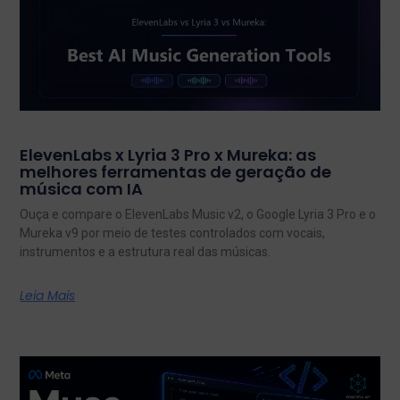
ElevenLabs x Lyria 3 Pro x Mureka: as
melhores ferramentas de geração de
música com IA
Ouça e compare o ElevenLabs Music v2, o Google Lyria 3 Pro e o
Mureka v9 por meio de testes controlados com vocais,
instrumentos e a estrutura real das músicas.
Leia Mais