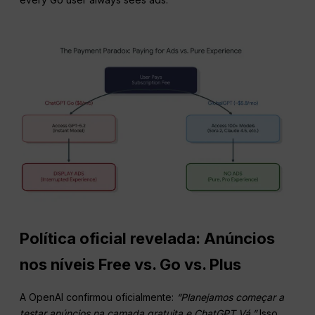
Política oficial revelada: Anúncios
nos níveis Free vs. Go vs. Plus
A OpenAI confirmou oficialmente:
“Planejamos começar a
testar
anúncios
na camada gratuita e
ChatGPT
Vá.”
Isso