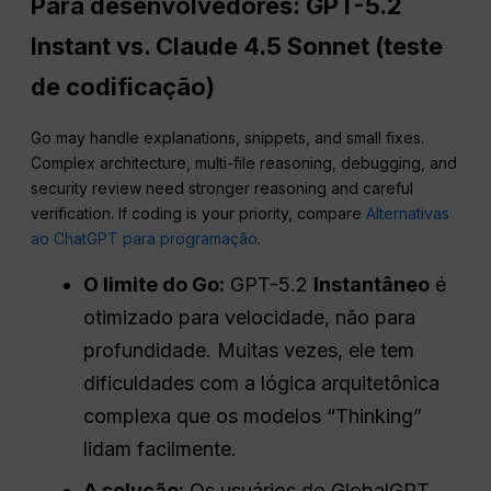
Para desenvolvedores: GPT-5.2
Instant vs. Claude 4.5 Sonnet (teste
de codificação)
Go may handle explanations, snippets, and small fixes.
Complex architecture, multi-file reasoning, debugging, and
security review need stronger reasoning and careful
verification. If coding is your priority, compare
Alternativas
ao ChatGPT para programação
.
O limite do Go:
GPT-5.2
Instantâneo
é
otimizado para velocidade, não para
profundidade. Muitas vezes, ele tem
dificuldades com a lógica arquitetônica
complexa que os modelos “Thinking”
lidam facilmente.
A solução:
Os usuários do GlobalGPT