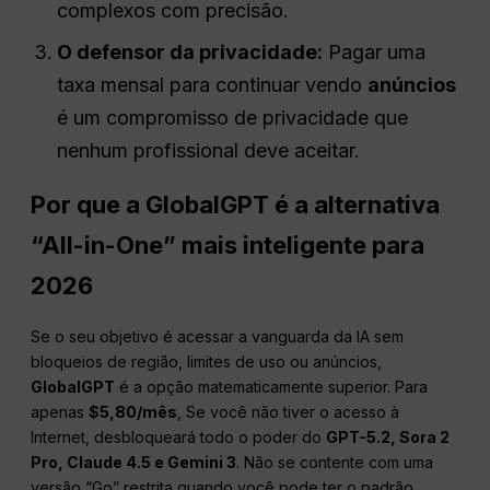
complexos com precisão.
O defensor da privacidade:
Pagar uma
taxa mensal para continuar vendo
anúncios
é um compromisso de privacidade que
nenhum profissional deve aceitar.
Por que a GlobalGPT é a alternativa
“All-in-One” mais inteligente para
2026
Se o seu objetivo é acessar a vanguarda da IA sem
bloqueios de região, limites de uso ou anúncios,
GlobalGPT
é a opção matematicamente superior. Para
apenas
$5,80/mês
, Se você não tiver o acesso à
Internet, desbloqueará todo o poder do
GPT-5.2, Sora 2
Pro, Claude 4.5 e Gemini 3
. Não se contente com uma
versão “Go” restrita quando você pode ter o padrão