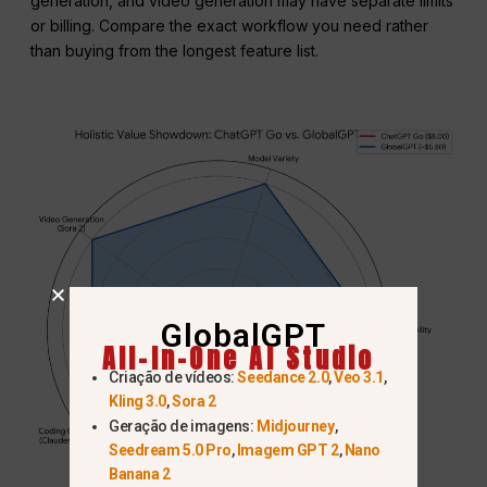
generation, and video generation may have separate limits
or billing. Compare the exact workflow you need rather
than buying from the longest feature list.
GlobalGPT
All-In-One AI Studio
Criação de vídeos:
Seedance 2.0
,
Veo 3.1
,
Kling 3.0
,
Sora 2
Geração de imagens:
Midjourney
,
Seedream 5.0 Pro
,
Imagem GPT 2
,
Nano
Banana 2