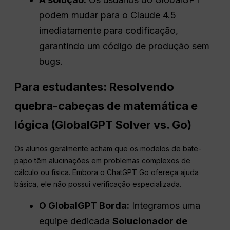
podem mudar para o Claude 4.5
imediatamente para codificação,
garantindo um código de produção sem
bugs.
Para estudantes: Resolvendo
quebra-cabeças de matemática e
lógica (GlobalGPT Solver vs. Go)
Os alunos geralmente acham que os modelos de bate-
papo têm alucinações em problemas complexos de
cálculo ou física. Embora o ChatGPT Go ofereça ajuda
básica, ele não possui verificação especializada.
O GlobalGPT
Borda
:
Integramos uma
equipe dedicada
Solucionador de