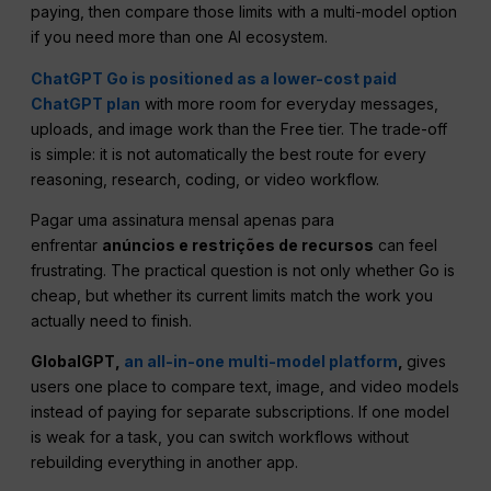
paying, then compare those limits with a multi-model option
if you need more than one AI ecosystem.
ChatGPT Go is positioned as a lower-cost paid
ChatGPT plan
with more room for everyday messages,
uploads, and image work than the Free tier. The trade-off
is simple: it is not automatically the best route for every
reasoning, research, coding, or video workflow.
Pagar uma assinatura mensal apenas para
enfrentar
anúncios e restrições de recursos
can feel
frustrating. The practical question is not only whether Go is
cheap, but whether its current limits match the work you
actually need to finish.
GlobalGPT,
an all-in-one multi-model platform
,
gives
users one place to compare text, image, and video models
instead of paying for separate subscriptions. If one model
is weak for a task, you can switch workflows without
rebuilding everything in another app.