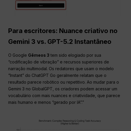
Para escritores: Nuance criativo no
Gemini 3 vs. GPT-5.2 Instantâneo
O Google
Gêmeos 3
tem sido elogiado por sua
“codificação de vibração” e recursos superiores de
narração multimodal. Os redatores que usam o modelo
“Instant” do ChatGPT Go geralmente relatam que o
resultado parece robótico ou repetitivo. Ao mudar para o
Gemini 3 no GlobalGPT, os criadores podem acessar um
vocabulário com mais nuances e criatividade, que parece
mais humano e menos “gerado por IA”.”