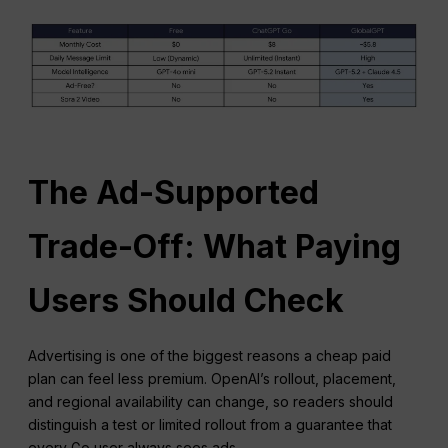
The Ad-Supported
Trade-Off: What Paying
Users Should Check
Advertising is one of the biggest reasons a cheap paid
plan can feel less premium. OpenAI’s rollout, placement,
and regional availability can change, so readers should
distinguish a test or limited rollout from a guarantee that
every Go user always sees ads.