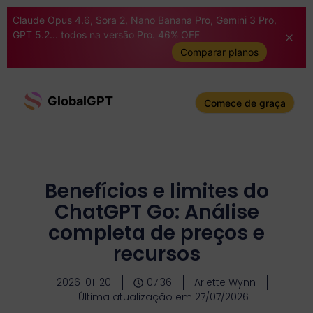
Claude Opus 4.6, Sora 2, Nano Banana Pro, Gemini 3 Pro,
GPT 5.2... todos na versão Pro. 46% OFF
Comparar planos
GlobalGPT
Comece de graça
Benefícios e limites do
ChatGPT Go: Análise
completa de preços e
recursos
2026-01-20
07:36
Ariette Wynn
Última atualização em 27/07/2026