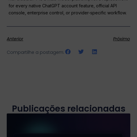
for every native ChatGPT account feature, official API
console, enterprise control, or provider-specific workflow.
Anterior
Próximo
Compartilhe a postagem:
Publicações relacionadas