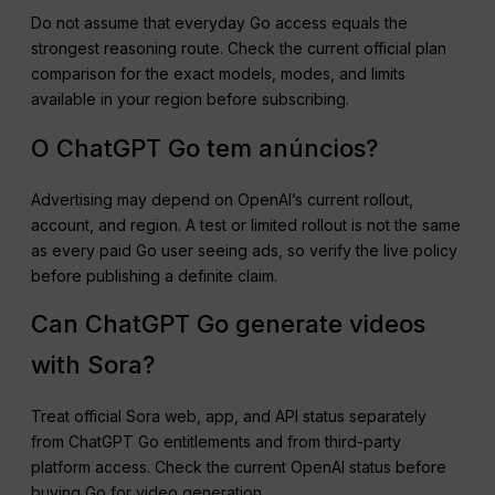
Do not assume that everyday Go access equals the
strongest reasoning route. Check the current official plan
comparison for the exact models, modes, and limits
available in your region before subscribing.
O ChatGPT Go tem anúncios?
Advertising may depend on OpenAI’s current rollout,
account, and region. A test or limited rollout is not the same
as every paid Go user seeing ads, so verify the live policy
before publishing a definite claim.
Can ChatGPT Go generate videos
with Sora?
Treat official Sora web, app, and API status separately
from ChatGPT Go entitlements and from third-party
platform access. Check the current OpenAI status before
buying Go for video generation.