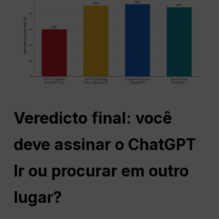
Veredicto final: você
deve assinar o
ChatGPT
Ir ou procurar em outro
lugar?