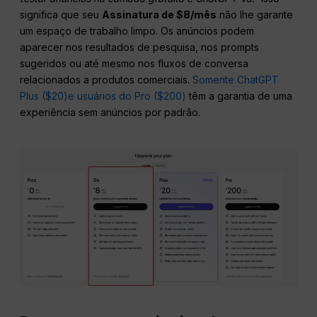
significa que seu
Assinatura de $8/mês
não lhe garante
um espaço de trabalho limpo. Os anúncios podem
aparecer nos resultados de pesquisa, nos prompts
sugeridos ou até mesmo nos fluxos de conversa
relacionados a produtos comerciais.
Somente ChatGPT
Plus ($20)
e usuários do Pro ($200)
têm a garantia de uma
experiência sem anúncios por padrão.