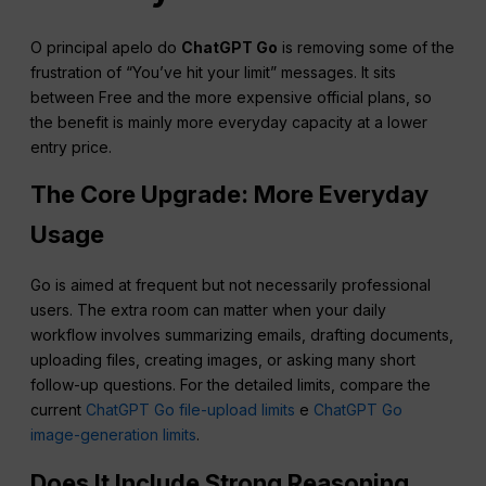
O principal apelo do
ChatGPT Go
is removing some of the
frustration of “You’ve hit your limit” messages. It sits
between Free and the more expensive official plans, so
the benefit is mainly more everyday capacity at a lower
entry price.
The Core Upgrade: More Everyday
Usage
Go is aimed at frequent but not necessarily professional
users. The extra room can matter when your daily
workflow involves summarizing emails, drafting documents,
uploading files, creating images, or asking many short
follow-up questions. For the detailed limits, compare the
current
ChatGPT Go file-upload limits
e
ChatGPT Go
image-generation limits
.
Does It Include Strong Reasoning