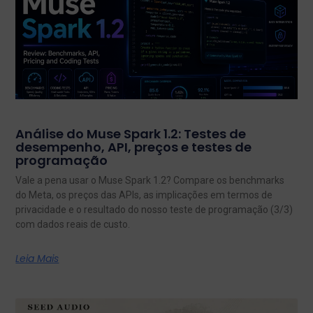
Análise do Muse Spark 1.2: Testes de
desempenho, API, preços e testes de
programação
Vale a pena usar o Muse Spark 1.2? Compare os benchmarks
do Meta, os preços das APIs, as implicações em termos de
privacidade e o resultado do nosso teste de programação (3/3)
com dados reais de custo.
Leia Mais