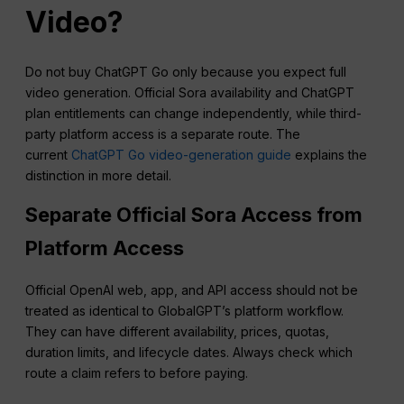
Video?
Do not buy ChatGPT Go only because you expect full
video generation. Official Sora availability and ChatGPT
plan entitlements can change independently, while third-
party platform access is a separate route. The
current
ChatGPT Go video-generation guide
explains the
distinction in more detail.
Separate Official Sora Access from
Platform Access
Official OpenAI web, app, and API access should not be
treated as identical to GlobalGPT’s platform workflow.
They can have different availability, prices, quotas,
duration limits, and lifecycle dates. Always check which
route a claim refers to before paying.