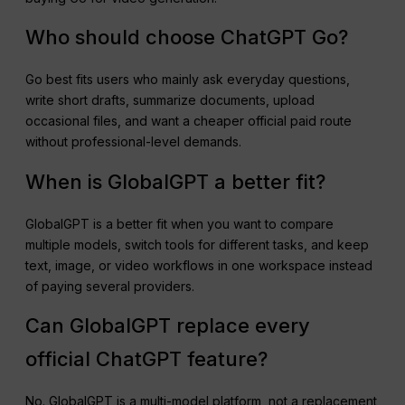
Who should choose ChatGPT Go?
Go best fits users who mainly ask everyday questions,
write short drafts, summarize documents, upload
occasional files, and want a cheaper official paid route
without professional-level demands.
When is GlobalGPT a better fit?
GlobalGPT is a better fit when you want to compare
multiple models, switch tools for different tasks, and keep
text, image, or video workflows in one workspace instead
of paying several providers.
Can GlobalGPT replace every
official ChatGPT feature?
No. GlobalGPT is a multi-model platform, not a replacement