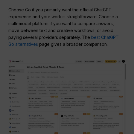
Choose Go if you primarily want the official ChatGPT
experience and your work is straightforward. Choose a
multi-model platform if you want to compare answers,
move between text and creative workflows, or avoid
paying several providers separately. The
best ChatGPT
Go alternatives
page gives a broader comparison.