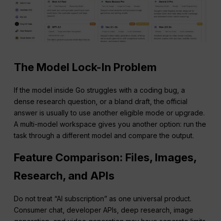
The Model Lock-In Problem
If the model inside Go struggles with a coding bug, a
dense research question, or a bland draft, the official
answer is usually to use another eligible mode or upgrade.
A multi-model workspace gives you another option: run the
task through a different model and compare the output.
Feature Comparison: Files, Images,
Research, and APIs
Do not treat “AI subscription” as one universal product.
Consumer chat, developer APIs, deep research, image