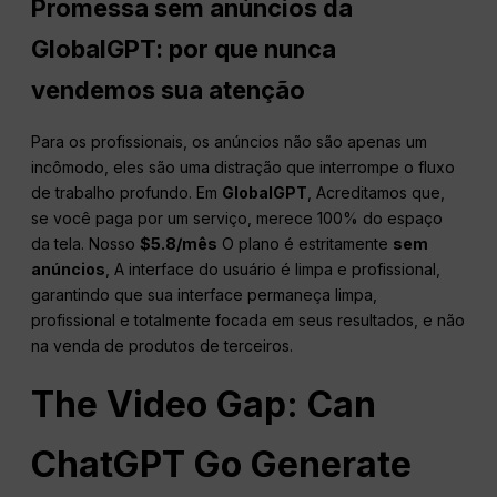
Promessa sem anúncios da
GlobalGPT: por que nunca
vendemos sua atenção
Para os profissionais, os anúncios não são apenas um
incômodo, eles são uma distração que interrompe o fluxo
de trabalho profundo. Em
GlobalGPT
, Acreditamos que,
se você paga por um serviço, merece 100% do espaço
da tela. Nosso
$5.8/mês
O plano é estritamente
sem
anúncios
, A interface do usuário é limpa e profissional,
garantindo que sua interface permaneça limpa,
profissional e totalmente focada em seus resultados, e não
na venda de produtos de terceiros.
The Video Gap: Can
ChatGPT Go Generate