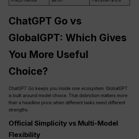
Preço mensal
$8.00
~$5.80&~$10.8
ChatGPT Go vs
GlobalGPT: Which Gives
You More Useful
Choice?
ChatGPT Go keeps you inside one ecosystem. GlobalGPT
is built around model choice. That distinction matters more
than a headline price when different tasks need different
strengths.
Official Simplicity vs Multi-Model
Flexibility