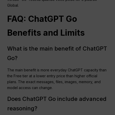
Global.
FAQ: ChatGPT Go
Benefits and Limits
What is the main benefit of ChatGPT
Go?
The main benefit is more everyday ChatGPT capacity than
the Free tier at a lower entry price than higher official
plans. The exact messages, files, images, memory, and
model access can change.
Does ChatGPT Go include advanced
reasoning?