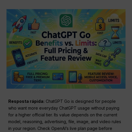
Resposta rápida:
ChatGPT Go is designed for people
who want more everyday ChatGPT usage without paying
for a higher official tier. Its value depends on the current
model, reasoning, advertising, file, image, and video rules
in your region. Check OpenAI’s live plan page before