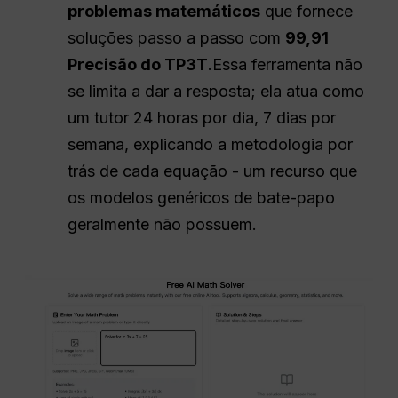
problemas matemáticos
que fornece
soluções passo a passo com
99,91
Precisão do TP3T
.Essa ferramenta não
se limita a dar a resposta; ela atua como
um tutor 24 horas por dia, 7 dias por
semana, explicando a metodologia por
trás de cada equação - um recurso que
os modelos genéricos de bate-papo
geralmente não possuem.