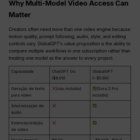
Why Multi-Model Video Access Can
Matter
Creators often need more than one video engine because
motion quality, prompt following, audio, style, and editing
controls vary. GlobalGPT’s value proposition is the ability to
compare multiple workflows in one subscription rather than
treating one model as the answer to every project.
Capacidade
ChatGPT Go
GlobalGPT
($8.00)
(~$5.80)
Geração de texto
(não incluído)
(Sora 2 Pro
para vídeo
incluído)
Sincronização de
áudio
Extensão/edição
de vídeo