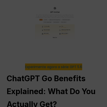
Experimente agora a série GPT 5.6
ChatGPT Go Benefits
Explained: What Do You
Actually Get?