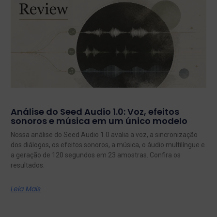
Análise do Seed Audio 1.0: Voz, efeitos
sonoros e música em um único modelo
Nossa análise do Seed Audio 1.0 avalia a voz, a sincronização
dos diálogos, os efeitos sonoros, a música, o áudio multilíngue e
a geração de 120 segundos em 23 amostras. Confira os
resultados.
Leia Mais