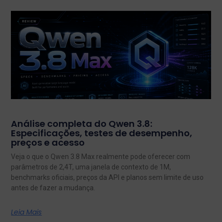
Análise completa do Qwen 3.8:
Especificações, testes de desempenho,
preços e acesso
Veja o que o Qwen 3.8 Max realmente pode oferecer com
parâmetros de 2,4T, uma janela de contexto de 1M,
benchmarks oficiais, preços da API e planos sem limite de uso
antes de fazer a mudança.
Leia Mais