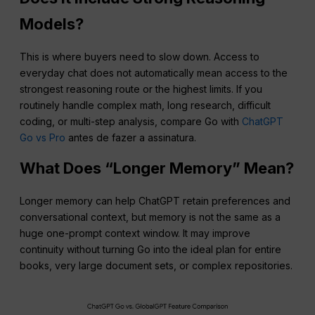
Models?
This is where buyers need to slow down. Access to
everyday chat does not automatically mean access to the
strongest reasoning route or the highest limits. If you
routinely handle complex math, long research, difficult
coding, or multi-step analysis, compare Go with
ChatGPT
Go vs Pro
antes de fazer a assinatura.
What Does “Longer Memory” Mean?
Longer memory can help ChatGPT retain preferences and
conversational context, but memory is not the same as a
huge one-prompt context window. It may improve
continuity without turning Go into the ideal plan for entire
books, very large document sets, or complex repositories.