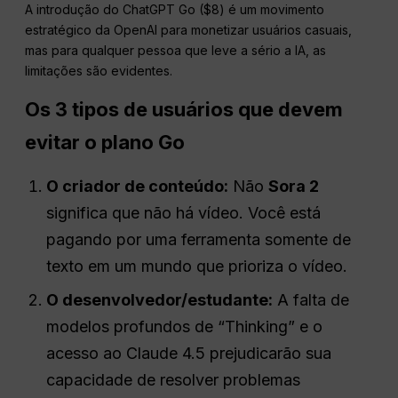
A introdução do ChatGPT Go ($8) é um movimento
estratégico da OpenAI para monetizar usuários casuais,
mas para qualquer pessoa que leve a sério a IA, as
limitações são evidentes.
Os 3 tipos de usuários que devem
evitar o plano Go
O criador de conteúdo:
Não
Sora 2
significa que não há vídeo. Você está
pagando por uma ferramenta somente de
texto em um mundo que prioriza o vídeo.
O desenvolvedor/estudante:
A falta de
modelos profundos de “Thinking” e o
acesso ao Claude 4.5 prejudicarão sua
capacidade de resolver problemas