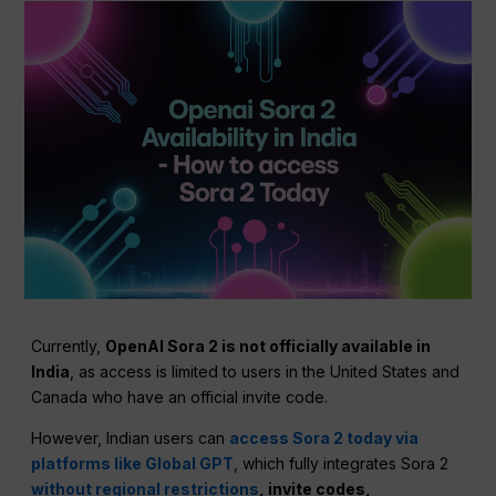
Currently,
OpenAI Sora 2 is not officially available in
India
, as access is limited to users in the United States and
Canada who have an official invite code.
However, Indian users can
access Sora 2 today via
platforms like Global GPT
, which fully integrates Sora 2
without regional restrictions
, invite codes,