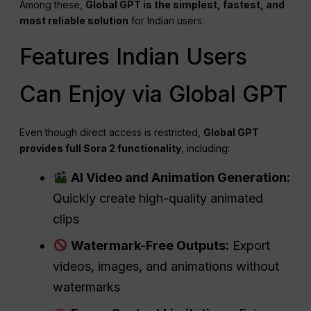
Among these,
Global GPT is the simplest, fastest, and
most reliable solution
for Indian users.
Features Indian Users
Can Enjoy via Global GPT
Even though direct access is restricted,
Global GPT
provides full Sora 2 functionality
, including:
AI Video and Animation Generation:
Quickly create high-quality animated
clips
Watermark-Free Outputs:
Export
videos, images, and animations without
watermarks