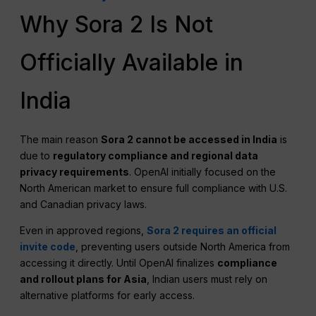
Why Sora 2 Is Not
Officially Available in
India
The main reason
Sora 2 cannot be accessed in India
is
due to
regulatory compliance and regional data
privacy requirements
. OpenAI initially focused on the
North American market to ensure full compliance with U.S.
and Canadian privacy laws.
Even in approved regions,
Sora 2 requires an official
invite code
, preventing users outside North America from
accessing it directly. Until OpenAI finalizes
compliance
and rollout plans for Asia
, Indian users must rely on
alternative platforms for early access.