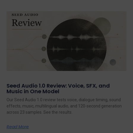
Seed Audio 1.0 Review: Voice, SFX, and
Music in One Model
Our Seed Audio 1.0 review tests voice, dialogue timing, sound
effects, music, multilingual audio, and 120-second generation
across 23 samples. See the results.
Read More