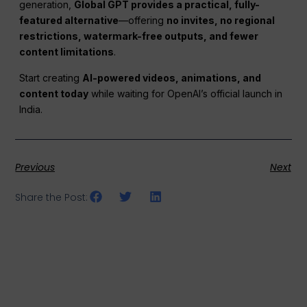
generation,
Global GPT provides a practical, fully-
featured alternative
—offering
no invites, no regional
restrictions, watermark-free outputs, and fewer
content limitations
.
Start creating
AI-powered videos, animations, and
content today
while waiting for OpenAI’s official launch in
India.
Previous
Next
Share the Post: