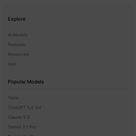
Explore
AI Models
Features
Resources
Hub
Popular Models
Yukie
ChatGPT 5.6 Sol
Claude 5.0
Gemini 3.1 Pro