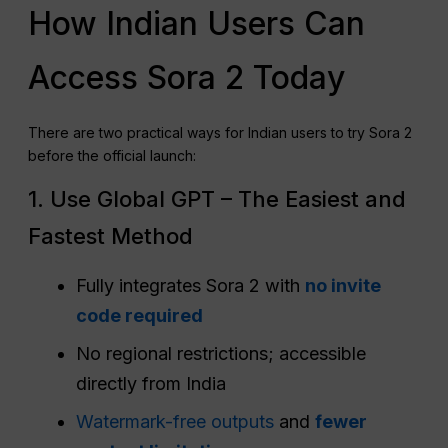
How Indian Users Can
Access Sora 2 Today
There are two practical ways for Indian users to try Sora 2
before the official launch:
1. Use Global GPT – The Easiest and
Fastest Method
Fully integrates Sora 2 with
no invite
code required
No regional restrictions; accessible
directly from India
Watermark-free outputs
and
fewer