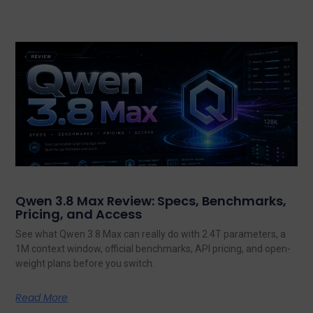
Qwen 3.8 Max Review: Specs, Benchmarks,
Pricing, and Access
See what Qwen 3.8 Max can really do with 2.4T parameters, a
1M context window, official benchmarks, API pricing, and open-
weight plans before you switch.
Read More