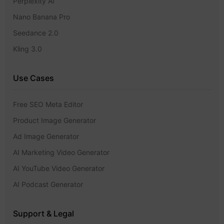
Perplexity AI
Nano Banana Pro
Seedance 2.0
Kling 3.0
Use Cases
Free SEO Meta Editor
Product Image Generator
Ad Image Generator
AI Marketing Video Generator
AI YouTube Video Generator
AI Podcast Generator
Support & Legal