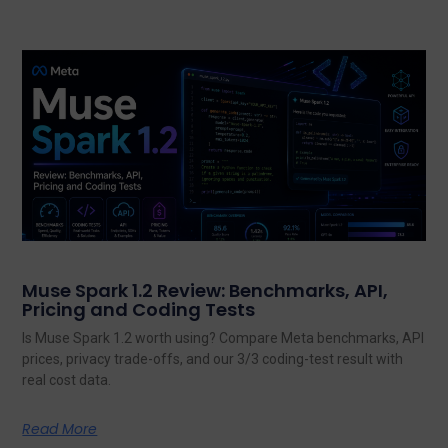
Muse Spark 1.2 Review: Benchmarks, API,
Pricing and Coding Tests
Is Muse Spark 1.2 worth using? Compare Meta benchmarks, API
prices, privacy trade-offs, and our 3/3 coding-test result with
real cost data.
Read More