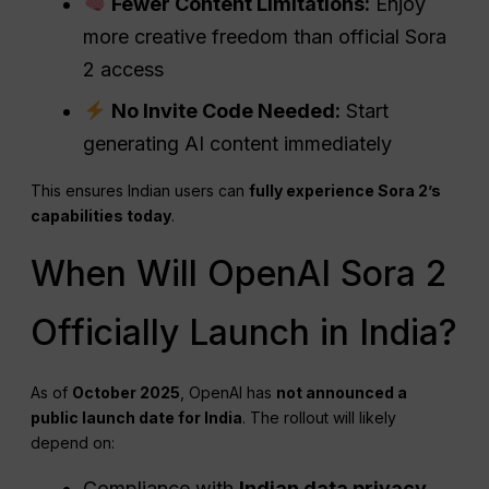
Fewer Content Limitations:
Enjoy
more creative freedom than official Sora
2 access
No Invite Code Needed:
Start
generating AI content immediately
This ensures Indian users can
fully experience Sora 2’s
capabilities today
.
When Will OpenAI Sora 2
Officially Launch in India?
As of
October 2025
, OpenAI has
not announced a
public launch date for India
. The rollout will likely
depend on:
Compliance with
Indian data privacy