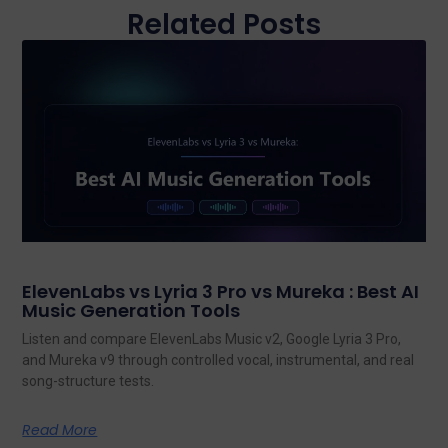
Related Posts
ElevenLabs vs Lyria 3 Pro vs Mureka : Best AI
Music Generation Tools
Listen and compare ElevenLabs Music v2, Google Lyria 3 Pro,
and Mureka v9 through controlled vocal, instrumental, and real
song-structure tests.
Read More