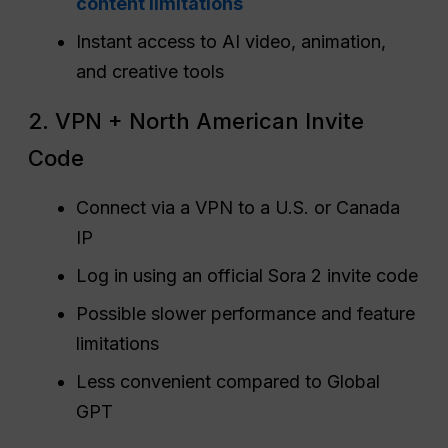
content limitations
Instant access to AI video, animation,
and creative tools
2. VPN + North American Invite
Code
Connect via a VPN to a U.S. or Canada
IP
Log in using an official Sora 2 invite code
Possible slower performance and feature
limitations
Less convenient compared to Global
GPT