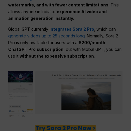
watermarks, and with fewer content limitations
. This
allows anyone in India to
experience AI video and
animation generation instantly
.
Global GPT currently
integrates Sora 2 Pro
, which can
generate videos up to 25 seconds long
. Normally, Sora 2
Pro is only available for users with a
$200/month
ChatGPT Pro subscription
, but with Global GPT, you can
use it
without the expensive subscription
.
Try Sora 2 Pro Now >