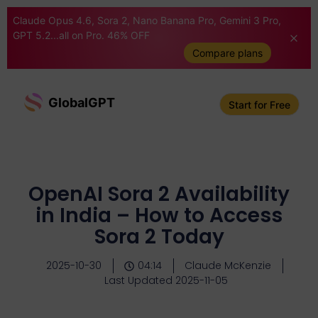
Claude Opus 4.6, Sora 2, Nano Banana Pro, Gemini 3 Pro,
GPT 5.2...all on Pro. 46% OFF
Compare plans
GlobalGPT
Start for Free
OpenAI Sora 2 Availability
in India – How to Access
Sora 2 Today
2025-10-30
04:14
Claude McKenzie
Last Updated 2025-11-05