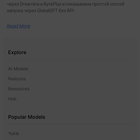
через Dreamina и BytePlus и показываем простой способ
запуска через GlobalGPT без API.
Read More
Explore
AI Models
Features
Resources
Hub
Popular Models
Yukie