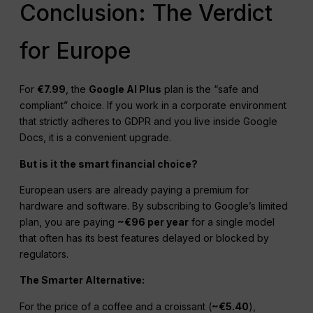
Conclusion: The Verdict
for Europe
For
€7.99
, the
Google AI Plus
plan is the “safe and
compliant” choice. If you work in a corporate environment
that strictly adheres to GDPR and you live inside Google
Docs, it is a convenient upgrade.
But is it the smart financial choice?
European users are already paying a premium for
hardware and software. By subscribing to Google’s limited
plan, you are paying
~€96 per year
for a single model
that often has its best features delayed or blocked by
regulators.
The Smarter Alternative:
For the price of a coffee and a croissant (
~€5.40
),