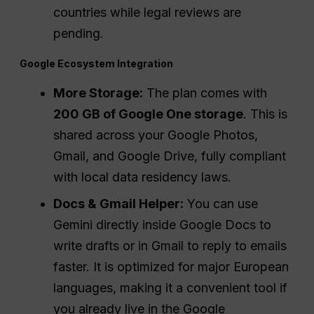
countries while legal reviews are
pending.
Google Ecosystem Integration
More Storage:
The plan comes with
200 GB of Google One storage
. This is
shared across your Google Photos,
Gmail, and Google Drive, fully compliant
with local data residency laws.
Docs & Gmail Helper:
You can use
Gemini directly inside Google Docs to
write drafts or in Gmail to reply to emails
faster. It is optimized for major European
languages, making it a convenient tool if
you already live in the Google