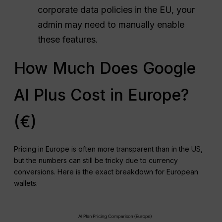
corporate data policies in the EU, your
admin may need to manually enable
these features.
How Much Does Google
AI Plus Cost in Europe?
(€)
Pricing in Europe is often more transparent than in the US,
but the numbers can still be tricky due to currency
conversions. Here is the exact breakdown for European
wallets.