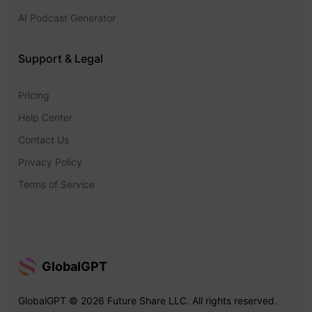
AI Podcast Generator
Support & Legal
Pricing
Help Center
Contact Us
Privacy Policy
Terms of Service
GlobalGPT
GlobalGPT © 2026 Future Share LLC. All rights reserved.