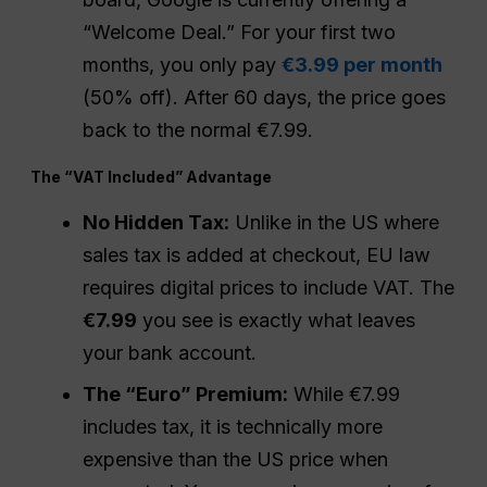
“Welcome Deal.” For your first two
months, you only pay
€3.99 per month
(50% off). After 60 days, the price goes
back to the normal €7.99.
The “VAT Included” Advantage
No Hidden Tax:
Unlike in the US where
sales tax is added at checkout, EU law
requires digital prices to include VAT. The
€7.99
you see is exactly what leaves
your bank account.
The “Euro” Premium:
While €7.99
includes tax, it is technically more
expensive than the US price when