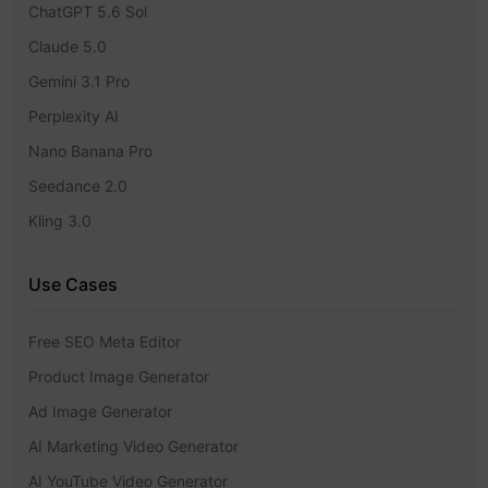
ChatGPT 5.6 Sol
Claude 5.0
Gemini 3.1 Pro
Perplexity AI
Nano Banana Pro
Seedance 2.0
Kling 3.0
Use Cases
Free SEO Meta Editor
Product Image Generator
Ad Image Generator
AI Marketing Video Generator
AI YouTube Video Generator