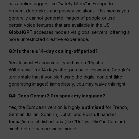
has applied aggressive “safety filters” in Europe to
prevent deepfakes and privacy violations. This means you
generally cannot generate images of people or use
certain voice features that are available in the US.
GlobalGPT
accesses models via global servers, offering a
more unrestricted creative experience.
Q3: Is there a 14-day cooling-off period?
Yes.
In most EU countries, you have a “Right of
Withdrawal” for 14 days after purchase. However, Google’s
terms state that if you start using the digital content (like
generating images) immediately, you may waive this right.
Q4: Does Gemini 3 Pro speak my language?
Yes, the European version is highly
optimised
for French,
German, Italian, Spanish, Dutch, and Polish. It handles
formal/informal distinctions (like “Du” vs. “Sie” in German)
much better than previous models.