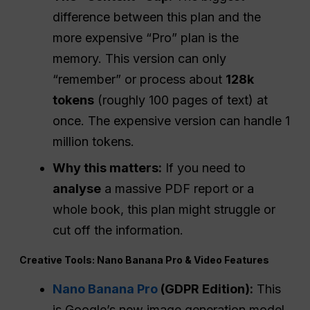
difference between this plan and the
more expensive “Pro” plan is the
memory. This version can only
“remember” or process about
128k
tokens
(roughly 100 pages of text) at
once. The expensive version can handle 1
million tokens.
Why this matters:
If you need to
analyse
a massive PDF report or a
whole book, this plan might struggle or
cut off the information.
Creative Tools: Nano Banana Pro & Video Features
Nano Banana Pro
(GDPR Edition):
This
is Google’s new image generation model.