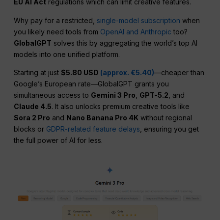
EU AI Act
regulations which can limit creative features.
Why pay for a restricted,
single-model subscription
when
you likely need tools from
OpenAI and Anthropic
too?
GlobalGPT
solves this by aggregating the world’s top AI
models into one unified platform.
Starting at just
$5.80 USD
(approx. €5.40)
—cheaper than
Google’s European rate—GlobalGPT grants you
simultaneous access to
Gemini 3 Pro
,
GPT-5.2
, and
Claude 4.5
. It also unlocks premium creative tools like
Sora 2 Pro
and
Nano Banana Pro 4K
without regional
blocks or
GDPR-related feature delays
, ensuring you get
the full power of AI for less.