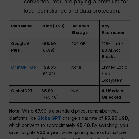
converted. You are paying a premium for
local compliance and data protection.
Plan Name
Price (USD)
Included
Key
Storage
Restriction
Google AI
~$8.60
200 GB
128k Limit /
Plus
(€7.99)
EU AI Act
Blocks
ChatGPT Go
~$8.65
None
Limited Logic
(€8.00)
/ No
Ecosystem
GlobalGPT
$5.80
N/A
All Models
(~€5.40)
Unlocked
Note:
While €7.99 is a standard price, remember that
platforms like
GlobalGPT
charge a flat rate of
$5.80 USD
,
which converts to approximately
€5.40
. By switching, you
save roughly
€30 a year
while gaining access to multiple