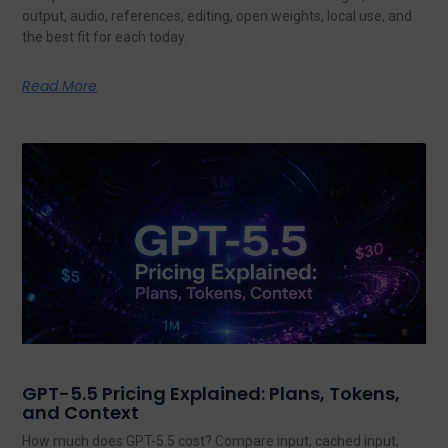
output, audio, references, editing, open weights, local use, and
the best fit for each today.
Read More
GPT-5.5 Pricing Explained: Plans, Tokens,
and Context
How much does GPT-5.5 cost? Compare input, cached input,