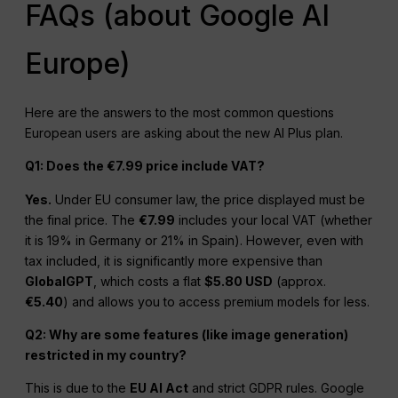
FAQs (about Google AI
Europe)
Here are the answers to the most common questions
European users are asking about the new AI Plus plan.
Q1: Does the €7.99 price include VAT?
Yes.
Under EU consumer law, the price displayed must be
the final price. The
€7.99
includes your local VAT (whether
it is 19% in Germany or 21% in Spain). However, even with
tax included, it is significantly more expensive than
GlobalGPT
, which costs a flat
$5.80 USD
(approx.
€5.40
) and allows you to access premium models for less.
Q2: Why are some features (like image generation)
restricted in my country?
This is due to the
EU AI Act
and strict GDPR rules. Google