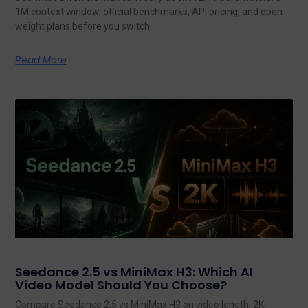
1M context window, official benchmarks, API pricing, and open-
weight plans before you switch.
Read More
Seedance 2.5 vs MiniMax H3: Which AI
Video Model Should You Choose?
Compare Seedance 2.5 vs MiniMax H3 on video length, 2K