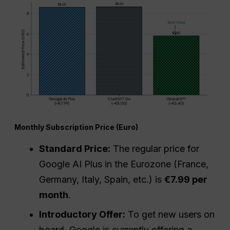
Monthly Subscription Price (Euro)
Standard Price:
The regular price for
Google AI Plus in the Eurozone (France,
Germany, Italy, Spain, etc.) is
€7.99 per
month
.
Introductory Offer:
To get new users on
board, Google is currently offering a