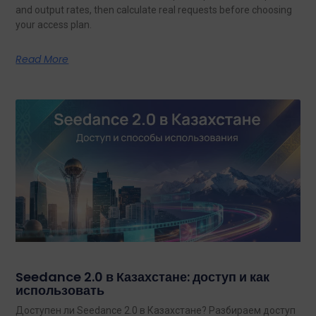
and output rates, then calculate real requests before choosing
your access plan.
Read More
Seedance 2.0 в Казахстане: доступ и как
использовать
Доступен ли Seedance 2.0 в Казахстане? Разбираем доступ