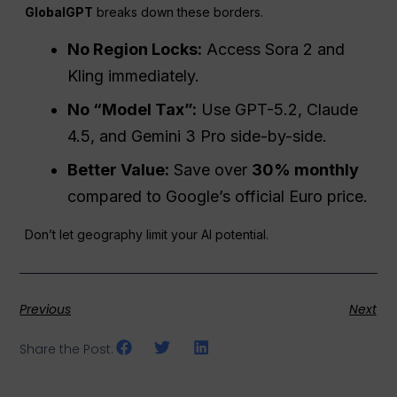
GlobalGPT
breaks down these borders.
No Region Locks:
Access Sora 2 and
Kling immediately.
No “Model Tax”:
Use GPT-5.2, Claude
4.5, and Gemini 3 Pro side-by-side.
Better Value:
Save over
30% monthly
compared to Google’s official Euro price.
Don’t let geography limit your AI potential.
Previous
Next
Share the Post: