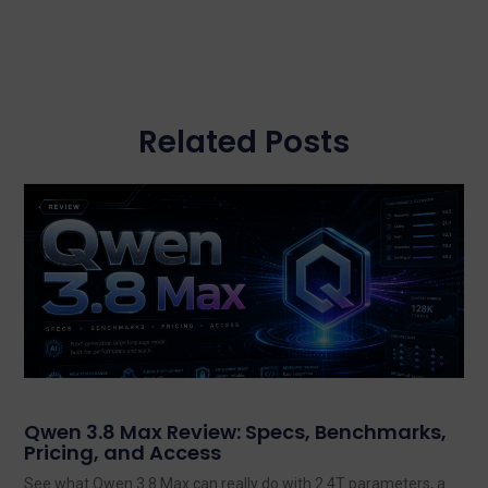
Related Posts
Qwen 3.8 Max Review: Specs, Benchmarks,
Pricing, and Access
See what Qwen 3.8 Max can really do with 2.4T parameters, a