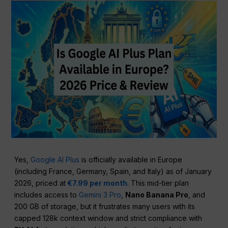
Yes,
Google AI Plus
is officially available in Europe
(including France, Germany, Spain, and Italy) as of January
2026, priced at
€7.99 per month
. This mid-tier plan
includes access to
Gemini 3 Pro
,
Nano Banana Pro
, and
200 GB of storage, but it frustrates many users with its
capped 128k context window and strict compliance with