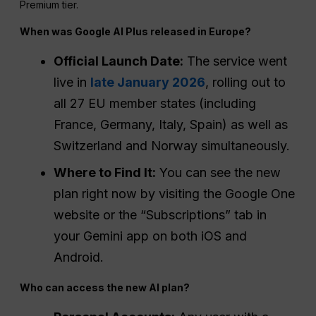
Premium tier.
When was Google AI Plus released in Europe?
Official Launch Date:
The service went
live in
late January 2026
, rolling out to
all 27 EU member states (including
France, Germany, Italy, Spain) as well as
Switzerland and Norway simultaneously.
Where to Find It:
You can see the new
plan right now by visiting the Google One
website or the “Subscriptions” tab in
your Gemini app on both iOS and
Android.
Who can access the new AI plan?