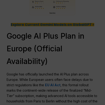
Explore Current Gemini Models on GlobalGPT >
Google AI Plus Plan in
Europe (Official
Availability)
Google has officially launched the AI Plus plan across
Europe. While European users often face delays due to
strict regulations like the
EU AI Act
, this formal rollout
marks the continent-wide release of the finalized “Mid-
Tier” subscription, making advanced AI tools accessible to
households from Paris to Berlin without the high cost of the