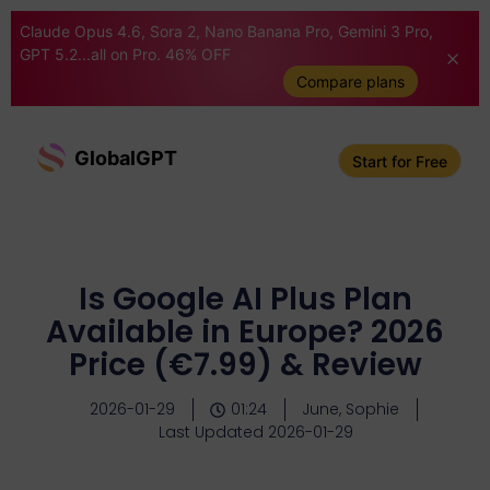
Claude Opus 4.6, Sora 2, Nano Banana Pro, Gemini 3 Pro,
GPT 5.2...all on Pro. 46% OFF
Compare plans
GlobalGPT
Start for Free
Is Google AI Plus Plan
Available in Europe? 2026
Price (€7.99) & Review
2026-01-29
01:24
June, Sophie
Last Updated 2026-01-29