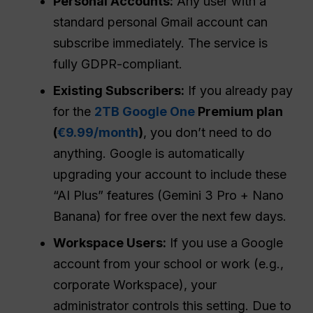
Personal Accounts:
Any user with a
standard personal Gmail account can
subscribe immediately. The service is
fully GDPR-compliant.
Existing Subscribers:
If you already pay
for the
2TB Google One
Premium plan
(
€9.99/month
)
, you don’t need to do
anything. Google is automatically
upgrading your account to include these
“AI Plus” features (Gemini 3 Pro + Nano
Banana) for free over the next few days.
Workspace Users:
If you use a Google
account from your school or work (e.g.,
corporate Workspace), your
administrator controls this setting. Due to