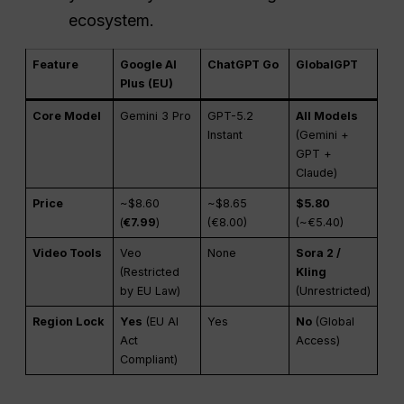
ecosystem.
Feature
Google AI
ChatGPT Go
GlobalGPT
Plus (EU)
Core Model
Gemini 3 Pro
GPT-5.2
All Models
Instant
(Gemini +
GPT +
Claude)
Price
~$8.60
~$8.65
$5.80
(
€7.99
)
(€8.00)
(~€5.40)
Video Tools
Veo
None
Sora 2 /
(Restricted
Kling
by EU Law)
(Unrestricted)
Region Lock
Yes
(EU AI
Yes
No
(Global
Act
Access)
Compliant)