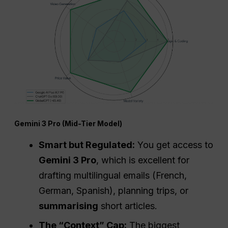
Gemini 3 Pro (Mid-Tier Model)
Smart but Regulated:
You get access to
Gemini 3 Pro
, which is excellent for
drafting multilingual emails (French,
German, Spanish), planning trips, or
summarising
short articles.
The “Context” Cap:
The biggest