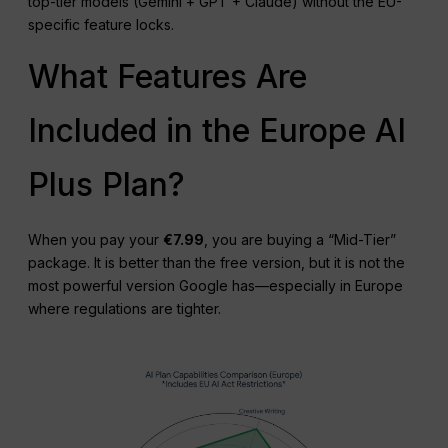
top-tier models (Gemini + GPT + Claude) without the EU-
specific feature locks.
What Features Are
Included in the Europe AI
Plus Plan?
When you pay your
€7.99
, you are buying a “Mid-Tier”
package. It is better than the free version, but it is not the
most powerful version Google has—especially in Europe
where regulations are tighter.