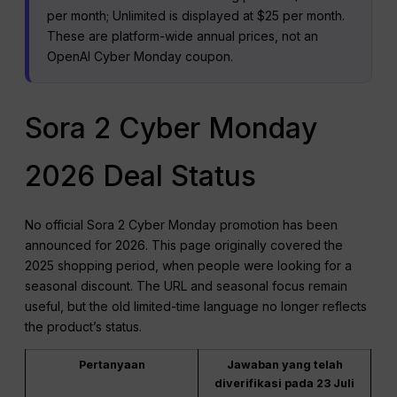
per month; Unlimited is displayed at $25 per month.
These are platform-wide annual prices, not an
OpenAI Cyber Monday coupon.
Sora 2 Cyber Monday
2026 Deal Status
No official Sora 2 Cyber Monday promotion has been
announced for 2026. This page originally covered the
2025 shopping period, when people were looking for a
seasonal discount. The URL and seasonal focus remain
useful, but the old limited-time language no longer reflects
the product’s status.
Pertanyaan
Jawaban yang telah
diverifikasi pada 23 Juli