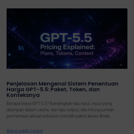
Penjelasan Mengenai Sistem Penentuan
Harga GPT-5.5: Paket, Token, dan
Konteksnya
Berapa biaya GPT-5.5? Bandingkan laju input, input yang
disimpan dalam cache, dan laju output, lalu hitung jumlah
permintaan aktual sebelum memilih paket akses Anda.
Baca Lebih Lanjut