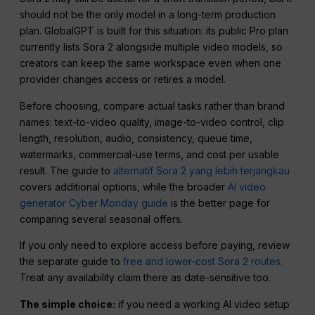
should not be the only model in a long-term production
plan. GlobalGPT is built for this situation: its public Pro plan
currently lists Sora 2 alongside multiple video models, so
creators can keep the same workspace even when one
provider changes access or retires a model.
Before choosing, compare actual tasks rather than brand
names: text-to-video quality, image-to-video control, clip
length, resolution, audio, consistency, queue time,
watermarks, commercial-use terms, and cost per usable
result. The guide to
alternatif Sora 2 yang lebih terjangkau
covers additional options, while the broader
AI video
generator Cyber Monday guide
is the better page for
comparing several seasonal offers.
If you only need to explore access before paying, review
the separate guide to
free and lower-cost Sora 2 routes
.
Treat any availability claim there as date-sensitive too.
The simple choice:
if you need a working AI video setup