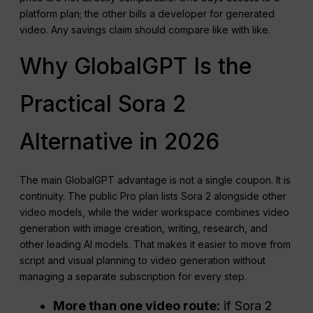
platform plan; the other bills a developer for generated
video. Any savings claim should compare like with like.
Why GlobalGPT Is the
Practical Sora 2
Alternative in 2026
The main GlobalGPT advantage is not a single coupon. It is
continuity. The public Pro plan lists Sora 2 alongside other
video models, while the wider workspace combines video
generation with image creation, writing, research, and
other leading AI models. That makes it easier to move from
script and visual planning to video generation without
managing a separate subscription for every step.
More than one video route:
if Sora 2