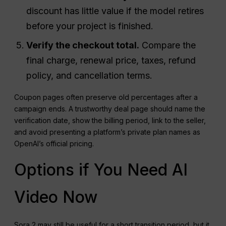
discount has little value if the model retires
before your project is finished.
Verify the checkout total.
Compare the
final charge, renewal price, taxes, refund
policy, and cancellation terms.
Coupon pages often preserve old percentages after a
campaign ends. A trustworthy deal page should name the
verification date, show the billing period, link to the seller,
and avoid presenting a platform’s private plan names as
OpenAI’s official pricing.
Options if You Need AI
Video Now
Sora 2 may still be useful for a short transition period, but it