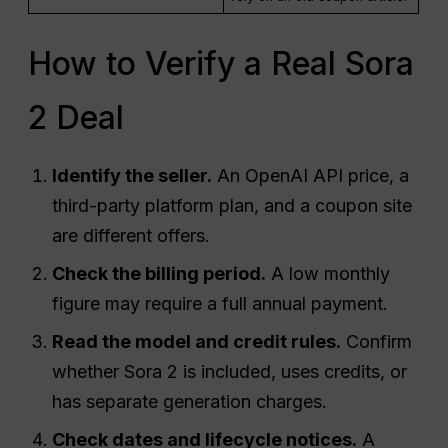
How to Verify a Real Sora
2 Deal
Identify the seller.
An OpenAI API price, a
third-party platform plan, and a coupon site
are different offers.
Check the billing period.
A low monthly
figure may require a full annual payment.
Read the model and credit rules.
Confirm
whether Sora 2 is included, uses credits, or
has separate generation charges.
Check dates and lifecycle notices.
A