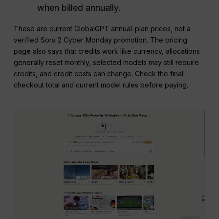
when billed annually.
These are current GlobalGPT annual-plan prices, not a
verified Sora 2 Cyber Monday promotion. The pricing
page also says that credits work like currency, allocations
generally reset monthly, selected models may still require
credits, and credit costs can change. Check the final
checkout total and current model rules before paying.