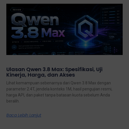
Ulasan Qwen 3.8 Max: Spesifikasi, Uji
Kinerja, Harga, dan Akses
Lihat kemampuan sebenarnya dari Qwen 3.8 Max dengan
parameter 2.4T, jendela konteks 1M, hasil pengujian resmi,
harga API, dan paket tanpa batasan kuota sebelum Anda
beralih.
Baca Lebih Lanjut