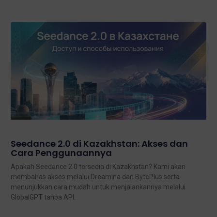
Seedance 2.0 di Kazakhstan: Akses dan
Cara Penggunaannya
Apakah Seedance 2.0 tersedia di Kazakhstan? Kami akan
membahas akses melalui Dreamina dan BytePlus serta
menunjukkan cara mudah untuk menjalankannya melalui
GlobalGPT tanpa API.