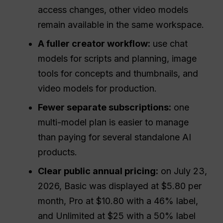
access changes, other video models
remain available in the same workspace.
A fuller creator workflow:
use chat
models for scripts and planning, image
tools for concepts and thumbnails, and
video models for production.
Fewer separate subscriptions:
one
multi-model plan is easier to manage
than paying for several standalone AI
products.
Clear public annual pricing:
on July 23,
2026, Basic was displayed at $5.80 per
month, Pro at $10.80 with a 46% label,
and Unlimited at $25 with a 50% label