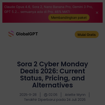
Claude Opus 4.6, Sora 2, Nano Banana Pro, Gemini 3 Pro,
GPT 5.2... semuanya ada di Pro. 46% MATI
Membandingkan paket
GlobalGPT
Mulai Gratis
Sora 2 Cyber Monday
Deals 2026: Current
Status, Pricing, and
Alternatives
2025-11-28
02:06
Ariette Wynn
Terakhir Diperbarui pada 24 Juli 2026