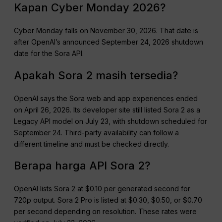
Kapan Cyber Monday 2026?
Cyber Monday falls on November 30, 2026. That date is
after OpenAI’s announced September 24, 2026 shutdown
date for the Sora API.
Apakah Sora 2 masih tersedia?
OpenAI says the Sora web and app experiences ended
on April 26, 2026. Its developer site still listed Sora 2 as a
Legacy API model on July 23, with shutdown scheduled for
September 24. Third-party availability can follow a
different timeline and must be checked directly.
Berapa harga API Sora 2?
OpenAI lists Sora 2 at $0.10 per generated second for
720p output. Sora 2 Pro is listed at $0.30, $0.50, or $0.70
per second depending on resolution. These rates were