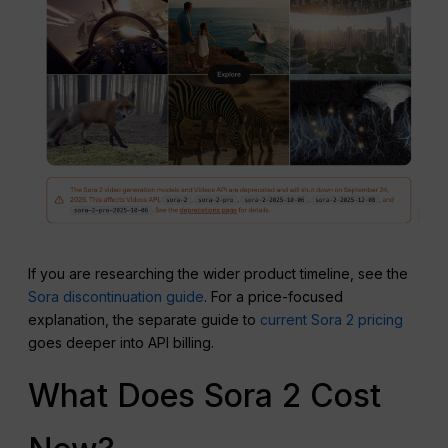
If you are researching the wider product timeline, see the
Sora discontinuation guide
. For a price-focused
explanation, the separate guide to
current Sora 2 pricing
goes deeper into API billing.
What Does Sora 2 Cost