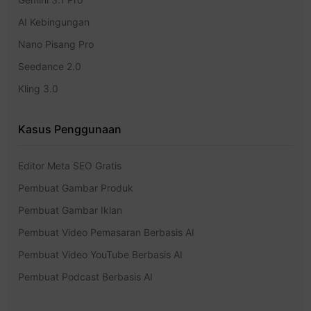
AI Kebingungan
Nano Pisang Pro
Seedance 2.0
Kling 3.0
Kasus Penggunaan
Editor Meta SEO Gratis
Pembuat Gambar Produk
Pembuat Gambar Iklan
Pembuat Video Pemasaran Berbasis AI
Pembuat Video YouTube Berbasis AI
Pembuat Podcast Berbasis AI