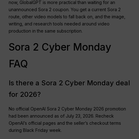
now, GlobalGPT is more practical than waiting for an
unannounced Sora 2 coupon. You get a current Sora 2
route, other video models to fall back on, and the image,
writing, and research tools needed around video
production in the same subscription.
Sora 2 Cyber Monday
FAQ
Is there a Sora 2 Cyber Monday deal
for 2026?
No official OpenAI Sora 2 Cyber Monday 2026 promotion
had been announced as of July 23, 2026. Recheck
OpenAI’s official pages and the seller’s checkout terms
during Black Friday week.