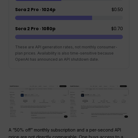
Sora 2 Pro · 1024p
$0.50
Sora 2 Pro · 1080p
$0.70
These are API generation rates, not monthly consumer-
plan prices. Availability is also time-sensitive because
OpenAI has announced an API shutdown date.
A “50% off” monthly subscription and a per-second API
price are not directly comparable. One buys access to a