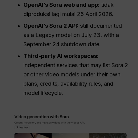
OpenAI’s Sora web and app:
tidak
diproduksi lagi mulai 26 April 2026.
OpenAI’s Sora 2 API:
still documented
as a Legacy model on July 23, with a
September 24 shutdown date.
Third-party AI workspaces:
independent services that may list Sora 2
or other video models under their own
plans, credits, availability rules, and
model lifecycle.