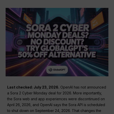
Last checked: July 23, 2026.
OpenAI has not announced
a Sora 2 Cyber Monday deal for 2026. More importantly,
the Sora web and app experiences were discontinued on
April 26, 2026, and OpenAI says the Sora API is scheduled
to shut down on September 24, 2026. That changes the