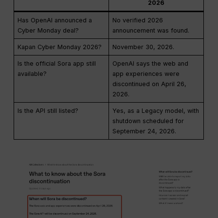
2026
Has OpenAI announced a
No verified 2026
Cyber Monday deal?
announcement was found.
Kapan Cyber Monday 2026?
November 30, 2026.
Is the official Sora app still
OpenAI says the web and
available?
app experiences were
discontinued on April 26,
2026.
Is the API still listed?
Yes, as a Legacy model, with
shutdown scheduled for
September 24, 2026.