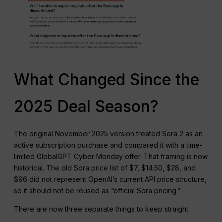
What Changed Since the
2025 Deal Season?
The original November 2025 version treated Sora 2 as an
active subscription purchase and compared it with a time-
limited GlobalGPT Cyber Monday offer. That framing is now
historical. The old Sora price list of $7, $14.50, $28, and
$96 did not represent OpenAI’s current API price structure,
so it should not be reused as “official Sora pricing.”
There are now three separate things to keep straight: