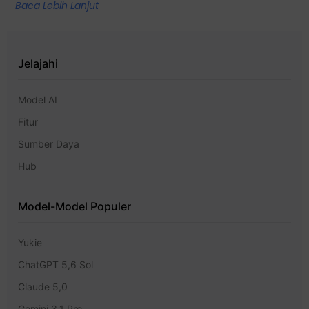
Baca Lebih Lanjut
Jelajahi
Model AI
Fitur
Sumber Daya
Hub
Model-Model Populer
Yukie
ChatGPT 5,6 Sol
Claude 5,0
Gemini 3.1 Pro