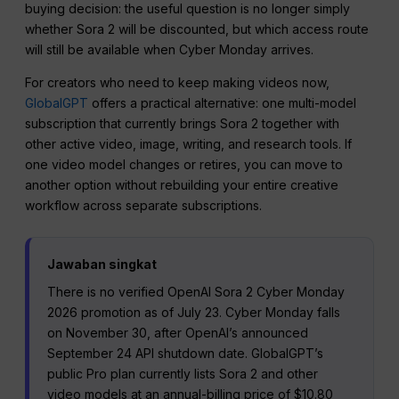
buying decision: the useful question is no longer simply
whether Sora 2 will be discounted, but which access route
will still be available when Cyber Monday arrives.
For creators who need to keep making videos now,
GlobalGPT
offers a practical alternative: one multi-model
subscription that currently brings Sora 2 together with
other active video, image, writing, and research tools. If
one video model changes or retires, you can move to
another option without rebuilding your entire creative
workflow across separate subscriptions.
Jawaban singkat
There is no verified OpenAI Sora 2 Cyber Monday
2026 promotion as of July 23. Cyber Monday falls
on November 30, after OpenAI’s announced
September 24 API shutdown date. GlobalGPT’s
public Pro plan currently lists Sora 2 and other
video models at an annual-billing price of $10.80