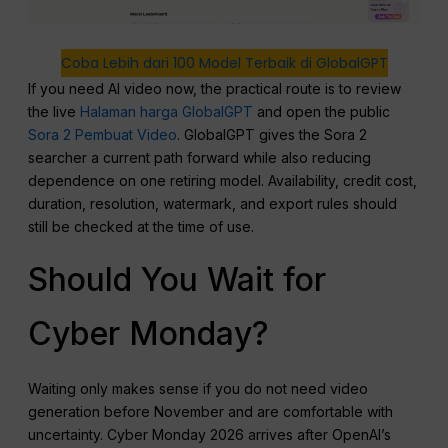
Coba Lebih dari 100 Model Terbaik di GlobalGPT
If you need AI video now, the practical route is to review
the live
Halaman harga GlobalGPT
and open the public
Sora 2 Pembuat Video
. GlobalGPT gives the Sora 2
searcher a current path forward while also reducing
dependence on one retiring model. Availability, credit cost,
duration, resolution, watermark, and export rules should
still be checked at the time of use.
Should You Wait for
Cyber Monday?
Waiting only makes sense if you do not need video
generation before November and are comfortable with
uncertainty. Cyber Monday 2026 arrives after OpenAI’s