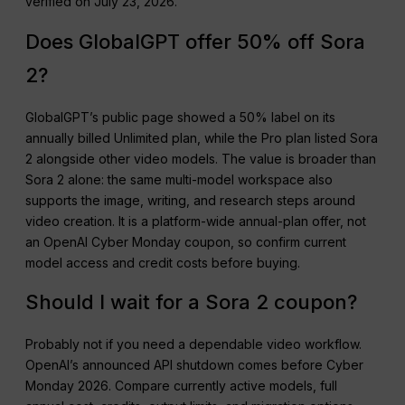
verified on July 23, 2026.
Does GlobalGPT offer 50% off Sora
2?
GlobalGPT’s public page showed a 50% label on its
annually billed Unlimited plan, while the Pro plan listed Sora
2 alongside other video models. The value is broader than
Sora 2 alone: the same multi-model workspace also
supports the image, writing, and research steps around
video creation. It is a platform-wide annual-plan offer, not
an OpenAI Cyber Monday coupon, so confirm current
model access and credit costs before buying.
Should I wait for a Sora 2 coupon?
Probably not if you need a dependable video workflow.
OpenAI’s announced API shutdown comes before Cyber
Monday 2026. Compare currently active models, full