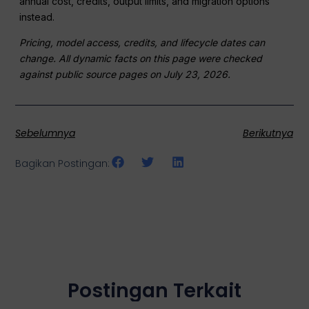
annual cost, credits, output limits, and migration options
instead.
Pricing, model access, credits, and lifecycle dates can
change. All dynamic facts on this page were checked
against public source pages on July 23, 2026.
Sebelumnya
Berikutnya
Bagikan Postingan:
Postingan Terkait