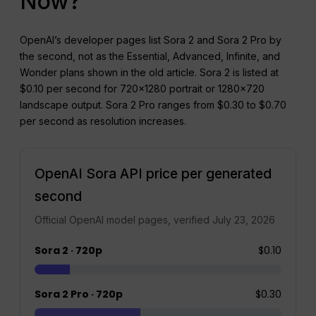
Now?
OpenAI’s developer pages list Sora 2 and Sora 2 Pro by
the second, not as the Essential, Advanced, Infinite, and
Wonder plans shown in the old article. Sora 2 is listed at
$0.10 per second for 720×1280 portrait or 1280×720
landscape output. Sora 2 Pro ranges from $0.30 to $0.70
per second as resolution increases.
OpenAI Sora API price per generated
second
Official OpenAI model pages, verified July 23, 2026
Sora 2 · 720p
$0.10
Sora 2 Pro · 720p
$0.30