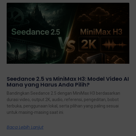
Seedance 2.5 vs MiniMax H3: Model Video AI
Mana yang Harus Anda Pilih?
Bandingkan Seedance 2.5 dengan MiniMax H3 berdasarkan
durasi video, output 2K, audio, referensi, pengeditan, bobot
terbuka, penggunaan lokal, serta pilihan yang paling sesuai
untuk masing-masing saat ini.
Baca Lebih Lanjut