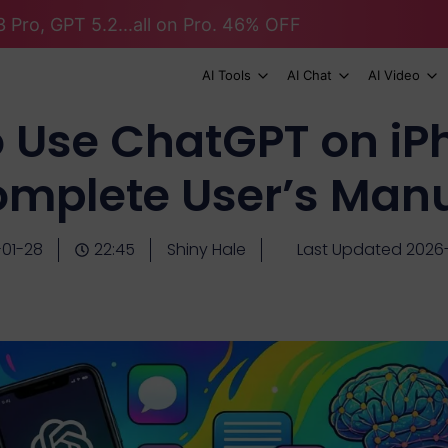
 Pro, GPT 5.2...all on Pro. 46% OFF
AI Tools
AI Chat
AI Video
 Use ChatGPT on iP
mplete User’s Man
01-28
22:45
Shiny Hale
Last Updated 2026