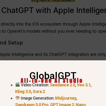
 ChatGPT with Apple Intellig
directly into the iOS ecosystem through Apple Intellige
 to OpenAI’s models without you ever needing to ope
nd Setup
 Apple Intelligence and its ChatGPT integration are only
essing power required:
one 15 Pro, iPhone 15 Pro Max, and the entire iPhone 1
GlobalGPT
All-In-One AI Studio
er.
Video Creation:
Seedance 2.0
,
Veo 3.1
,
elligence is currently not available for devices purcha
Kling 3.0
,
Sora 2
d Apple Account.
Image Generation:
Midjourney
,
Seedream 5.0 Pro
,
GPT Image 2
,
Nano