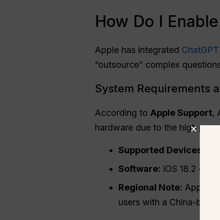
How Do I Enable
Apple has integrated
ChatGPT
“outsource” complex questions
System Requirements a
According to
Apple Support
,
hardware due to the high proc
Supported Devices:
iPh
Software:
iOS 18.2 or lat
Regional Note:
Apple Int
users with a China-base