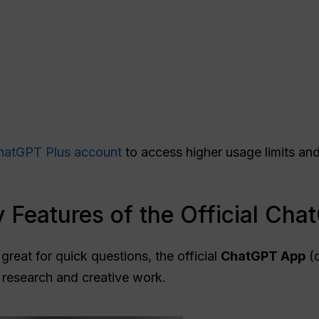
hatGPT Plus account
to access higher usage limits a
 Features of the Official Ch
great for quick questions, the official
ChatGPT
App
(d
 research and creative work.