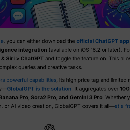
ne
, you can either download the
official ChatGPT ap
lligence integration
(available on iOS 18.2 or later). F
e & Siri > ChatGPT
and toggle the feature on. This all
omplex queries and creative tasks.
rs powerful capabilities
, its high price tag and limited
ry—
GlobalGPT is the solution
. It aggregates over
100+
Banana Pro, Sora2 Pro, and Gemini 3 Pro
. Whether 
, or AI video creation, GlobalGPT covers it all—
at a fr