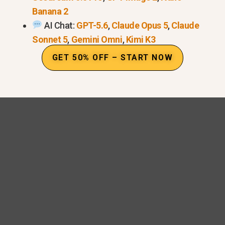
Banana 2
AI Chat:
GPT-5.6
,
Claude Opus 5
,
Claude
Sonnet 5
,
Gemini Omni
,
Kimi K3
GET 50% OFF – START NOW