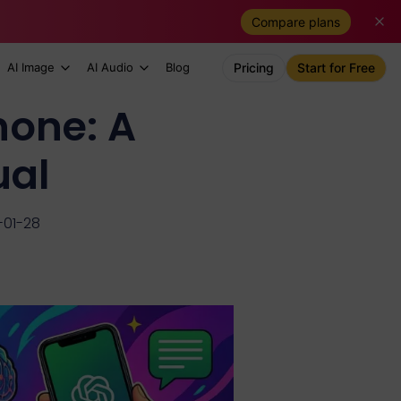
Compare plans
AI Image
AI Audio
Blog
Pricing
Start for Free
hone: A
ual
-01-28