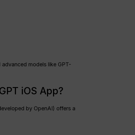
nd advanced models like GPT-
atGPT iOS App?
eveloped by OpenAI) offers a