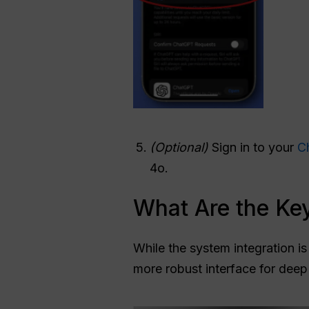
(Optional)
Sign in to your
C
4o.
What Are the Key
While the system integration is 
more robust interface for deep