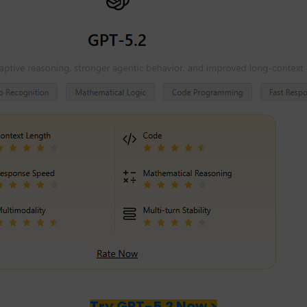
Try GPT-5.2 Now >