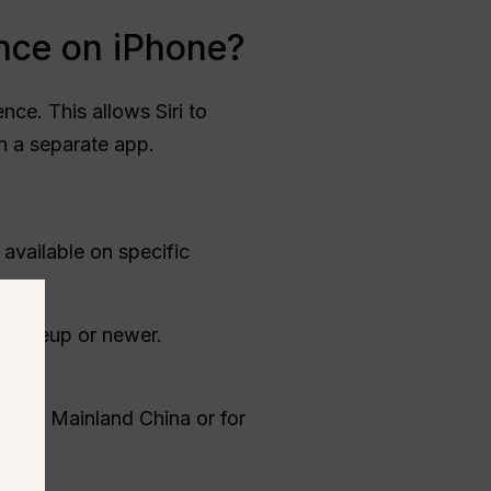
ence on iPhone?
nce. This allows Siri to
n a separate app.
 available on specific
6 lineup or newer.
sed in Mainland China or for