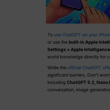
To
use ChatGPT on your iPho
or use the
built-in Apple Inte
Settings > Apple Intelligenc
world knowledge directly for c
While the
official ChatGPT offe
significant barriers. Don’t wor
including
ChatGPT 5.2, Nano 
conversation, image generation