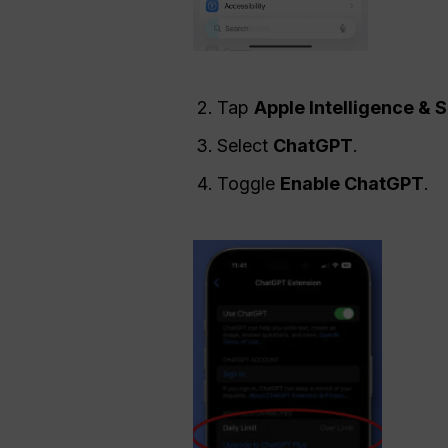
Tap
Apple Intelligence & S
Select
ChatGPT
.
Toggle
Enable
ChatGPT
.