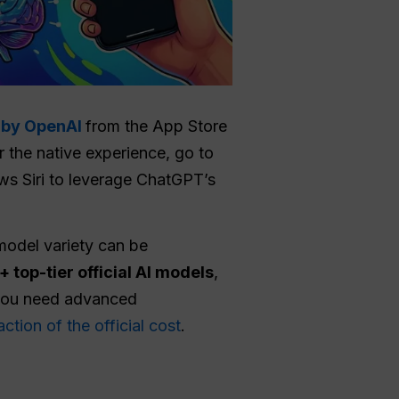
p by OpenAI
from the App Store
or the native experience, go to
ows Siri to leverage ChatGPT’s
 model variety can be
 top-tier official AI models
,
you need advanced
action of the official cost
.