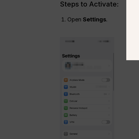
Steps to Activate:
Open
Settings
.