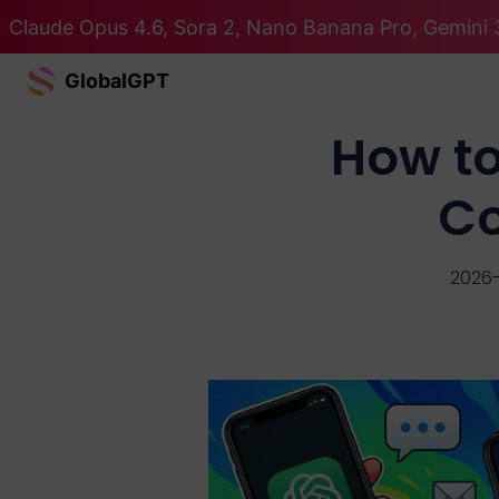
Claude Opus 4.6, Sora 2, Nano Banana Pro, Gemini 3
GlobalGPT
How to
Co
2026-