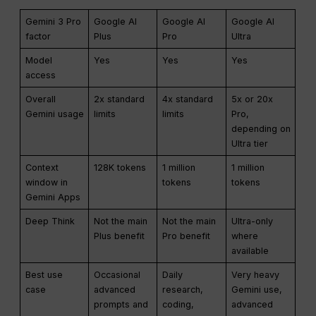
Gemini 3 Pro
Google AI
Google AI
Google AI
factor
Plus
Pro
Ultra
Model
Yes
Yes
Yes
access
Overall
2x standard
4x standard
5x or 20x
Gemini usage
limits
limits
Pro,
depending on
Ultra tier
Context
128K tokens
1 million
1 million
window in
tokens
tokens
Gemini Apps
Deep Think
Not the main
Not the main
Ultra-only
Plus benefit
Pro benefit
where
available
Best use
Occasional
Daily
Very heavy
case
advanced
research,
Gemini use,
prompts and
coding,
advanced