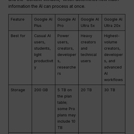
information the AI can process at once.
Feature
Google AI
Google AI
Google AI
Google AI
Plus
Pro
Ultra 5x
Ultra 20x
Best for
Casual AI
Power
Heavy
Highest-
users,
users,
creators
volume
students,
creators,
and
creators,
light
developer
technical
developer
productivit
s,
users
s, and
y
researche
advanced
rs
AI
workflows
Storage
200 GB
5 TB on
20 TB
30 TB
the plan
table;
some Pro
plans may
include 10
TB