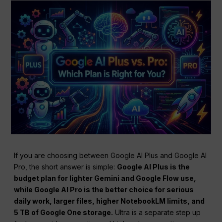
If you are choosing between Google AI Plus and Google AI
Pro, the short answer is simple:
Google AI Plus is the
budget plan for lighter Gemini and Google Flow use,
while Google AI Pro is the better choice for serious
daily work, larger files, higher NotebookLM limits, and
5 TB of Google One storage.
Ultra is a separate step up