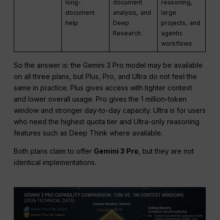
long-
document
reasoning,
document
analysis, and
large
help
Deep
projects, and
Research
agentic
workflows
So the answer is: the Gemini 3 Pro model may be available
on all three plans, but Plus, Pro, and Ultra do not feel the
same in practice. Plus gives access with tighter context
and lower overall usage. Pro gives the 1 million-token
window and stronger day-to-day capacity. Ultra is for users
who need the highest quota tier and Ultra-only reasoning
features such as Deep Think where available.
Both plans claim to offer
Gemini 3 Pro
, but they are not
identical implementations.