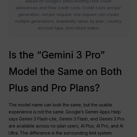
Based on Google’s listed monthly Flow credit
allowances and Flow credit costs. Credit costs are per
generation, not per request; one request can create
multiple generations. Availability varies by plan, country,
account type, and rollout status.
Is the “Gemini 3 Pro”
Model the Same on Both
Plus and Pro Plans?
The model name can look the same, but the usable
experience is not the same. Google’s Gemini Apps Help
says Gemini 3 Flash-Lite, Gemini 3 Flash, and Gemini 3 Pro
are available across no-plan users, AI Plus, AI Pro, and AI
Ultra. The difference is the surrounding limit system.