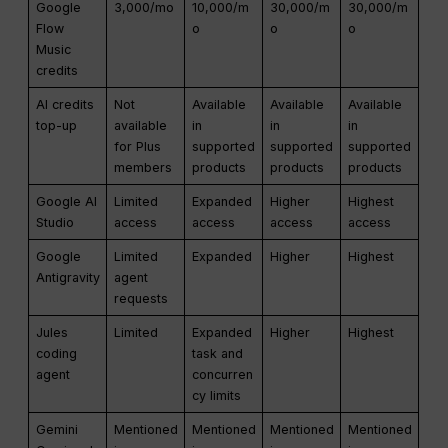
Google
3,000/mo
10,000/m
30,000/m
30,000/m
Flow
o
o
o
Music
credits
AI credits
Not
Available
Available
Available
top-up
available
in
in
in
for Plus
supported
supported
supported
members
products
products
products
Google AI
Limited
Expanded
Higher
Highest
Studio
access
access
access
access
Google
Limited
Expanded
Higher
Highest
Antigravity
agent
requests
Jules
Limited
Expanded
Higher
Highest
coding
task and
agent
concurren
cy limits
Gemini
Mentioned
Mentioned
Mentioned
Mentioned