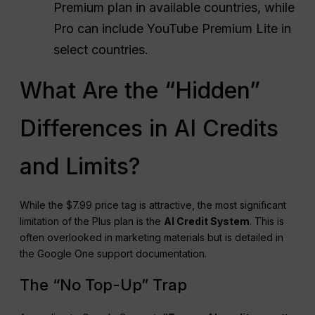
Premium plan in available countries, while
Pro can include YouTube Premium Lite in
select countries.
What Are the “Hidden”
Differences in AI Credits
and Limits?
While the $7.99 price tag is attractive, the most significant
limitation of the Plus plan is the
AI Credit System
. This is
often overlooked in marketing materials but is detailed in
the Google One support documentation.
The “No Top-Up” Trap