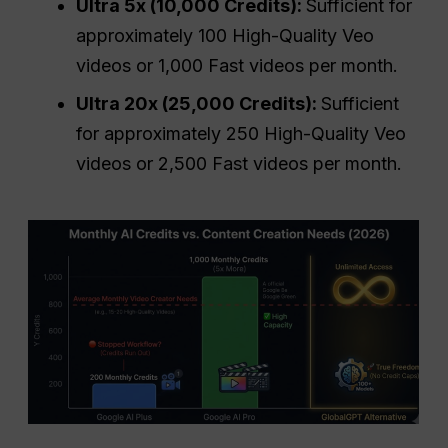
Ultra 5x (10,000 Credits):
Sufficient for
approximately 100 High-Quality Veo
videos or 1,000 Fast videos per month.
Ultra 20x (25,000 Credits):
Sufficient
for approximately 250 High-Quality Veo
videos or 2,500 Fast videos per month.