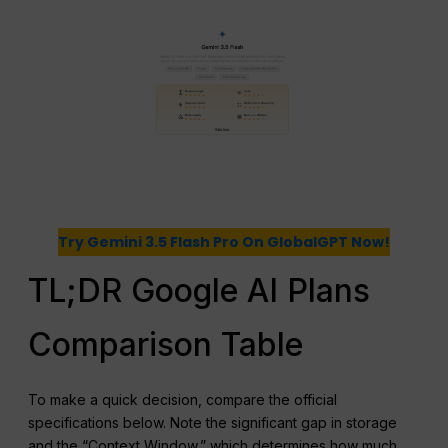
Try Gemini 3.5 Flash Pro On GlobalGPT Now!
TL;DR Google AI Plans
Comparison Table
To make a quick decision, compare the official
specifications below. Note the significant gap in storage
and the “Context Window,” which determines how much