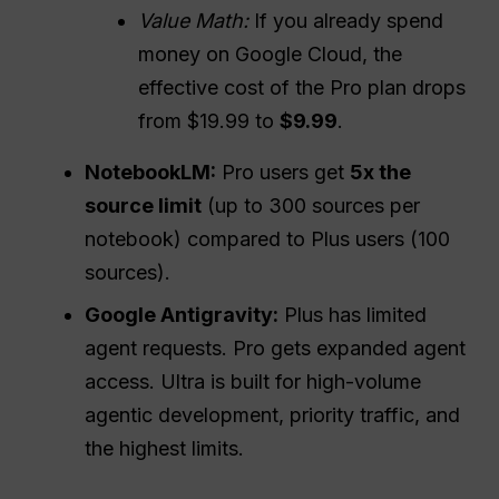
Value
Math:
If you already spend
money on Google Cloud, the
effective cost of the Pro plan drops
from $19.99 to
$9.99
.
NotebookLM:
Pro users get
5x the
source limit
(up to 300 sources per
notebook) compared to Plus users (100
sources).
Google Antigravity:
Plus has limited
agent requests. Pro gets expanded agent
access. Ultra is built for high-volume
agentic development, priority traffic, and
the highest limits.