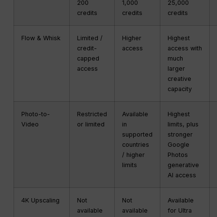
200
1,000
25,000
credits
credits
credits
Flow & Whisk
Limited /
Higher
Highest
credit-
access
access with
capped
much
access
larger
creative
capacity
Photo-to-
Restricted
Available
Highest
Video
or limited
in
limits, plus
supported
stronger
countries
Google
/ higher
Photos
limits
generative
AI access
4K Upscaling
Not
Not
Available
available
available
for Ultra