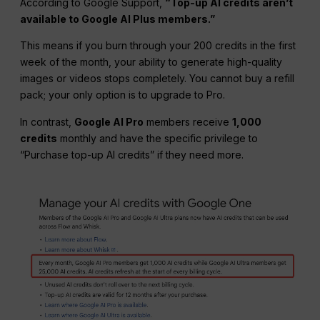
According to Google Support,
“Top-up AI credits aren’t
available to Google
AI Plus
members.”
This means if you burn through your 200 credits in the first
week of the month, your ability to generate high-quality
images or videos stops completely. You cannot buy a refill
pack; your only option is to upgrade to Pro.
In contrast,
Google AI
Pro
members receive
1,000
credits
monthly and have the specific privilege to
“Purchase top-up AI credits” if they need more.