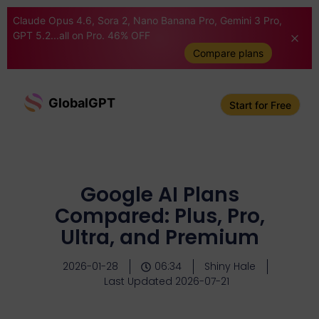
Claude Opus 4.6, Sora 2, Nano Banana Pro, Gemini 3 Pro,
GPT 5.2...all on Pro. 46% OFF
Compare plans
GlobalGPT
Start for Free
Google AI Plans
Compared: Plus, Pro,
Ultra, and Premium
2026-01-28
06:34
Shiny Hale
Last Updated 2026-07-21