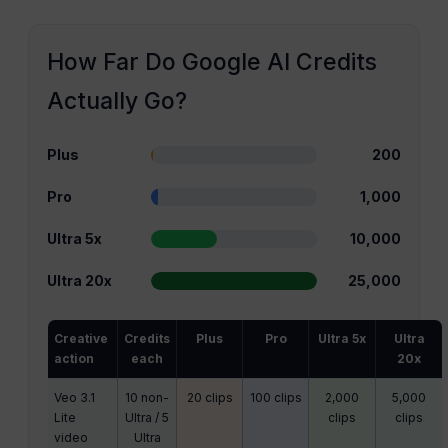
How Far Do Google AI Credits
Actually Go?
Plus
200
Pro
1,000
Ultra 5x
10,000
Ultra 20x
25,000
Creative
Credits
Plus
Pro
Ultra 5x
Ultra
action
each
20x
Veo 3.1
10 non-
20 clips
100 clips
2,000
5,000
Lite
Ultra / 5
clips
clips
video
Ultra