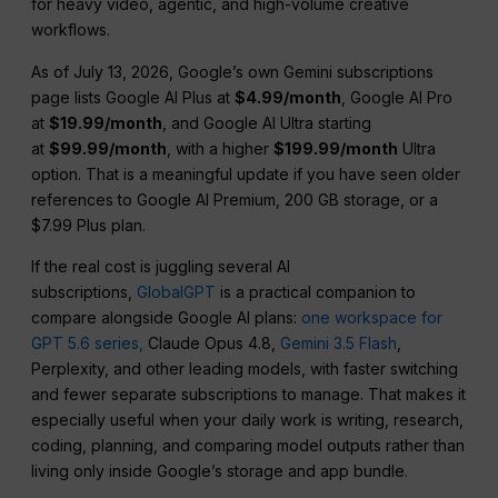
for heavy video, agentic, and high-volume creative
workflows.
As of July 13, 2026, Google’s own Gemini subscriptions
page lists Google AI Plus at
$4.99/month
, Google AI Pro
at
$19.99/month
, and Google AI Ultra starting
at
$99.99/month
, with a higher
$199.99/month
Ultra
option. That is a meaningful update if you have seen older
references to Google AI Premium, 200 GB storage, or a
$7.99 Plus plan.
If the real cost is juggling several AI
subscriptions,
GlobalGPT
is a practical companion to
compare alongside Google AI plans:
one workspace for
GPT 5.6 series,
Claude Opus 4.8,
Gemini 3.5 Flash
,
Perplexity, and other leading models, with faster switching
and fewer separate subscriptions to manage. That makes it
especially useful when your daily work is writing, research,
coding, planning, and comparing model outputs rather than
living only inside Google’s storage and app bundle.