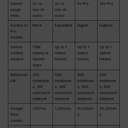
Gemini
2x vs
4x vs
5x Pro
20x Pro
usage
non-AI
non-AI
limits
users
users
Access to
More
Expanded
Higher
Highest
Pro
models
Gemini
128K
Up to 1
Up to 1
Up to 1
context
tokens in
million
million
million
window
Gemini
tokens
tokens
tokens
Apps
Notebook
200
500
500
500
LM
notebook
notebook
notebook
notebook
s, 100
s, 300
s, 500
s, 600
sources/n
sources/n
sources/n
sources/n
otebook
otebook
otebook
otebook
Google
200/mo
1,000/mo
10,000/m
25,000/m
Flow
o
o
credits