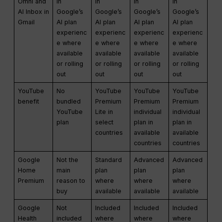
Omni and
in
in
in
in
AI Inbox in
Google’s
Google’s
Google’s
Google’s
Gmail
AI plan
AI plan
AI plan
AI plan
experienc
experienc
experienc
experienc
e where
e where
e where
e where
available
available
available
available
or rolling
or rolling
or rolling
or rolling
out
out
out
out
YouTube
No
YouTube
YouTube
YouTube
benefit
bundled
Premium
Premium
Premium
YouTube
Lite in
individual
individual
plan
select
plan in
plan in
countries
available
available
countries
countries
Google
Not the
Standard
Advanced
Advanced
Home
main
plan
plan
plan
Premium
reason to
where
where
where
buy
available
available
available
Google
Not
Included
Included
Included
Health
included
where
where
where