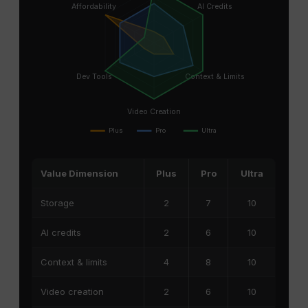
Affordability
AI Credits
Dev Tools
Context & Limits
Video Creation
Plus
Pro
Ultra
Value Dimension
Plus
Pro
Ultra
Storage
2
7
10
AI credits
2
6
10
Context & limits
4
8
10
Video creation
2
6
10