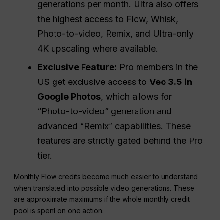
generations per month. Ultra also offers
the highest access to Flow, Whisk,
Photo-to-video, Remix, and Ultra-only
4K upscaling where available.
Exclusive Feature:
Pro members in the
US get exclusive access to
Veo 3.5 in
Google Photos
, which allows for
“Photo-to-video” generation and
advanced “Remix” capabilities. These
features are strictly gated behind the Pro
tier.
Monthly Flow credits become much easier to understand
when translated into possible video generations. These
are approximate maximums if the whole monthly credit
pool is spent on one action.