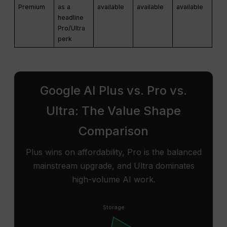
Premium
as a
available
available
available
headline
Pro/Ultra
perk
Google AI Plus vs. Pro vs.
Ultra: The Value Shape
Comparison
Plus wins on affordability, Pro is the balanced
mainstream upgrade, and Ultra dominates
high-volume AI work.
Storage