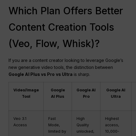
Which Plan Offers Better
Content Creation Tools
(Veo, Flow, Whisk)?
If you are a content creator looking to leverage Google’s
new generative video tools, the distinction between
Google AI Plus vs Pro
vs Ultra
is sharp.
Video/Image
Google
Google AI
Google AI
Tool
AI Plus
Pro
Ultra
Veo 3.1
Fast
High
Highest
Access
Mode,
Quality
access,
limited by
unlocked,
10,000-