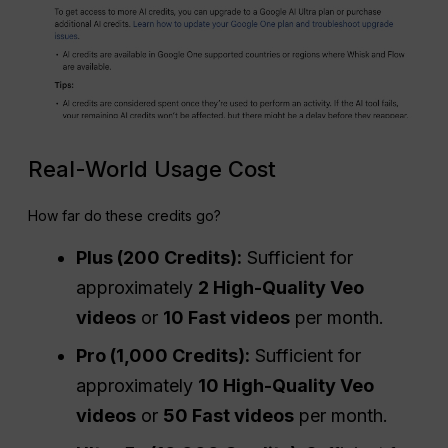
Real-World Usage Cost
How far do these credits go?
Plus (200 Credits):
Sufficient for
approximately
2 High-Quality Veo
videos
or
10 Fast videos
per month.
Pro
(1,000 Credits):
Sufficient for
approximately
10 High-Quality Veo
videos
or
50 Fast videos
per month.