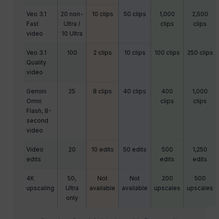
Veo 3.1
20 non-
10 clips
50 clips
1,000
2,500
Fast
Ultra /
clips
clips
video
10 Ultra
Veo 3.1
100
2 clips
10 clips
100 clips
250 clips
Quality
video
Gemini
25
8 clips
40 clips
400
1,000
Omni
clips
clips
Flash, 8-
second
video
Video
20
10 edits
50 edits
500
1,250
edits
edits
edits
4K
50,
Not
Not
200
500
upscaling
Ultra
available
available
upscales
upscales
only