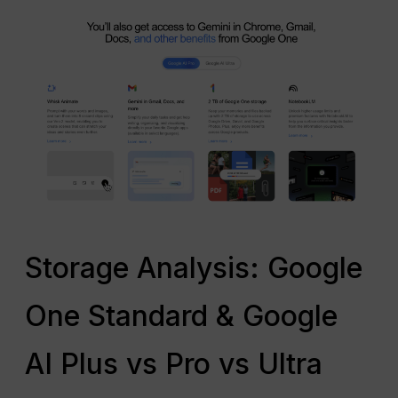
Storage Analysis: Google
One Standard & Google
AI Plus vs Pro vs Ultra