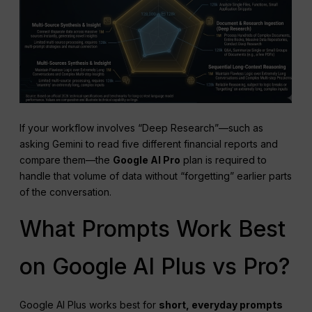
If your workflow involves “Deep Research”—such as
asking Gemini to read five different financial reports and
compare them—the
Google AI Pro
plan is required to
handle that volume of data without “forgetting” earlier parts
of the conversation.
What Prompts Work Best
on Google AI Plus vs Pro?
Google AI Plus works best for
short, everyday prompts