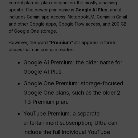
current plan-vs-plan comparison. It is mostly a naming
update. The newer plan name is
Google AI Plus
, and it
includes Gemini app access, NotebookLM, Gemini in Gmail
and other Google apps, Google Flow access, and 200 GB
of Google One storage.
However, the word “
Premium
” still appears in three
places that can confuse readers:
Google AI Premium: the older name for
Google AI Plus.
Google One Premium: storage-focused
Google One plans, such as the older 2
TB Premium plan.
YouTube Premium: a separate
entertainment subscription; Ultra can
include the full individual YouTube