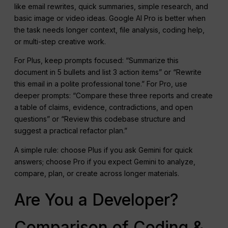
like email rewrites, quick summaries, simple research, and
basic image or video ideas. Google AI Pro is better when
the task needs longer context, file analysis, coding help,
or multi-step creative work.
For Plus, keep prompts focused: “Summarize this
document in 5 bullets and list 3 action items” or “Rewrite
this email in a polite professional tone.” For Pro, use
deeper prompts: “Compare these three reports and create
a table of claims, evidence, contradictions, and open
questions” or “Review this codebase structure and
suggest a practical refactor plan.”
A simple rule: choose Plus if you ask Gemini for quick
answers; choose Pro if you expect Gemini to analyze,
compare, plan, or create across longer materials.
Are You a Developer?
Comparison of Coding &