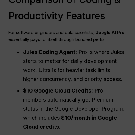
Productivity Features
For software engineers and data scientists,
Google AI Pro
essentially pays for itself through bundled perks.
Jules Coding Agent:
Pro is where Jules
starts to matter for daily development
work. Ultra is for heavier task limits,
higher concurrency, and priority access.
$10 Google Cloud Credits:
Pro
members automatically get Premium
status in the Google Developer Program,
which includes
$10/month in Google
Cloud credits
.