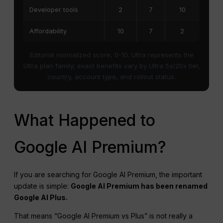
Developer tools
2
7
10
Affordability
10
7
2
Editorial normalized score, 0-10. Ultra represents the
Ultra plan family; exact benefits vary by Ultra 5x/20x tier,
country, account type, and rollout status.
What Happened to
Google AI Premium?
If you are searching for Google AI Premium, the important
update is simple:
Google AI Premium has been renamed
Google AI Plus.
That means “Google AI Premium vs Plus” is not really a