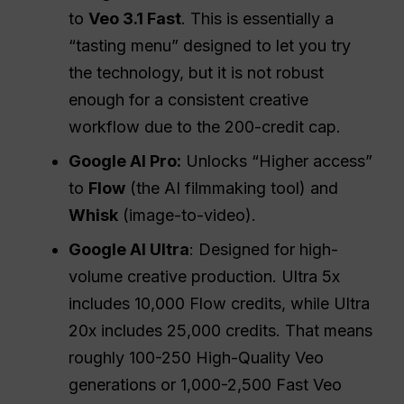
to
Veo 3.1 Fast
. This is essentially a
“tasting menu” designed to let you try
the technology, but it is not robust
enough for a consistent creative
workflow due to the 200-credit cap.
Google AI Pro:
Unlocks “Higher access”
to
Flow
(the AI filmmaking tool) and
Whisk
(image-to-video).
Google AI Ultra
: Designed for high-
volume creative production. Ultra 5x
includes 10,000 Flow credits, while Ultra
20x includes 25,000 credits. That means
roughly 100-250 High-Quality Veo
generations or 1,000-2,500 Fast Veo