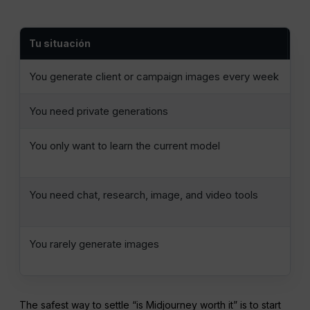
Tu situación
El
You generate client or campaign images every week
Me
You need private generations
Mi
You only want to learn the current model
On
Ba
You need chat, research, image, and video tools
Co
se
You rarely generate images
Us
al
The safest way to settle “is Midjourney worth it” is to start