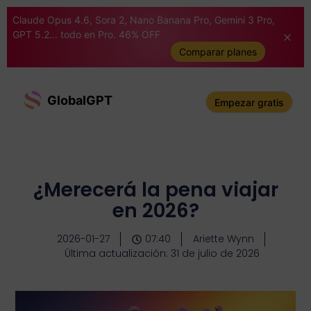
Claude Opus 4.6, Sora 2, Nano Banana Pro, Gemini 3 Pro,
GPT 5.2... todo en Pro. 46% OFF
Comparar planes
GlobalGPT
Empezar gratis
¿Merecerá la pena viajar
en 2026?
2026-01-27
07:40
Ariette Wynn
Última actualización: 31 de julio de 2026