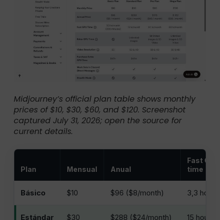
Midjourney’s official plan table shows monthly
prices of $10, $30, $60, and $120. Screenshot
captured July 31, 2026; open the source for
current details.
Fast GPU
Plan
Mensual
Anual
time
Básico
$10
$96 ($8/month)
3,3 horas
Estándar
$30
$288 ($24/month)
15 hours