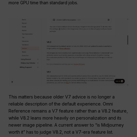
more GPU time than standard jobs.
This matters because older V7 advice is no longer a
reliable description of the default experience. Omni
Reference remains a V7 feature rather than a V8.2 feature,
while V8.2 leans more heavily on personalization and its
newer image pipeline. A current answer to “is Midjourney
worth it” has to judge V8.2, not a V7-era feature list.