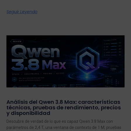
Seguir Leyendo
Análisis del Qwen 3.8 Max: características
técnicas, pruebas de rendimiento, precios
y disponibilidad
Descubre de verdad de lo que es capaz Qwen 3.8 Max con
parámetros de 2,4 T, una ventana de contexto de 1 M, pruebas