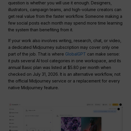
question is whether you will use it enough. Designers,
illustrators, campaign teams, and high-volume creators can
get real value from the faster workflow. Someone making a
few social posts each month may spend more time learning
the system than benefiting from it.
If your work also involves writing, research, chat, or video,
a dedicated Midjourney subscription may cover only one
part of the job. That is where
GlobalGPT
can make sense:
it puts several AI tool categories in one workspace, and its
annual Basic plan was listed at $5.80 per month when
checked on July 31, 2026. It is an alternative workflow, not
the official Midjourney service or a replacement for every
native Midjourney feature.