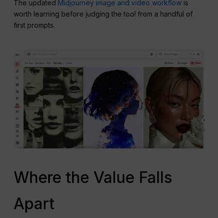
The updated
Midjourney image and video workflow
is
worth learning before judging the tool from a handful of
first prompts.
Where the Value Falls
Apart