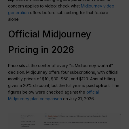
concern applies to video: check what
Midjourney video
generation
offers before subscribing for that feature
alone.
Official Midjourney
Pricing in 2026
Price sits at the center of every “is Midjourney worth it”
decision. Midjourney offers four subscriptions, with official
monthly prices of $10, $30, $60, and $120. Annual billing
gives a 20% discount, but the full year is paid upfront. The
figures below were checked against the
official
Midjourney plan comparison
on July 31, 2026.