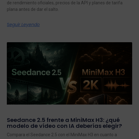
de rendimiento oficiales, precios de la API y planes de tarifa
plana antes de dar el salto.
Seguir Leyendo
Seedance 2.5 frente a MiniMax H3: ¿qué
modelo de vídeo con IA deberías elegir?
Compara el Seedance 2.5 con el MiniMax H3 en cuanto a