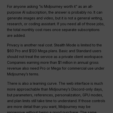
For anyone asking “is Midjourney worth it” as an all-
purpose AI subscription, the answer is probably no. It can
generate images and video, but it is not a general writing,
research, or coding assistant. If you need all of those jobs,
the total monthly cost rises once separate subscriptions
are added.
Privacy is another real cost. Stealth Mode is limited to the
$60 Pro and $120 Mega plans. Basic and Standard users
should not treat the service as a private client workspace.
Companies earning more than $1 million in annual gross
revenue also need Pro or Mega for commercial use under
Midjourney’s terms.
There is also a learning curve. The web interface is much
more approachable than Midjourney’s Discord-only days,
but parameters, references, personalization, GPU modes,
and plan limits still take time to understand. If those controls
are more detail than you want, Midjourney may be
impressive without being a good purchase. The same