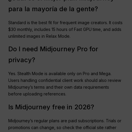
para la mayoría de la gente?
Standard is the best fit for frequent image creators. It costs
$30 monthly, includes 15 hours of Fast GPU time, and adds
unlimited images in Relax Mode.
Do I need Midjourney Pro for
privacy?
Yes. Stealth Mode is available only on Pro and Mega.
Users handling confidential client work should also review
Midjourney’s terms and their own data requirements
before uploading references.
Is Midjourney free in 2026?
Midjourney’s regular plans are paid subscriptions. Trials or
promotions can change, so check the official site rather