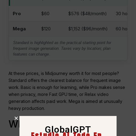
Pro
$60
$576 ($48/month)
30 horas
Mega
$120
$1,152 ($96/month)
60 hours
Standard is highlighted as the practical starting point for
frequent image generation. Taxes vary by location; plan
features can change.
At these prices, is Midjourney worth it for most people?
Standard offers the clearest balance for frequent image
work. Basic is enough for learning, while Pro makes sense
when privacy, more Fast GPU time, or Relax video
generation affects paid work. Mega is aimed at unusually
heavy production.
When GlobalGPT Is the
GlobalGPT