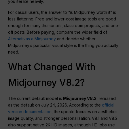
you iterate heavily.
For casual users, the answer to “is Midjourney worth it” is
less flattering. Free and lower-cost image tools are good
enough for many thumbnails, classroom projects, and one-
off posts. Before paying, compare the wider field of
Alternativas a Midjourney
and decide whether
Midjourney’s particular visual style is the thing you actually
need.
What Changed With
Midjourney V8.2?
The current default model is
Midjourney V8.2
, released
as the default on July 24, 2026. According to the
official
version documentation
, the update focuses on aesthetics,
image quality, and stronger personalization. V8.1 and V8.2
also support native 2K HD images, although HD jobs use