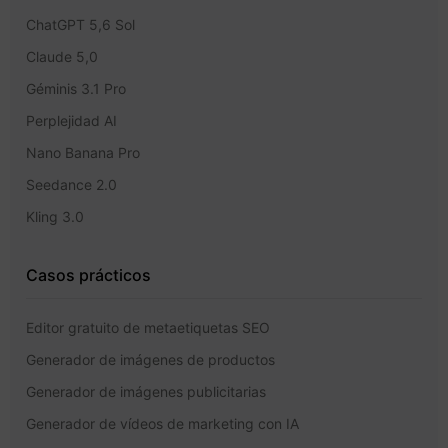
ChatGPT 5,6 Sol
Claude 5,0
Géminis 3.1 Pro
Perplejidad AI
Nano Banana Pro
Seedance 2.0
Kling 3.0
Casos prácticos
Editor gratuito de metaetiquetas SEO
Generador de imágenes de productos
Generador de imágenes publicitarias
Generador de vídeos de marketing con IA