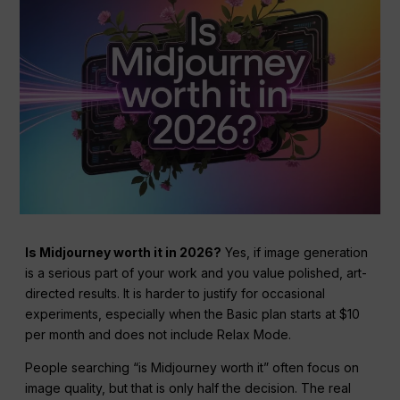
Is Midjourney worth it in 2026?
Yes, if image generation
is a serious part of your work and you value polished, art-
directed results. It is harder to justify for occasional
experiments, especially when the Basic plan starts at $10
per month and does not include Relax Mode.
People searching “is Midjourney worth it” often focus on
image quality, but that is only half the decision. The real