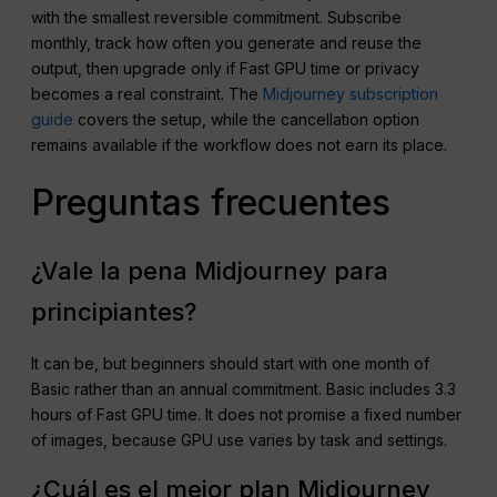
with the smallest reversible commitment. Subscribe
monthly, track how often you generate and reuse the
output, then upgrade only if Fast GPU time or privacy
becomes a real constraint. The
Midjourney subscription
guide
covers the setup, while the cancellation option
remains available if the workflow does not earn its place.
Preguntas frecuentes
¿Vale la pena Midjourney para
principiantes?
It can be, but beginners should start with one month of
Basic rather than an annual commitment. Basic includes 3.3
hours of Fast GPU time. It does not promise a fixed number
of images, because GPU use varies by task and settings.
¿Cuál es el mejor plan Midjourney