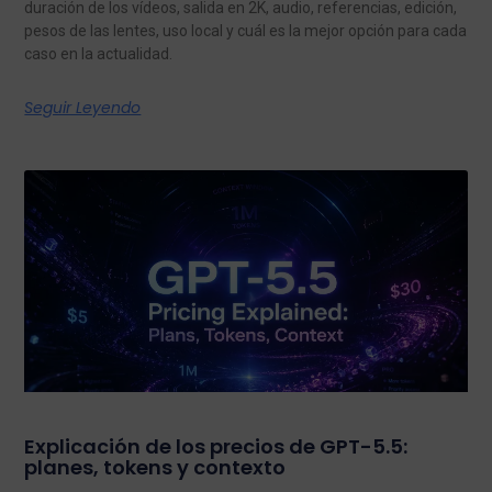
duración de los vídeos, salida en 2K, audio, referencias, edición,
pesos de las lentes, uso local y cuál es la mejor opción para cada
caso en la actualidad.
Seguir Leyendo
Explicación de los precios de GPT-5.5:
planes, tokens y contexto