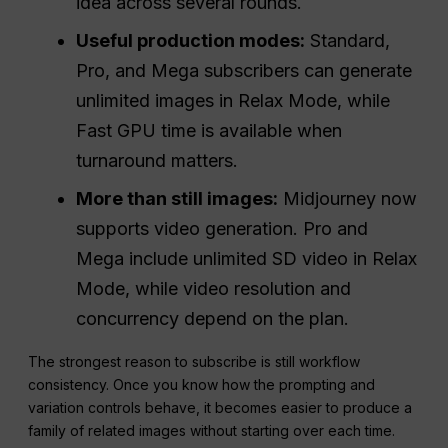
idea across several rounds.
Useful production modes:
Standard,
Pro, and Mega subscribers can generate
unlimited images in Relax Mode, while
Fast GPU time is available when
turnaround matters.
More than still images:
Midjourney now
supports video generation. Pro and
Mega include unlimited SD video in Relax
Mode, while video resolution and
concurrency depend on the plan.
The strongest reason to subscribe is still workflow
consistency. Once you know how the prompting and
variation controls behave, it becomes easier to produce a
family of related images without starting over each time.