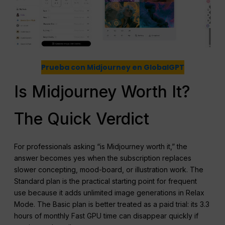
Prueba con Midjourney en GlobalGPT
Is Midjourney Worth It?
The Quick Verdict
For professionals asking “is Midjourney worth it,” the
answer becomes yes when the subscription replaces
slower concepting, mood-board, or illustration work. The
Standard plan is the practical starting point for frequent
use because it adds unlimited image generations in Relax
Mode. The Basic plan is better treated as a paid trial: its 3.3
hours of monthly Fast GPU time can disappear quickly if