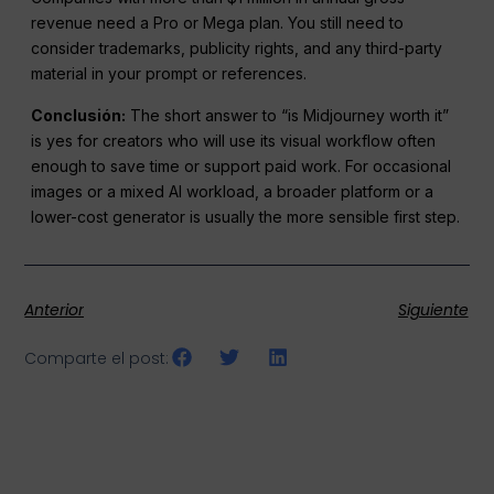
revenue need a Pro or Mega plan. You still need to
consider trademarks, publicity rights, and any third-party
material in your prompt or references.
Conclusión:
The short answer to “is Midjourney worth it”
is yes for creators who will use its visual workflow often
enough to save time or support paid work. For occasional
images or a mixed AI workload, a broader platform or a
lower-cost generator is usually the more sensible first step.
Anterior
Siguiente
Comparte el post: