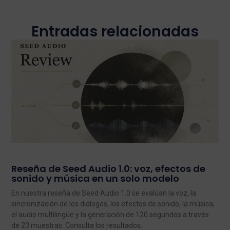
Entradas relacionadas
Reseña de Seed Audio 1.0: voz, efectos de
sonido y música en un solo modelo
En nuestra reseña de Seed Audio 1.0 se evalúan la voz, la
sincronización de los diálogos, los efectos de sonido, la música,
el audio multilingüe y la generación de 120 segundos a través
de 23 muestras. Consulta los resultados.