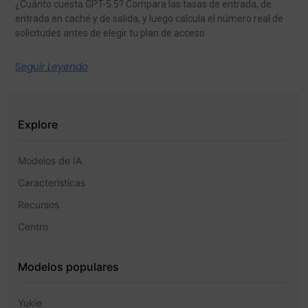
¿Cuánto cuesta GPT-5.5? Compara las tasas de entrada, de
entrada en caché y de salida, y luego calcula el número real de
solicitudes antes de elegir tu plan de acceso.
Seguir Leyendo
Explore
Modelos de IA
Características
Recursos
Centro
Modelos populares
Yukie