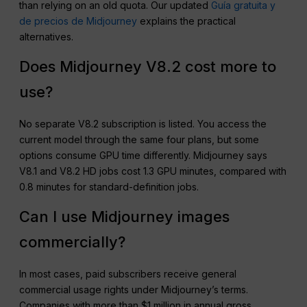
than relying on an old quota. Our updated
Guía gratuita y
de precios de Midjourney
explains the practical
alternatives.
Does Midjourney V8.2 cost more to
use?
No separate V8.2 subscription is listed. You access the
current model through the same four plans, but some
options consume GPU time differently. Midjourney says
V8.1 and V8.2 HD jobs cost 1.3 GPU minutes, compared with
0.8 minutes for standard-definition jobs.
Can I use Midjourney images
commercially?
In most cases, paid subscribers receive general
commercial usage rights under Midjourney’s terms.
Companies with more than $1 million in annual gross