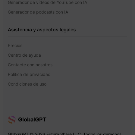
Generador de vídeos de YouTube con IA
Generador de podcasts con IA
Asistencia y aspectos legales
Precios
Centro de ayuda
Contacte con nosotros
Política de privacidad
Condiciones de uso
GlobalGPT
GlobalGPT © 2026 Future Share LLC. Todos los derechos