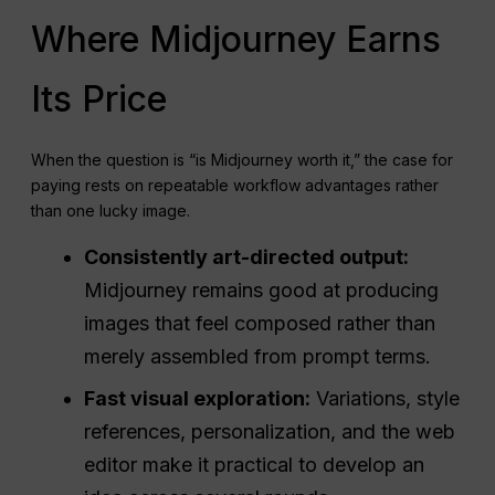
Where Midjourney Earns
Its Price
When the question is “is Midjourney worth it,” the case for
paying rests on repeatable workflow advantages rather
than one lucky image.
Consistently art-directed output:
Midjourney remains good at producing
images that feel composed rather than
merely assembled from prompt terms.
Fast visual exploration:
Variations, style
references, personalization, and the web
editor make it practical to develop an