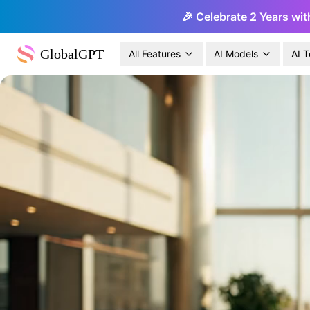
🎉 Celebrate 2 Years wit
GlobalGPT
All Features
AI Models
AI T