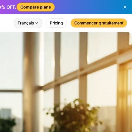
50% OFF.
Compare plans
Français
Pricing
Commencer gratuitement