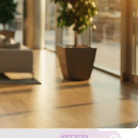
FLASH SALE