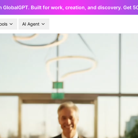
h GlobalGPT. Built for work, creation, and discovery. Get 
ools
AI Agent