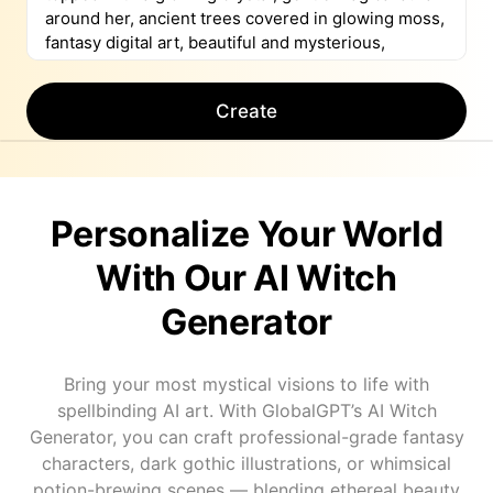
Create
Personalize Your World
With Our AI Witch
Generator
Bring your most mystical visions to life with
spellbinding AI art. With GlobalGPT’s AI Witch
Generator, you can craft professional-grade fantasy
characters, dark gothic illustrations, or whimsical
potion-brewing scenes — blending ethereal beauty