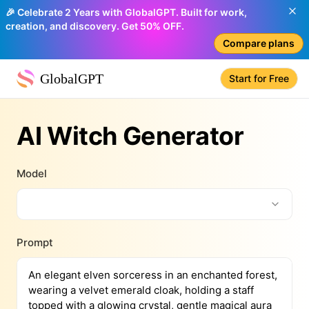
🎉 Celebrate 2 Years with GlobalGPT. Built for work,
creation, and discovery. Get 50% OFF.
Compare plans
GlobalGPT
Start for Free
AI Witch Generator
Model
Prompt