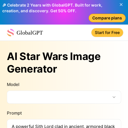
🎉 Celebrate 2 Years with GlobalGPT. Built for work,
creation, and discovery. Get 50% OFF.
Compare plans
GlobalGPT
Start for Free
AI Star Wars Image
Generator
Model
Prompt