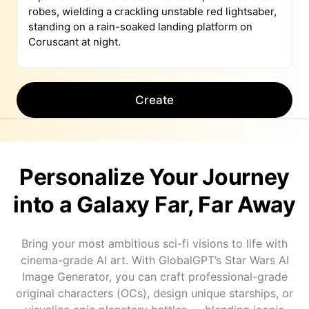
Create
Personalize Your Journey
into a Galaxy Far, Far Away
Bring your most ambitious sci-fi visions to life with
cinema-grade AI art. With GlobalGPT’s Star Wars AI
Image Generator, you can craft professional-grade
original characters (OCs), design unique starships, or