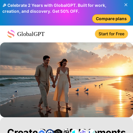
🎉 Celebrate 2 Years with GlobalGPT. Built for work,
creation, and discovery. Get 50% OFF.
Compare plans
GlobalGPT
Start for Free
Create Beautiful Moments