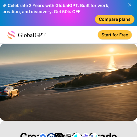
🎉 Celebrate 2 Years with GlobalGPT. Built for work,
creation, and discovery. Get 50% OFF.
Compare plans
GlobalGPT
Start for Free
Create Studio-Grade