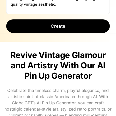
Create
Revive Vintage Glamour
and Artistry With Our AI
Pin Up Generator
Celebrate the timeless charm, playful elegance, and
artistic spirit of classic Americana through AI. With
GlobalGPT’s AI Pin Up Generator, you can craft
nostalgic calendar-style art, stylized retro portraits, or
vibrant rockabilly scenes — blending mid-century