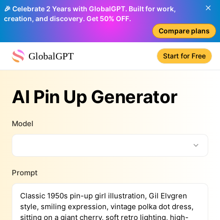
🎉 Celebrate 2 Years with GlobalGPT. Built for work,
creation, and discovery. Get 50% OFF.
Compare plans
GlobalGPT
Start for Free
AI Pin Up Generator
Model
Prompt