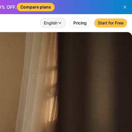
50% OFF.
Compare plans
English
Pricing
Start for Free