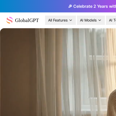
🎉 Celebrate 2 Years wit
GlobalGPT
All Features
AI Models
AI T