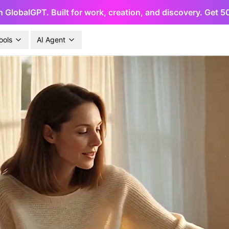
h GlobalGPT. Built for work, creation, and discovery. Get 
ools
AI Agent