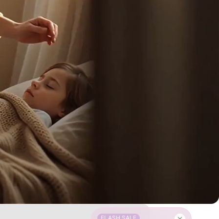
FLASH SALE