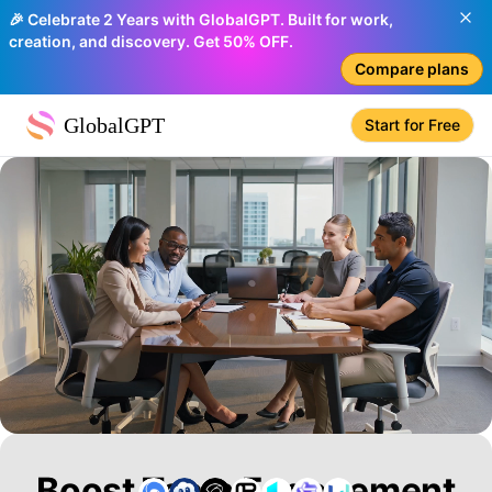
🎉 Celebrate 2 Years with GlobalGPT. Built for work,
creation, and discovery. Get 50% OFF.
Compare plans
GlobalGPT
Start for Free
Boost Team Engagement