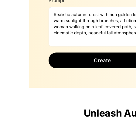
Prompt
Create
Unleash Au