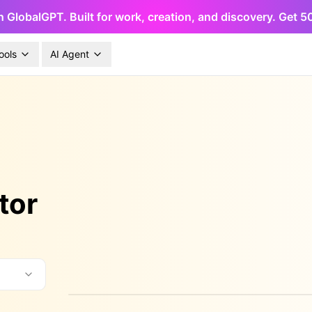
h GlobalGPT. Built for work, creation, and discovery. Get 
ools
AI Agent
tor