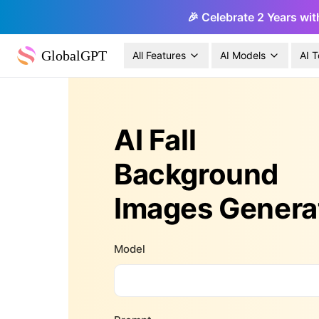
🎉 Celebrate 2 Years wit
GlobalGPT
All Features
AI Models
AI T
AI Fall
Background
Images Genera
Model