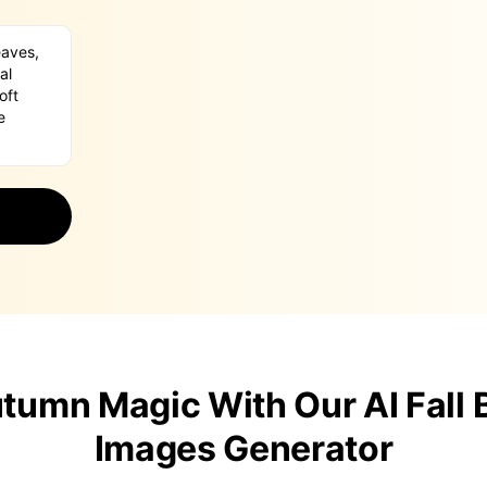
tumn Magic With Our AI Fall
Images Generator