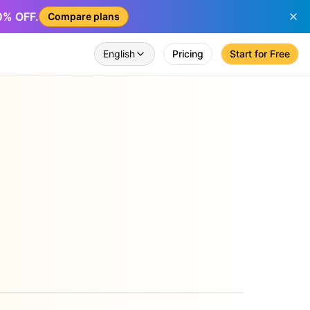
50% OFF.
Compare plans
English
Pricing
Start for Free