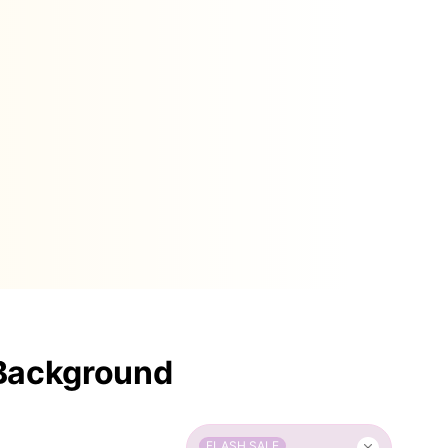
 Background
FLASH SALE