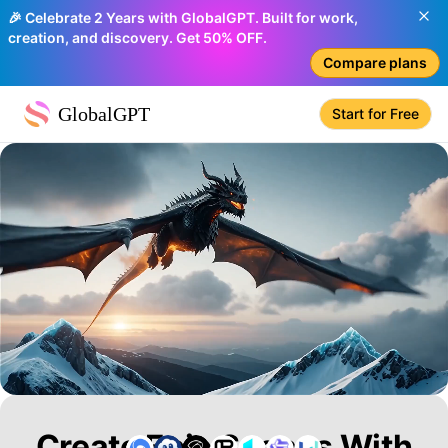
🎉 Celebrate 2 Years with GlobalGPT. Built for work,
creation, and discovery. Get 50% OFF.
Compare plans
GlobalGPT
Start for Free
Create Epic Scenes With