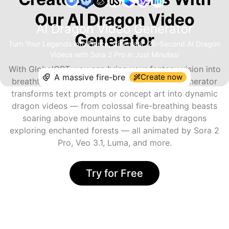
Our AI Dragon Video
AI Dragon Video Generator
Generator
Turn Your Legends into Fierce, Cinematic 25-Second AI Dragon
Videos with Sora 2 Pro in Just Minutes!
With GlobalGPT, you can bring your fantasy vision into
Create now
breathtaking motion. The AI Dragon Video Generator
transforms text prompts or concept art into dynamic
dragon videos — from colossal fire-breathing beasts
soaring above mountains to cute baby dragons
exploring enchanted forests — all animated by Sora 2
Pro, Veo 3.1, Luma, and more.
Try for Free