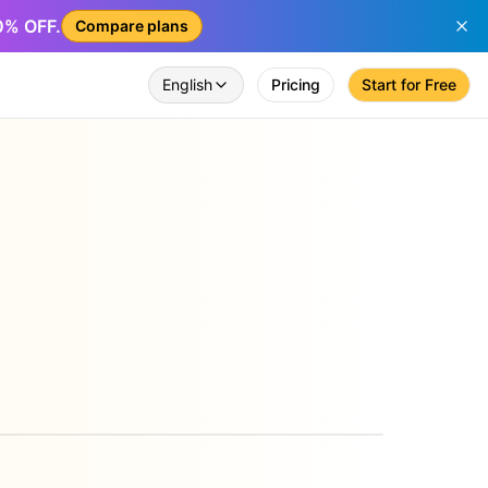
50% OFF.
Compare plans
English
Pricing
Start for Free