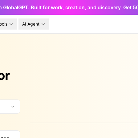
h GlobalGPT. Built for work, creation, and discovery. Get 
ools
AI Agent
or