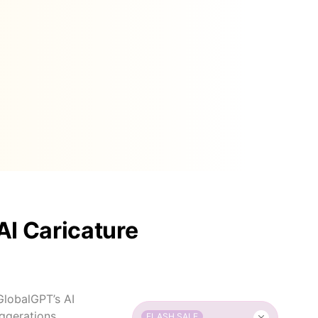
AI Caricature
 GlobalGPT’s AI
aggerations,
FLASH SALE