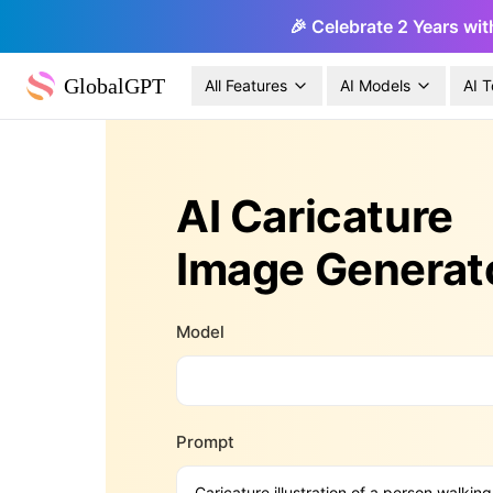
🎉 Celebrate 2 Years wit
GlobalGPT
All Features
AI Models
AI T
AI Caricature
Image Generat
Model
Prompt