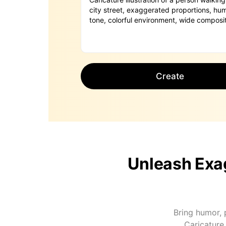
Create
Unleash Exag
Bring humor, p
Caricature 