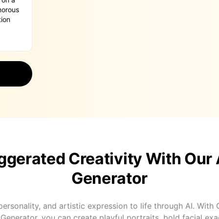
gerated Creativity With Our 
Generator
ersonality, and artistic expression to life through AI. With
Generator, you can create playful portraits, bold facial ex