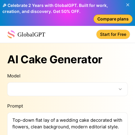
🎉 Celebrate 2 Years with GlobalGPT. Built for work,
creation, and discovery. Get 50% OFF.
Compare plans
GlobalGPT
Start for Free
AI Cake Generator
Model
Prompt