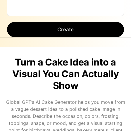
Create
Turn a Cake Idea into a
Visual You Can Actually
Show
Global GPT’s AI Cake Generator helps you move from
a vague dessert idea to a polished cake image in
seconds. Describe the occasion, colors, frosting,
toppings, shape, or mood, and get a visual starting
point for birthdays, weddings, bakery menus, client