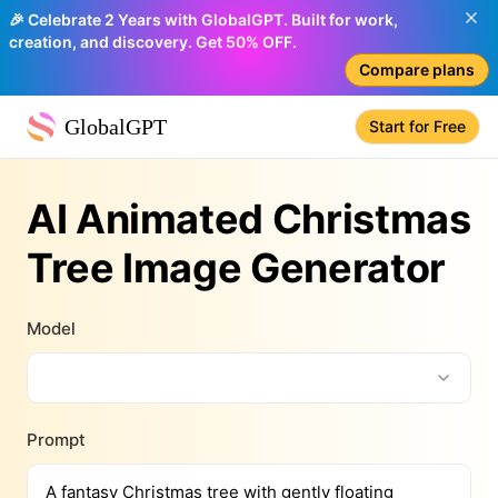
🎉 Celebrate 2 Years with GlobalGPT. Built for work,
creation, and discovery. Get 50% OFF.
Compare plans
GlobalGPT
Start for Free
AI Animated Christmas
Tree Image Generator
Model
Prompt