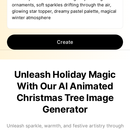
Create
Unleash Holiday Magic
With Our AI Animated
Christmas Tree Image
Generator
Unleash sparkle, warmth, and festive artistry through