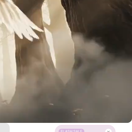
FLASH SALE