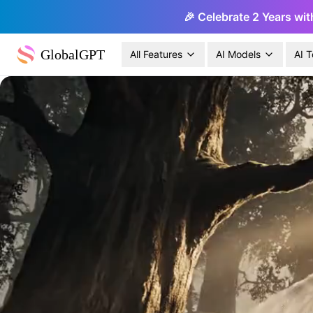
🎉 Celebrate 2 Years wit
GlobalGPT
All Features
AI Models
AI T