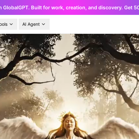
h GlobalGPT. Built for work, creation, and discovery. Get 
ools
AI Agent