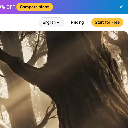
50% OFF.
Compare plans
English
Pricing
Start for Free