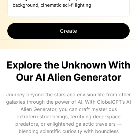
Create
Explore the Unknown With
Our AI Alien Generator
Journey beyond the stars and envision life from other
galaxies through the power of AI. With GlobalGPT’s AI
Alien Generator, you can craft mysterious
extraterrestrial beings, terrifying deep-space
predators, or enlightened galactic travelers —
blending scientific curiosity with boundless