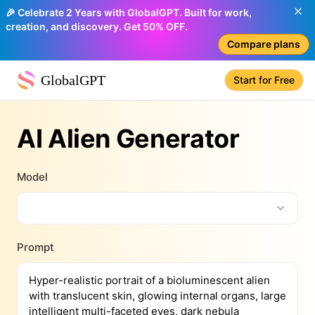
🎉 Celebrate 2 Years with GlobalGPT. Built for work,
creation, and discovery. Get 50% OFF.
Compare plans
GlobalGPT
Start for Free
AI Alien Generator
Model
Prompt