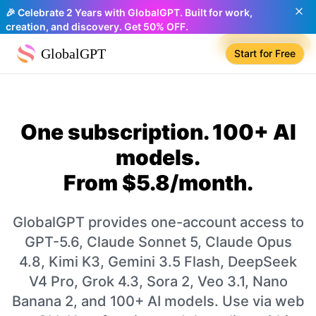
🎉 Celebrate 2 Years with GlobalGPT. Built for work,
creation, and discovery. Get 50% OFF.
Compare plans
GlobalGPT
Start for Free
One subscription. 100+ AI
models.
From $5.8/month.
GlobalGPT provides one-account access to
GPT-5.6, Claude Sonnet 5, Claude Opus
4.8, Kimi K3, Gemini 3.5 Flash, DeepSeek
V4 Pro, Grok 4.3, Sora 2, Veo 3.1, Nano
Banana 2, and 100+ AI models. Use via web