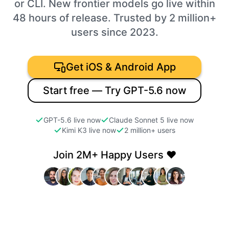
or CLI. New frontier models go live within
48 hours of release. Trusted by 2 million+
users since 2023.
Get iOS & Android App
Start free — Try GPT-5.6 now
GPT-5.6 live now
Claude Sonnet 5 live now
Kimi K3 live now
2 million+ users
Join 2M+ Happy Users ❤️