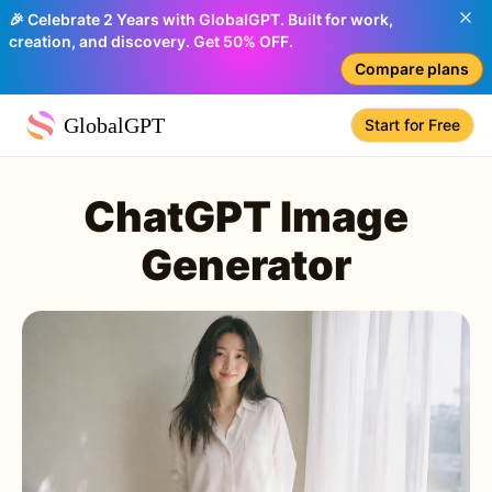
🎉 Celebrate 2 Years with GlobalGPT. Built for work,
creation, and discovery. Get 50% OFF.
Compare plans
GlobalGPT
Start for Free
ChatGPT Image
Generator