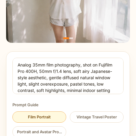
Prompt Guide
Film Portrait
Vintage Travel Poster
Portrait and Avatar Prompt