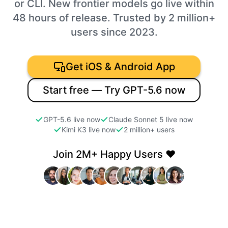
or CLI. New frontier models go live within
48 hours of release. Trusted by 2 million+
users since 2023.
Get iOS & Android App
Start free — Try GPT-5.6 now
GPT-5.6 live now
Claude Sonnet 5 live now
Kimi K3 live now
2 million+ users
Join 2M+ Happy Users ❤️