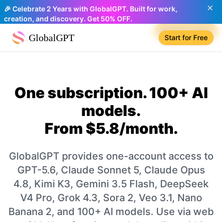
🎉 Celebrate 2 Years with GlobalGPT. Built for work,
creation, and discovery. Get 50% OFF.
Compare plans
GlobalGPT
Start for Free
One subscription. 100+ AI
models.
From $5.8/month.
GlobalGPT provides one-account access to
GPT-5.6, Claude Sonnet 5, Claude Opus
4.8, Kimi K3, Gemini 3.5 Flash, DeepSeek
V4 Pro, Grok 4.3, Sora 2, Veo 3.1, Nano
Banana 2, and 100+ AI models. Use via web