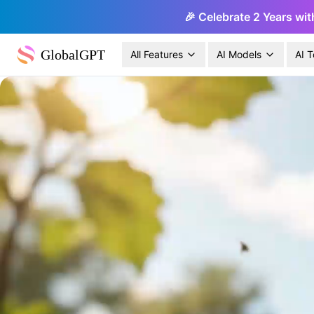
🎉 Celebrate 2 Years wit
GlobalGPT
All Features
AI Models
AI T