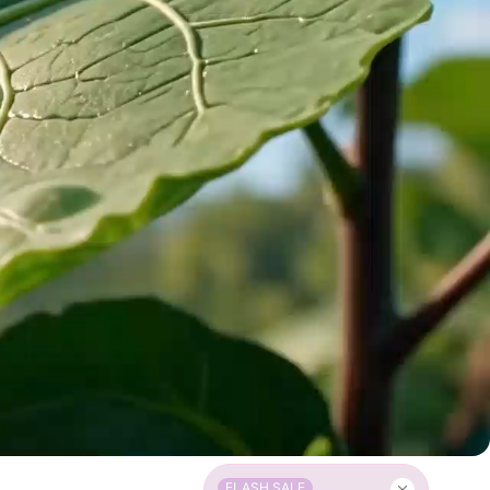
FLASH SALE