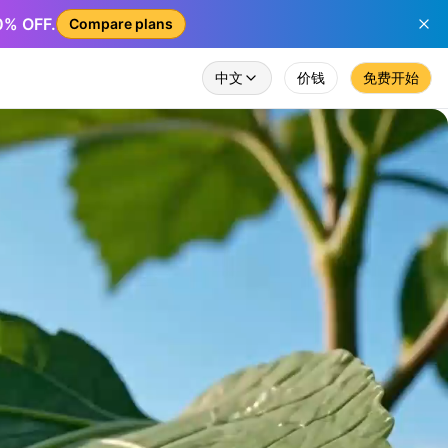
50% OFF.
Compare plans
中文
价钱
免费开始