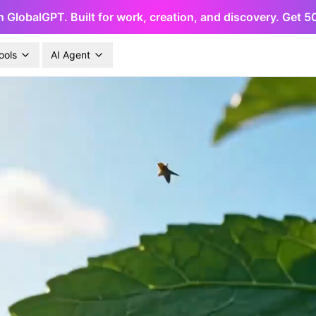
h GlobalGPT. Built for work, creation, and discovery. Get 
ools
AI Agent