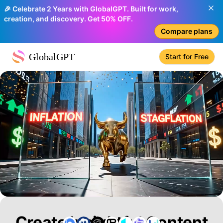
🎉 Celebrate 2 Years with GlobalGPT. Built for work,
creation, and discovery. Get 50% OFF.
Compare plans
GlobalGPT
Start for Free
Create Insightful Content