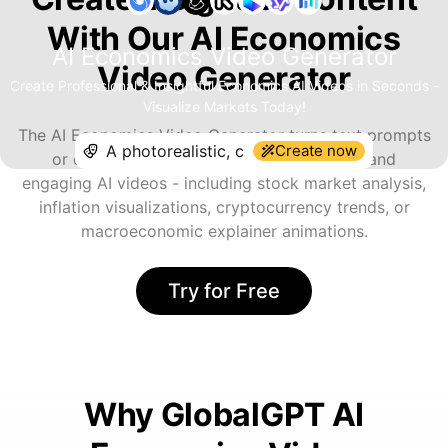
With Our AI Economics
AI Economics Video Generator
Video Generator
Create Professional & Insightful Economics AI Videos in Seconds -
Visualize Markets Today!
The AI Economics Video Generator turns text prompts
Create now
or data concepts into professional, clear, and
engaging AI videos - including stock market analysis,
inflation visualizations, cryptocurrency trends, or
macroeconomic explainer animations.
Try for Free
Why GlobalGPT AI