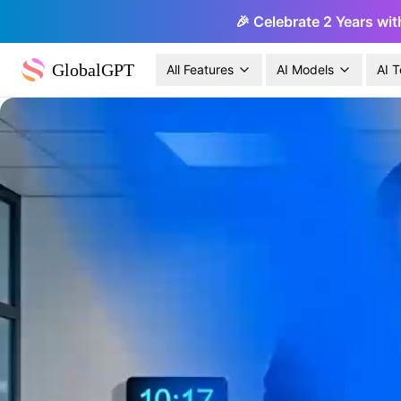
🎉 Celebrate 2 Years wit
GlobalGPT
All Features
AI Models
AI T