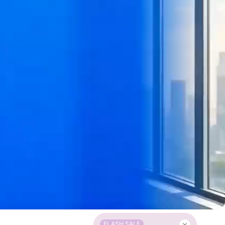
FLASH SALE