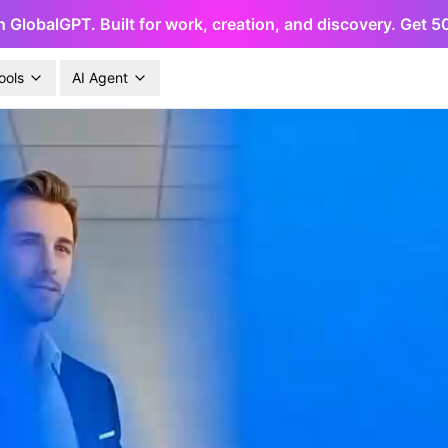
h GlobalGPT. Built for work, creation, and discovery. Get 
ools
AI Agent