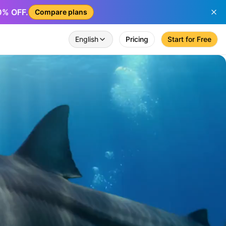
50% OFF.
Compare plans
English
Pricing
Start for Free