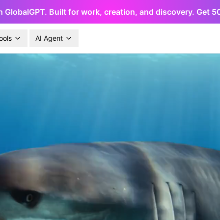
h GlobalGPT. Built for work, creation, and discovery. Get 
ools
AI Agent