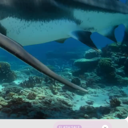
FLASH SALE