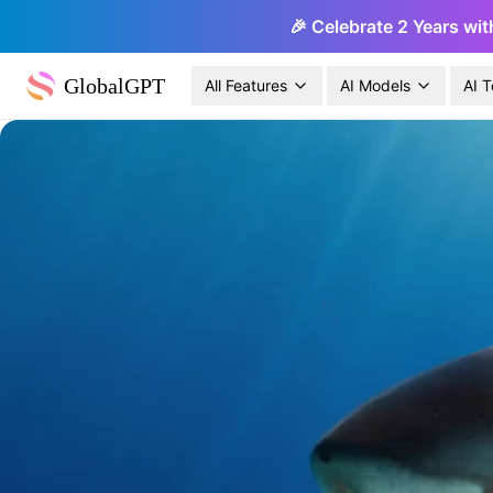
🎉 Celebrate 2 Years wit
GlobalGPT
All Features
AI Models
AI T