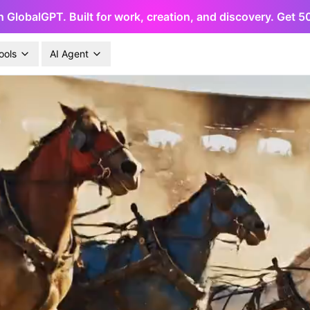
h GlobalGPT. Built for work, creation, and discovery. Get 
ools
AI Agent