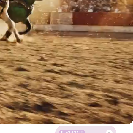
FLASH SALE