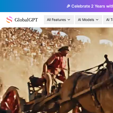
🎉 Celebrate 2 Years wit
GlobalGPT
All Features
AI Models
AI T