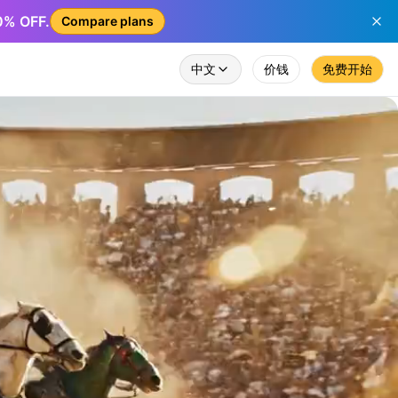
50% OFF.
Compare plans
中文
价钱
免费开始