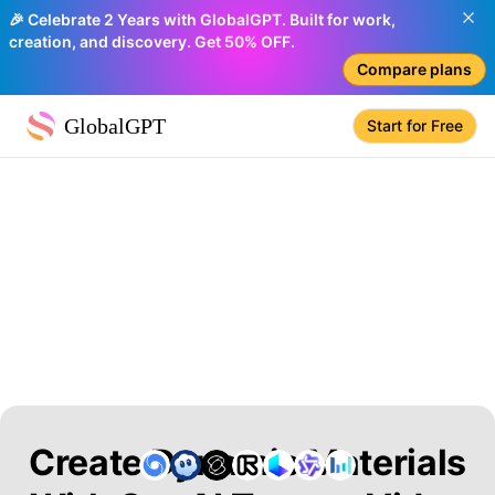
🎉 Celebrate 2 Years with GlobalGPT. Built for work,
creation, and discovery. Get 50% OFF.
Compare plans
GlobalGPT
Start for Free
Create Dynamic Materials