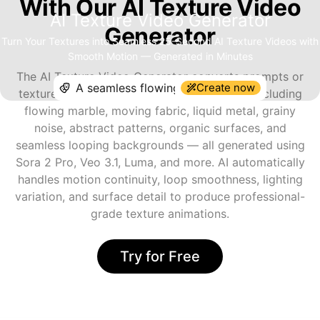
With Our AI Texture Video
AI Texture Video Generator
Generator
Turn Your Textures into Seamless 25-Second AI Texture Videos with
Smooth Motion — Generated in Minutes
The AI Texture Video Generator converts prompts or
Create now
texture references into animated videos — including
flowing marble, moving fabric, liquid metal, grainy
noise, abstract patterns, organic surfaces, and
seamless looping backgrounds — all generated using
Sora 2 Pro, Veo 3.1, Luma, and more. AI automatically
handles motion continuity, loop smoothness, lighting
variation, and surface detail to produce professional-
grade texture animations.
Try for Free