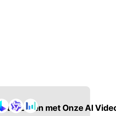
n tot Leven met Onze AI Vide