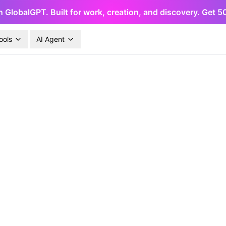
h GlobalGPT. Built for work, creation, and discovery. Get 
ools
AI Agent