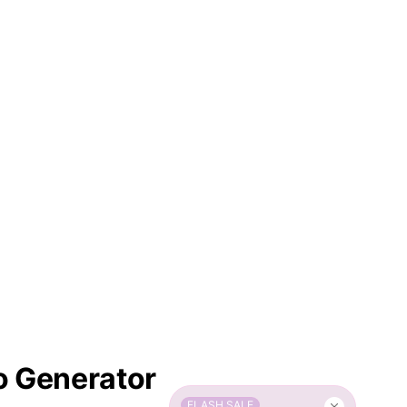
o Generator
FLASH SALE