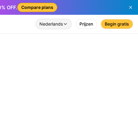
50% OFF.
Compare plans
Nederlands
Prijzen
Begin gratis