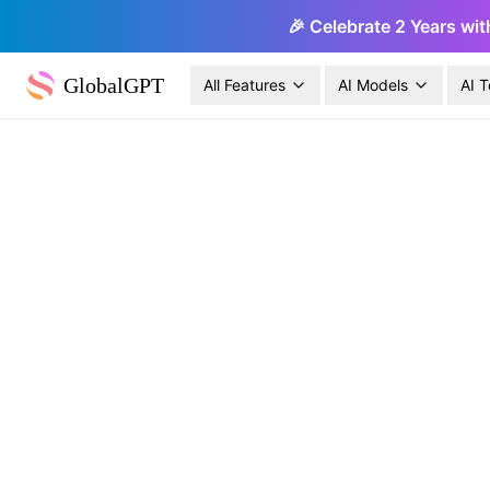
🎉 Celebrate 2 Years wit
GlobalGPT
All Features
AI Models
AI T