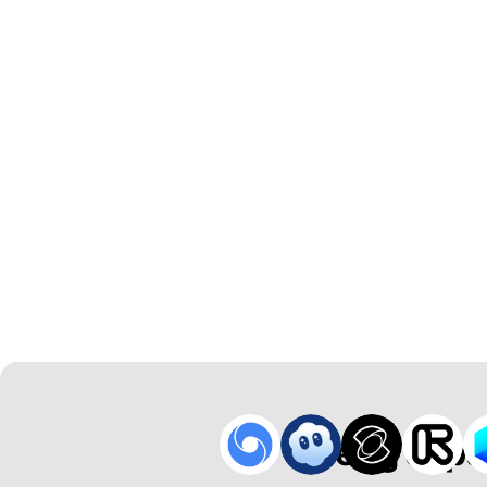
Breng Japa