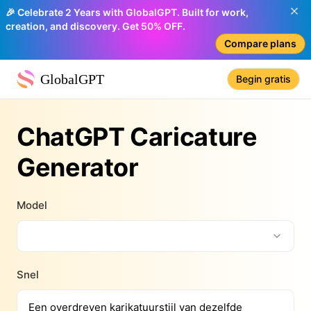
🎉 Celebrate 2 Years with GlobalGPT. Built for work,
creation, and discovery. Get 50% OFF.
Compare plans
GlobalGPT
Begin gratis
ChatGPT Caricature
Generator
Model
Snel