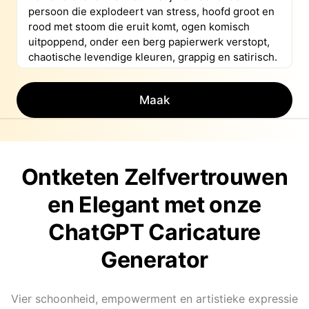
Maak
Ontketen Zelfvertrouwen
en Elegant met onze
ChatGPT Caricature
Generator
Vier schoonheid, empowerment en artistieke expressie