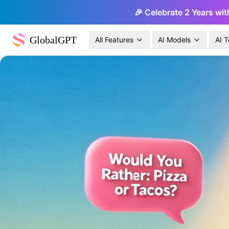
🎉 Celebrate 2 Years wit
GlobalGPT
All Features
AI Models
AI T