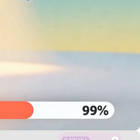
FLASH SALE