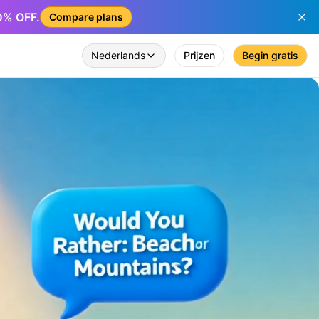
50% OFF.
Compare plans
Nederlands
Prijzen
Begin gratis