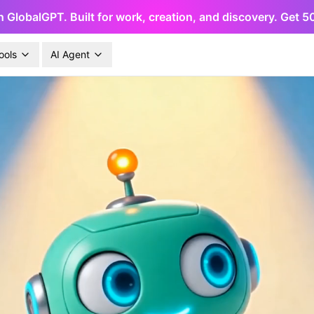
h GlobalGPT. Built for work, creation, and discovery. Get 
ools
AI Agent