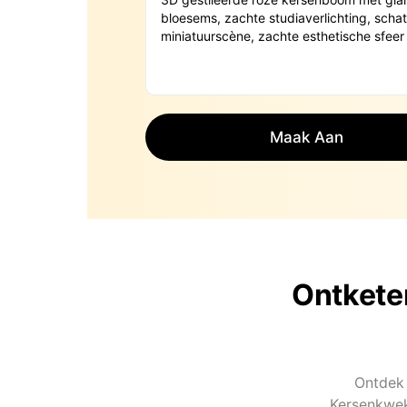
Maak Aan
Ontkete
Ontdek 
Kersenkwek