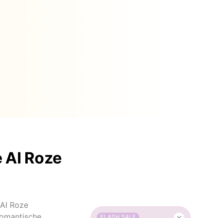
 AI Roze
 AI Roze
romantische
FLASH SALE