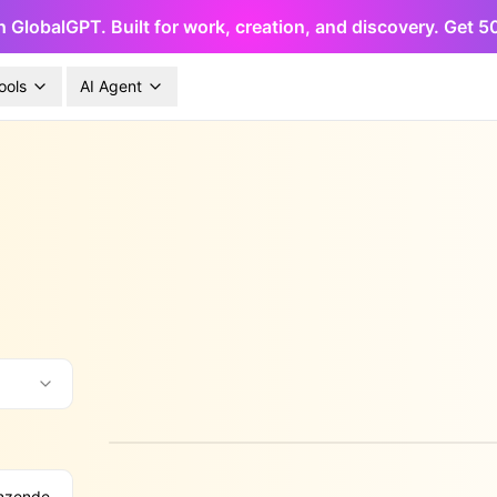
h GlobalGPT. Built for work, creation, and discovery. Get 
ools
AI Agent