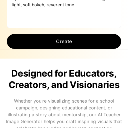
Create
Designed for Educators,
Creators, and Visionaries
Whether you’re visualizing scenes for a school
campaign, designing educational content, or
illustrating a story about mentorship, our AI Teacher
Image Generator helps you craft inspiring visuals that