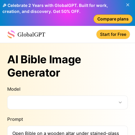
🎉 Celebrate 2 Years with GlobalGPT. Built for work,
creation, and discovery. Get 50% OFF.
Compare plans
GlobalGPT
Start for Free
AI Bible Image
Generator
Model
Prompt