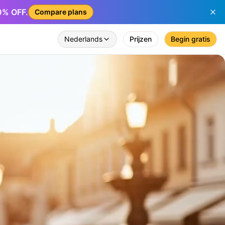
50% OFF.
Compare plans
Nederlands
Prijzen
Begin gratis