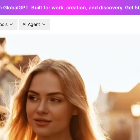
h GlobalGPT. Built for work, creation, and discovery. Get 
ools
AI Agent