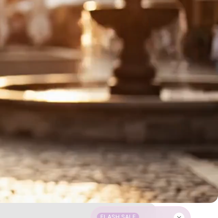
FLASH SALE