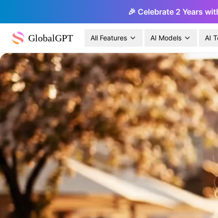
🎉 Celebrate 2 Years wit
GlobalGPT
All Features
AI Models
AI T