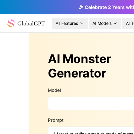
🎉 Celebrate 2 Years wit
GlobalGPT
All Features
AI Models
AI T
AI Monster
Generator
Model
Prompt