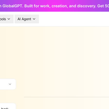
h GlobalGPT. Built for work, creation, and discovery. Get 
ools
AI Agent