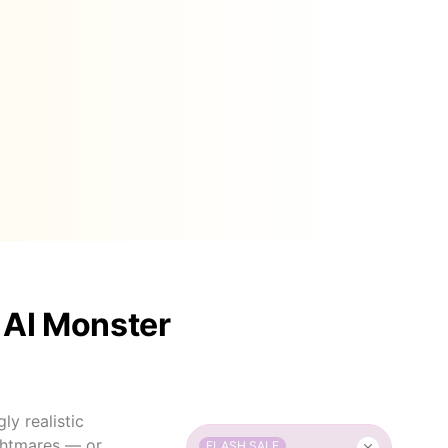
 AI Monster
y realistic
ightmares — or
FLASH SALE