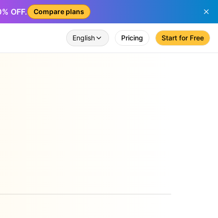
50% OFF.
Compare plans
English
Pricing
Start for Free