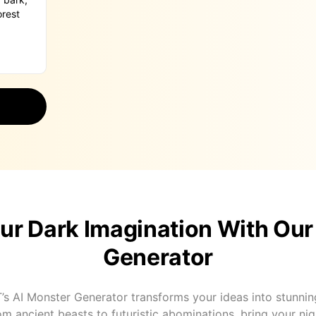
ur Dark Imagination With Our
Generator
’s AI Monster Generator transforms your ideas into stunningl
om ancient beasts to futuristic abominations, bring your n