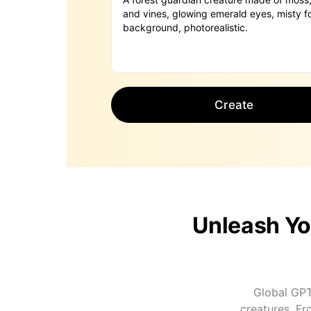
Create
Unleash Yo
Global GPT
creatures. Fr