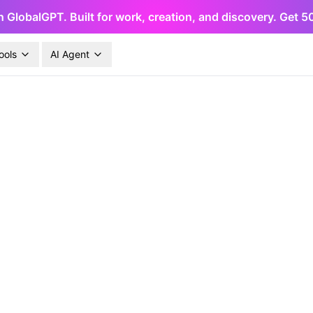
h GlobalGPT. Built for work, creation, and discovery. Get 
ools
AI Agent