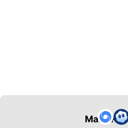
Maak Kal