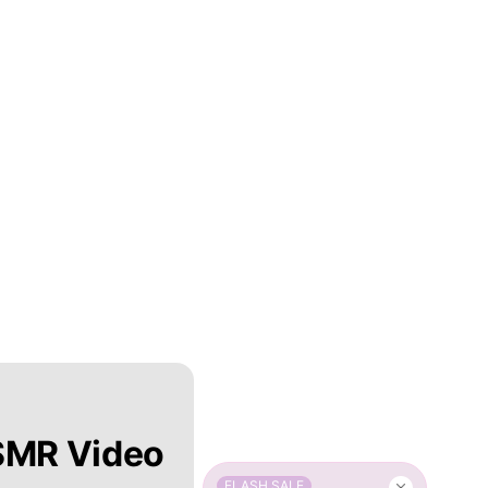
SMR Video
FLASH SALE