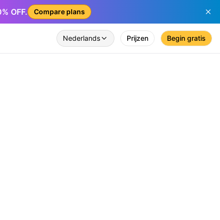
50% OFF.
Compare plans
Nederlands
Prijzen
Begin gratis