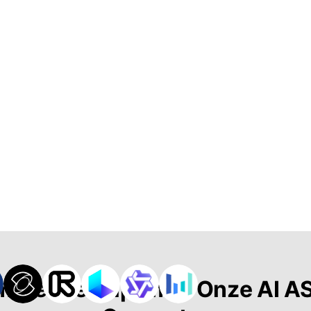
merende Clips met Onze AI A