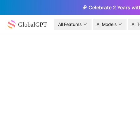
🎉 Celebrate 2 Years wit
GlobalGPT
All Features
AI Models
AI T