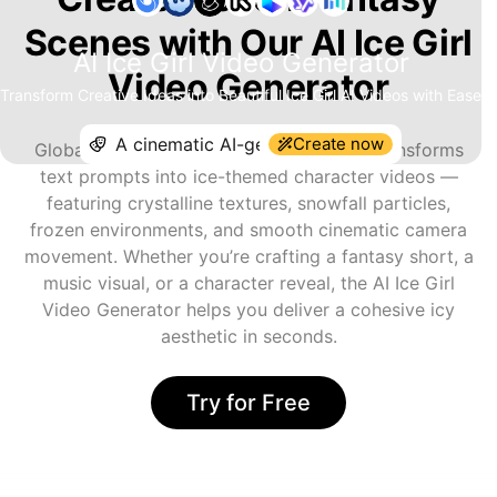
Scenes with Our AI Ice Girl
AI Ice Girl Video Generator
Video Generator
Transform Creative Ideas into Beautiful Ice Girl AI Videos with Ease
Create now
GlobalGPT’s AI Ice Girl Video Generator transforms
text prompts into ice-themed character videos —
featuring crystalline textures, snowfall particles,
frozen environments, and smooth cinematic camera
movement. Whether you’re crafting a fantasy short, a
music visual, or a character reveal, the AI Ice Girl
Video Generator helps you deliver a cohesive icy
aesthetic in seconds.
Try for Free