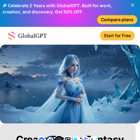
🎉 Celebrate 2 Years with GlobalGPT. Built for work,
creation, and discovery. Get 50% OFF.
Compare plans
GlobalGPT
Start for Free
Create Frozen Fantasy