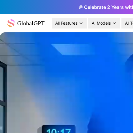
🎉 Celebrate 2 Years wit
GlobalGPT
All Features
AI Models
AI T