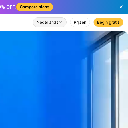
50% OFF.
Compare plans
Nederlands
Prijzen
Begin gratis