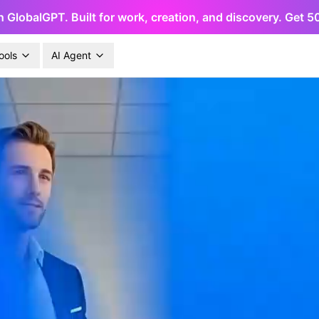
h GlobalGPT. Built for work, creation, and discovery. Get 
ools
AI Agent