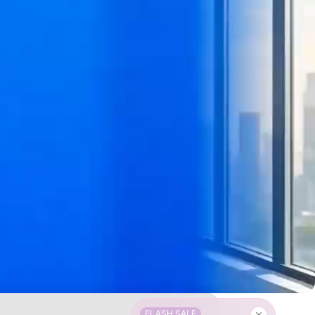
FLASH SALE