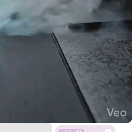
FLASH SALE