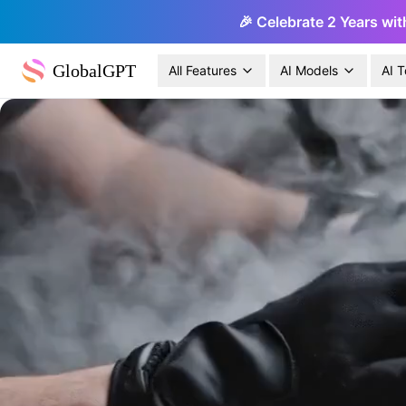
🎉 Celebrate 2 Years wit
GlobalGPT
All Features
AI Models
AI T