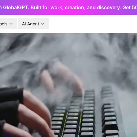
h GlobalGPT. Built for work, creation, and discovery. Get 
ools
AI Agent