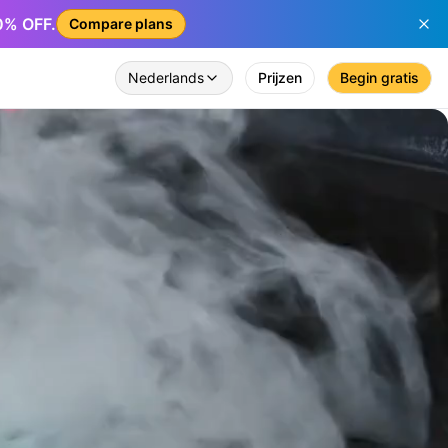
50% OFF.
Compare plans
Nederlands
Prijzen
Begin gratis